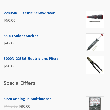
220USBC Electric Screwdriver
$
60.00
SS-03 Solder Sucker
$
42.00
3000N-225BG Electricians Pliers
$
60.00
Special Offers
SP20 Analogue Multimeter
Original
Current
$
110.00
$
80.00