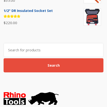
$
35.00
5.00
out
of 5
1/2" DR Insulated Socket Set
Rated
$
220.00
5.00
out
of 5
Search
for:
Search