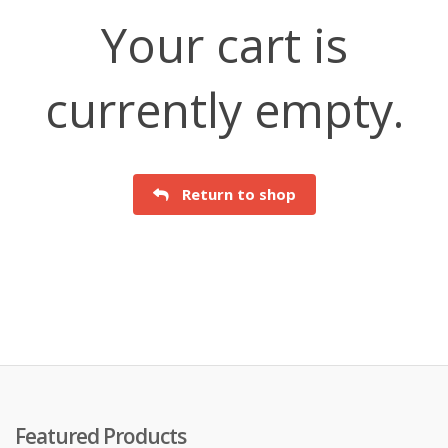
Your cart is
currently empty.
Return to shop
Featured Products