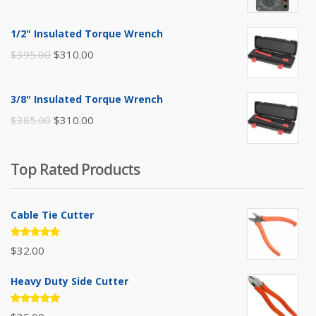
price
price
was:
is:
1/2" Insulated Torque Wrench
$110.00.
$80.00.
Original
Current
$
395.00
$
310.00
price
price
was:
is:
3/8" Insulated Torque Wrench
$395.00.
$310.00.
Original
Current
$
385.00
$
310.00
price
price
was:
is:
Top Rated Products
$385.00.
$310.00.
Cable Tie Cutter
Rated
$
32.00
5.00
out
of 5
Heavy Duty Side Cutter
Rated