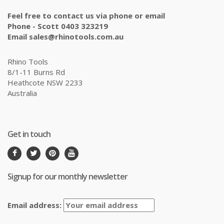
Feel free to contact us via phone or email
Phone - Scott 0403 323219
Email sales@rhinotools.com.au
Rhino Tools
8/1-11 Burns Rd
Heathcote NSW 2233
Australia
Get in touch
Signup for our monthly newsletter
Email address: