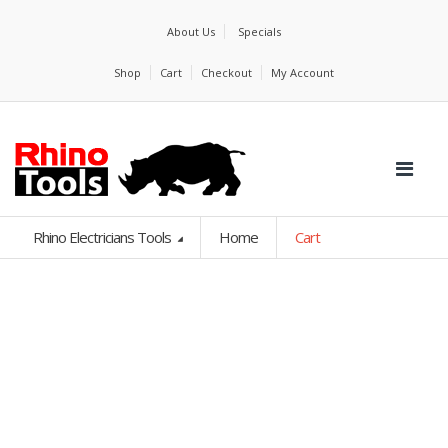
About Us
Specials
Shop
Cart
Checkout
My Account
Rhino Electricians Tools
Home
Cart