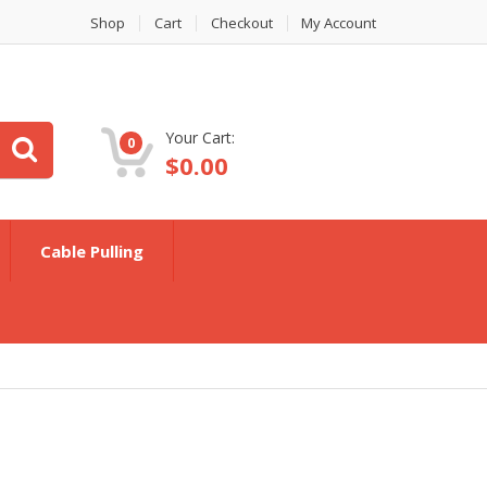
Shop
Cart
Checkout
My Account
Your Cart:
0
$
0.00
Cable Pulling