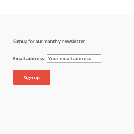
Signup for our monthly newsletter
Email address: