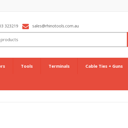
03 323219
sales@rhinotools.com.au
ers
Tools
Terminals
Cable Ties + Guns