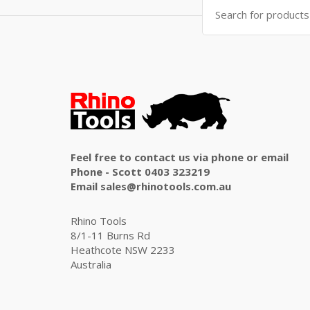
Search
for:
Feel free to contact us via phone or email
Phone - Scott 0403 323219
Email sales@rhinotools.com.au
Rhino Tools
8/1-11 Burns Rd
Heathcote NSW 2233
Australia