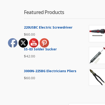
Featured Products
220USBC Electric Screwdriver
$
60.00
SS-03 Solder Sucker
$
42.00
3000N-225BG Electricians Pliers
$
60.00