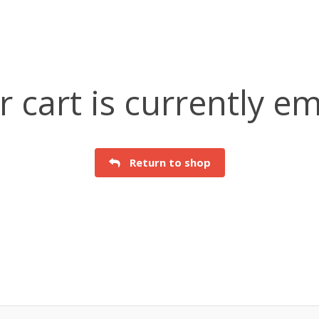
r cart is currently em
Return to shop