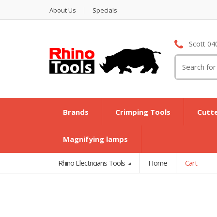
About Us
Specials
Scott 04
Search
for:
Brands
Crimping Tools
Cutt
Magnifying lamps
Rhino Electricians Tools
Home
Cart