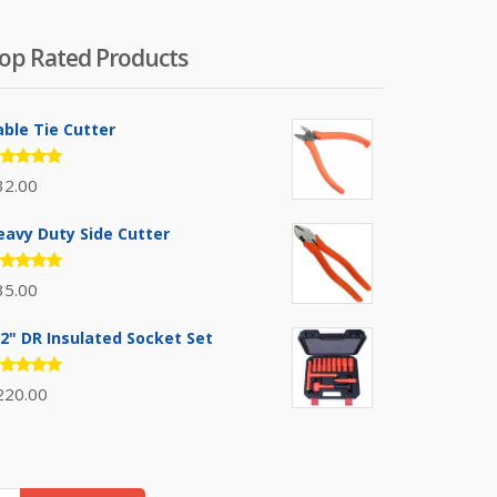
op Rated Products
able Tie Cutter
ated
32.00
.00
out
 5
eavy Duty Side Cutter
ated
35.00
.00
out
 5
/2" DR Insulated Socket Set
ated
220.00
.00
out
 5