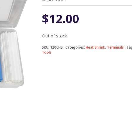
$
12.00
Out of stock
SKU:
120CHS
Categories:
Heat Shrink
,
Terminals
Ta
Tools