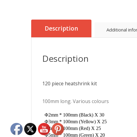
Description
Additional inf
Description
120 piece heatshrink kit
100mm long. Various colours
Φ2mm * 100mm (Black) X 30
Φ3mm * 100mm (Yellow) X 25
Φ4mm * 100mm (Red) X 25
Φ5mm * 100mm (Green) X 20