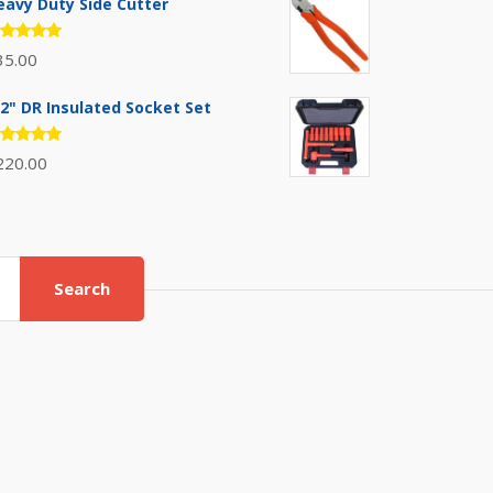
eavy Duty Side Cutter
ated
35.00
.00
out
 5
/2" DR Insulated Socket Set
ated
220.00
.00
out
 5
Search