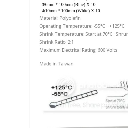
Φ6mm * 100mm (Blue) X 10
Φ10mm * 100mm (White) X 10
Material: Polyolefin
Operating Temperature: -55°C~ +125°C
Shrink Temperature: Start at 70°C ; Shrun
Shrink Ratio: 2:1
Maximum Electrical Rating: 600 Volts
Made in Taiwan