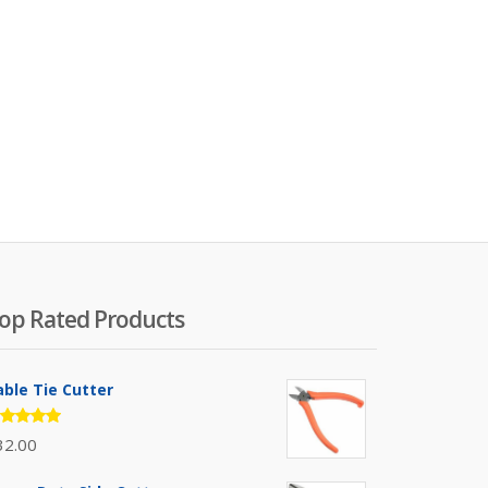
op Rated Products
able Tie Cutter
ated
32.00
.00
out
 5