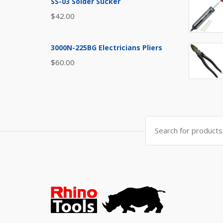
SS-03 Solder Sucker
$
42.00
3000N-225BG Electricians Pliers
$
60.00
Search
for: