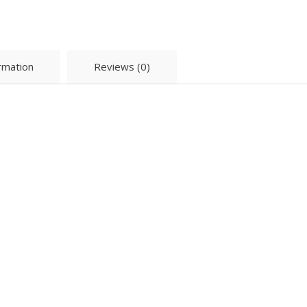
ormation
Reviews (0)