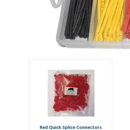
Red Quick Splice Connectors