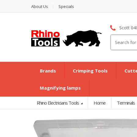
About Us
Specials
Scott 04
Search
for:
Brands
Crimping Tools
Cutt
Magnifying lamps
Rhino Electricians Tools
Home
Terminals