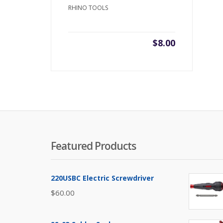
RHINO TOOLS
$
8.00
Featured Products
220USBC Electric Screwdriver
$
60.00