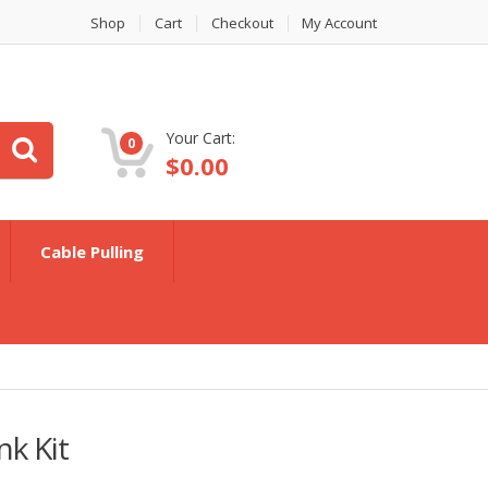
Shop
Cart
Checkout
My Account
Your Cart:
0
$
0.00
Cable Pulling
nk Kit