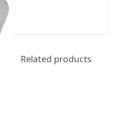
Related products