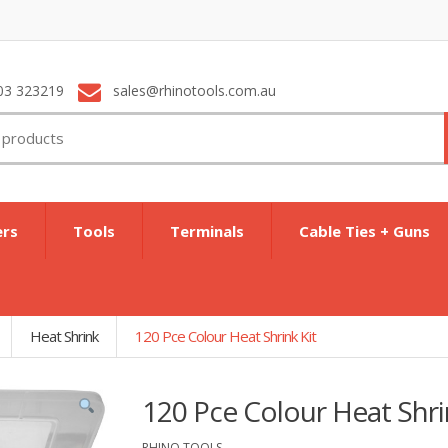
03 323219
sales@rhinotools.com.au
ers
Tools
Terminals
Cable Ties + Guns
Heat Shrink
120 Pce Colour Heat Shrink Kit
120 Pce Colour Heat Shri
RHINO TOOLS