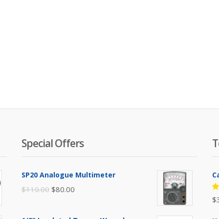
Special Offers
T
SP20 Analogue Multimeter
C
Original
Current
$
110.00
$
80.00
R
$
price
price
5
of
was:
is: