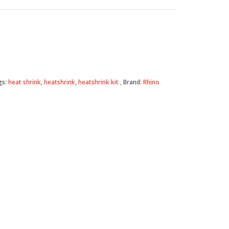
gs:
heat shrink
,
heatshrink
,
heatshrink kit
Brand:
Rhino