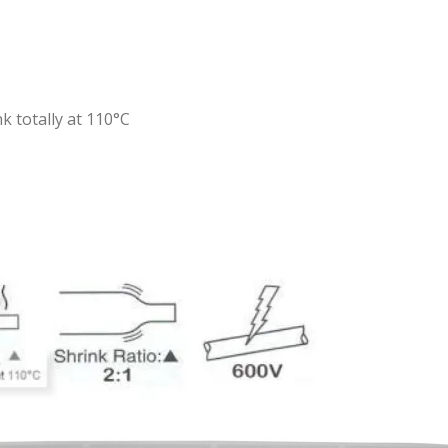
k totally at 110°C