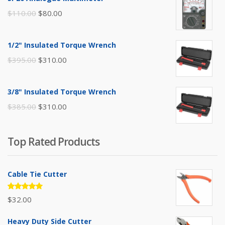
Original
Current
$
110.00
$
80.00
price
price
was:
is:
1/2" Insulated Torque Wrench
$110.00.
$80.00.
Original
Current
$
395.00
$
310.00
price
price
was:
is:
3/8" Insulated Torque Wrench
$395.00.
$310.00.
Original
Current
$
385.00
$
310.00
price
price
was:
is:
Top Rated Products
$385.00.
$310.00.
Cable Tie Cutter
Rated
$
32.00
5.00
out
of 5
Heavy Duty Side Cutter