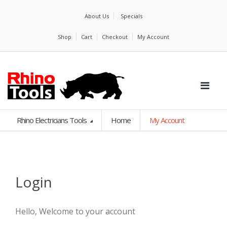
About Us
Specials
Shop
Cart
Checkout
My Account
Rhino Electricians Tools
Home
My Account
Login
Hello, Welcome to your account