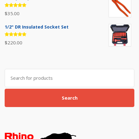
Rated
$
35.00
5.00
out
of 5
1/2" DR Insulated Socket Set
Rated
$
220.00
5.00
out
of 5
Search
for:
Search