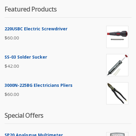
Featured Products
220USBC Electric Screwdriver
$
60.00
SS-03 Solder Sucker
$
42.00
3000N-225BG Electricians Pliers
$
60.00
Special Offers
SP20 Analogue Multimeter