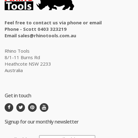
Feel free to contact us via phone or email
Phone - Scott 0403 323219
Email sales@rhinotools.com.au
Rhino Tools
8/1-11 Burns Rd
Heathcote NSW 2233
Australia
Get in touch
Signup for our monthly newsletter