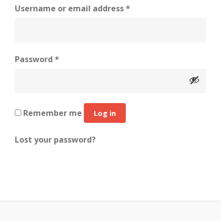
Required
Username or email address
*
Required
Password
*
Remember me
Log in
Lost your password?