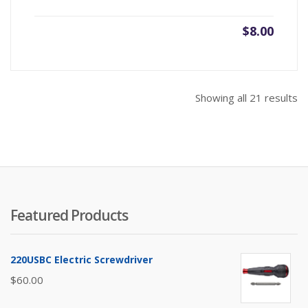
$
8.00
So
Showing all 21 results
b
pr
hi
to
lo
Featured Products
220USBC Electric Screwdriver
$
60.00