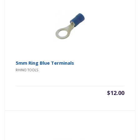
5mm Ring Blue Terminals
RHINO TOOLS
$
12.00