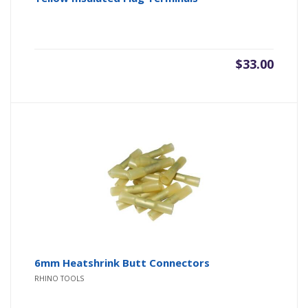
$
33.00
6mm Heatshrink Butt Connectors
RHINO TOOLS