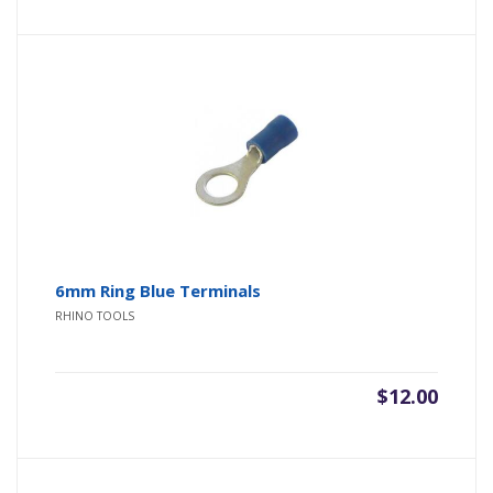
6mm Ring Blue Terminals
RHINO TOOLS
$
12.00