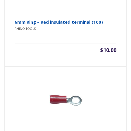
6mm Ring – Red insulated terminal (100)
RHINO TOOLS
$
10.00