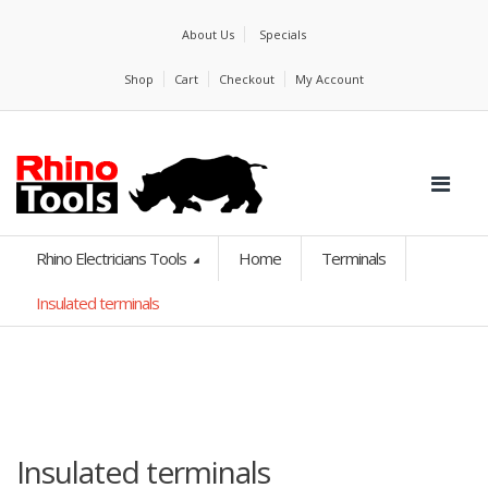
About Us
Specials
Shop
Cart
Checkout
My Account
Rhino Electricians Tools
Home
Terminals
Insulated terminals
Insulated terminals