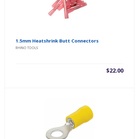
1.5mm Heatshrink Butt Connectors
RHINO TOOLS
$
22.00