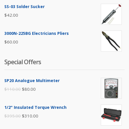
SS-03 Solder Sucker
$
42.00
3000N-225BG Electricians Pliers
$
60.00
Special Offers
SP20 Analogue Multimeter
Original
Current
$
110.00
$
80.00
price
price
was:
is:
1/2" Insulated Torque Wrench
$110.00.
$80.00.
Original
Current
$
395.00
$
310.00
price
price