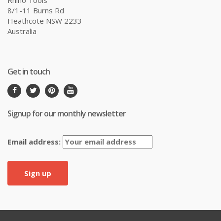
8/1-11 Burns Rd
Heathcote NSW 2233
Australia
Get in touch
Signup for our monthly newsletter
Email address: