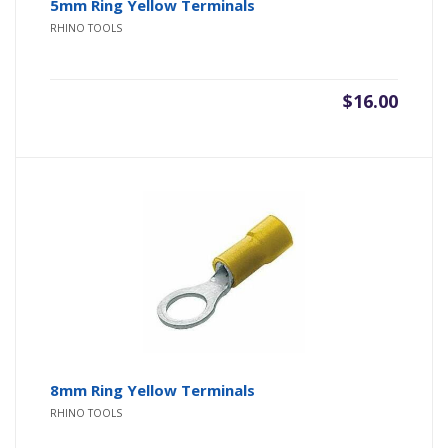
5mm Ring Yellow Terminals
RHINO TOOLS
$
16.00
8mm Ring Yellow Terminals
RHINO TOOLS