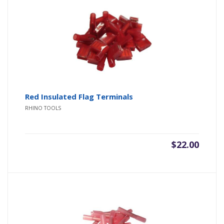
Red Insulated Flag Terminals
RHINO TOOLS
$
22.00