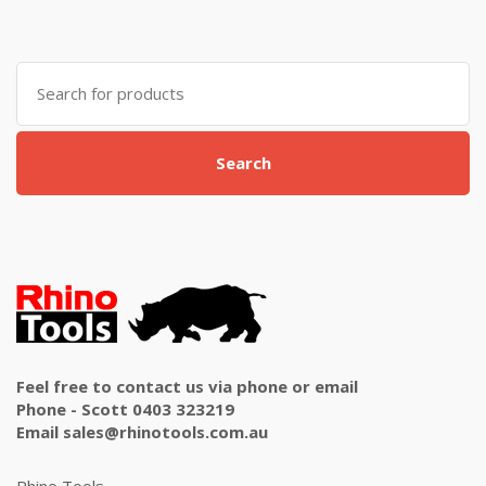
Search
for:
Search
Feel free to contact us via phone or email
Phone - Scott 0403 323219
Email sales@rhinotools.com.au
Rhino Tools