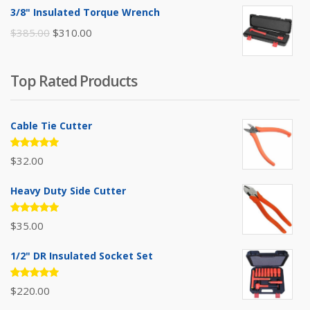
was:
is:
3/8" Insulated Torque Wrench
$395.00.
$310.00.
Original
Current
$
385.00
$
310.00
price
price
was:
is:
Top Rated Products
$385.00.
$310.00.
Cable Tie Cutter
Rated
$
32.00
5.00
out
of 5
Heavy Duty Side Cutter
Rated
$
35.00
5.00
out
of 5
1/2" DR Insulated Socket Set
Rated
$
220.00
5.00
out
of 5