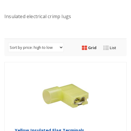
Insulated electrical crimp lugs
Grid
List
Yellow Insulated Flag Terminals