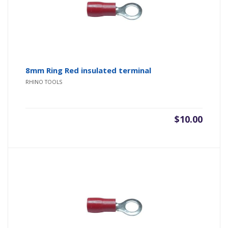
8mm Ring Red insulated terminal
RHINO TOOLS
$
10.00