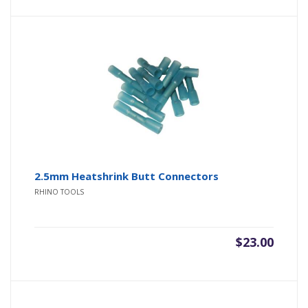
2.5mm Heatshrink Butt Connectors
RHINO TOOLS
$
23.00