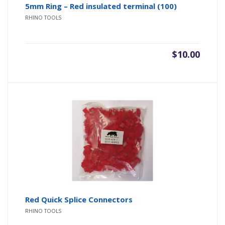
5mm Ring – Red insulated terminal (100)
RHINO TOOLS
$
10.00
Red Quick Splice Connectors
RHINO TOOLS