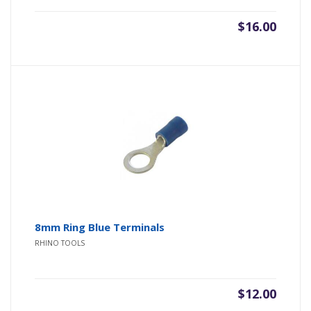
$
16.00
8mm Ring Blue Terminals
RHINO TOOLS
$
12.00