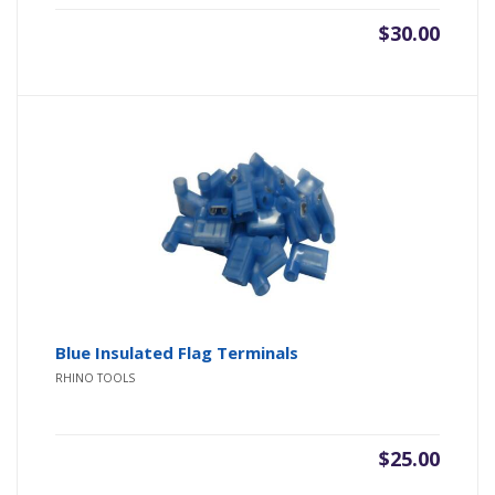
$
30.00
Blue Insulated Flag Terminals
RHINO TOOLS
$
25.00