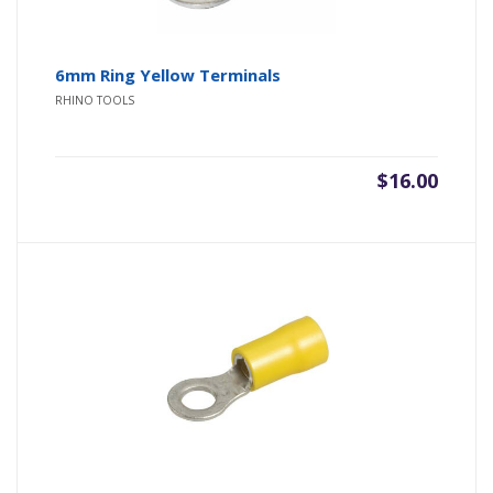
6mm Ring Yellow Terminals
RHINO TOOLS
$
16.00