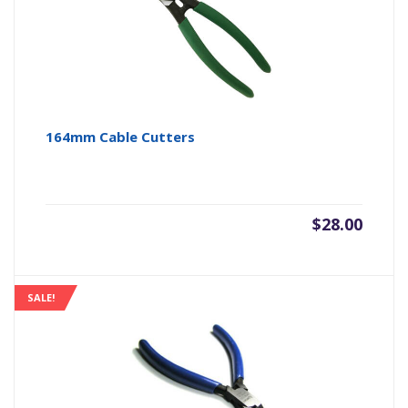
164mm Cable Cutters
$
28.00
SALE!