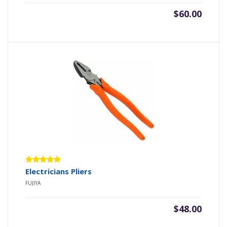
$
60.00
Rated
Electricians Pliers
5.00
out
FUJIYA
of 5
$
48.00