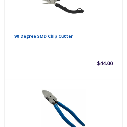
90 Degree SMD Chip Cutter
$
44.00