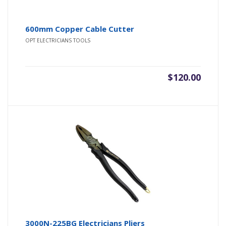
600mm Copper Cable Cutter
OPT ELECTRICIANS TOOLS
$
120.00
3000N-225BG Electricians Pliers