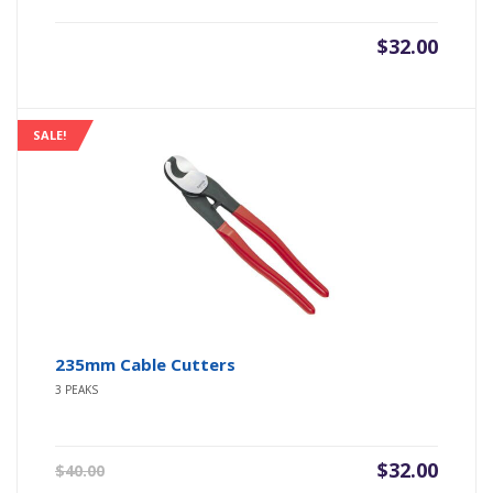
$
32.00
SALE!
235mm Cable Cutters
3 PEAKS
Original
Current
$
32.00
$
40.00
price
price