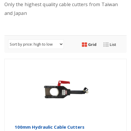
Only the highest quality cable cutters from Taiwan
and Japan
Grid
List
100mm Hydraulic Cable Cutters