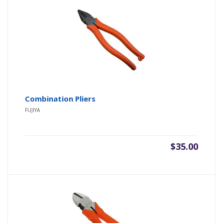
Combination Pliers
FUJIYA
$
35.00