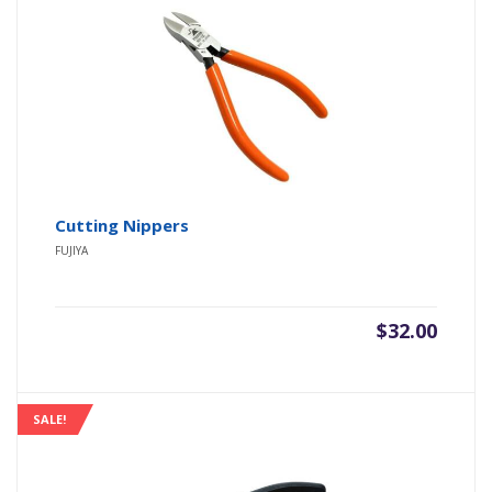
Cutting Nippers
FUJIYA
$
32.00
SALE!