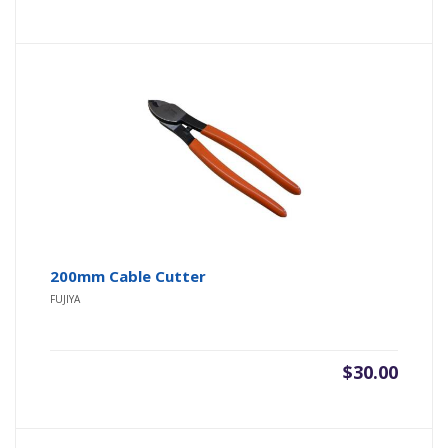
200mm Cable Cutter
FUJIYA
$
30.00