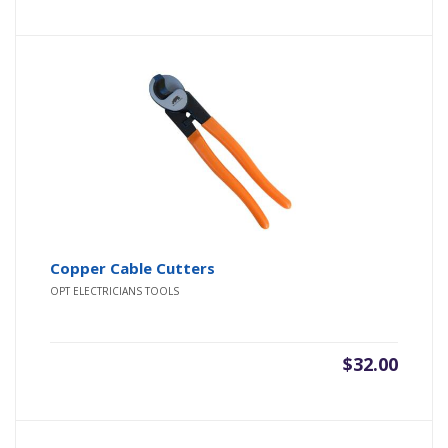
was:
is:
$40.00.
$32.00.
Copper Cable Cutters
OPT ELECTRICIANS TOOLS
$
32.00