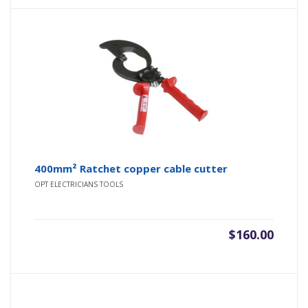
400mm² Ratchet copper cable cutter
OPT ELECTRICIANS TOOLS
$
160.00