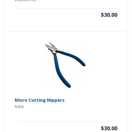
of 5
$
30.00
Micro Cutting Nippers
FUJIYA
$
30.00