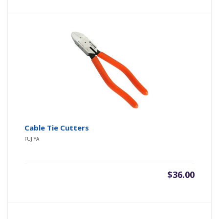
Cable Tie Cutters
FUJIYA
$
36.00