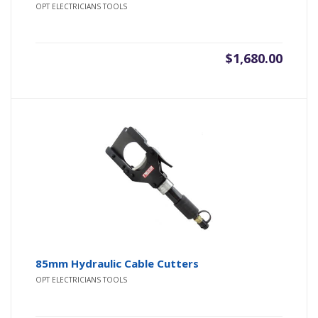
OPT ELECTRICIANS TOOLS
$
1,680.00
85mm Hydraulic Cable Cutters
OPT ELECTRICIANS TOOLS