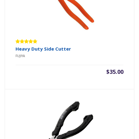
Rated
Heavy Duty Side Cutter
5.00
out
FUJIYA
of 5
$
35.00