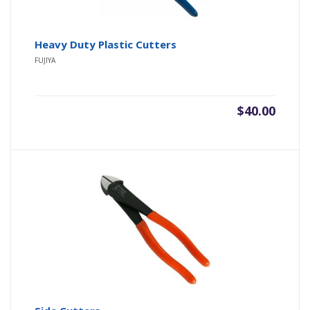
Heavy Duty Plastic Cutters
FUJIYA
$
40.00