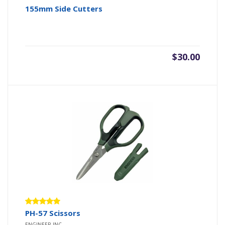
155mm Side Cutters
$
30.00
Rated
PH-57 Scissors
5.00
out
ENGINEER INC