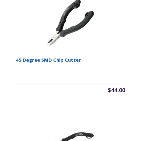
45 Degree SMD Chip Cutter
$
44.00