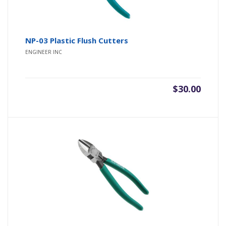
NP-03 Plastic Flush Cutters
ENGINEER INC
$
30.00