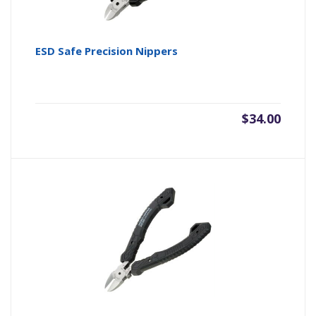
ESD Safe Precision Nippers
$
34.00