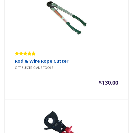
Rated
Rod & Wire Rope Cutter
5.00
out
OPT ELECTRICIANS TOOLS
of 5
$
130.00