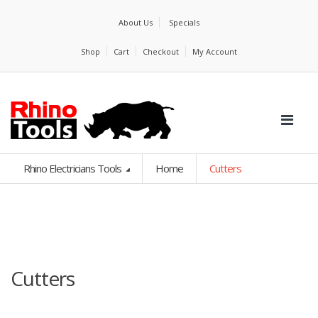
About Us
Specials
Shop
Cart
Checkout
My Account
Rhino Electricians Tools
Home
Cutters
Cutters