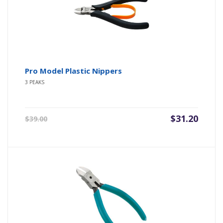
Pro Model Plastic Nippers
3 PEAKS
Original
Current
$
31.20
$
39.00
price
price
was:
is:
$39.00.
$31.20.