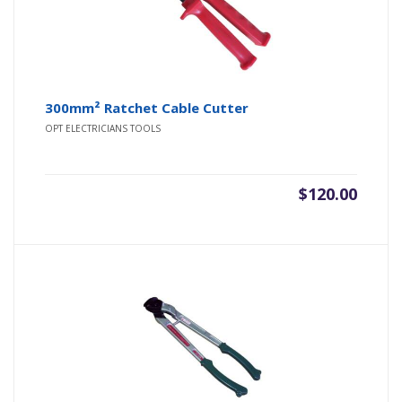
300mm² Ratchet Cable Cutter
OPT ELECTRICIANS TOOLS
$
120.00