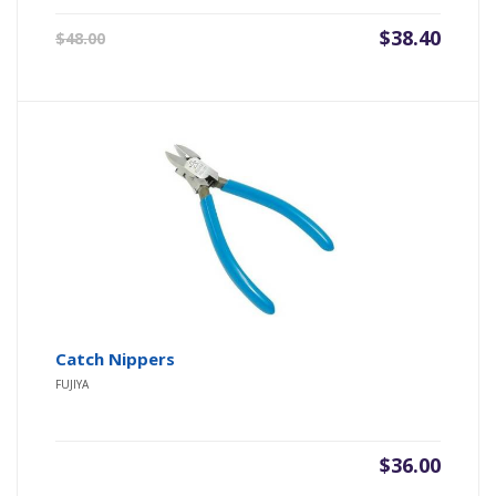
Original
Current
$
38.40
$
48.00
price
price
was:
is:
$48.00.
$38.40.
Catch Nippers
FUJIYA
$
36.00