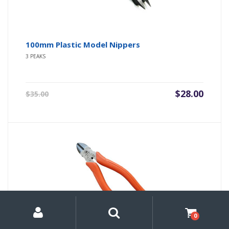
100mm Plastic Model Nippers
3 PEAKS
Original
Current
$
28.00
$
35.00
price
price
was:
is:
$35.00.
$28.00.
My
Search
Search
for:
Account
0