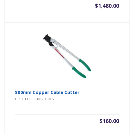
$
1,480.00
800mm Copper Cable Cutter
OPT ELECTRICIANS TOOLS
$
160.00