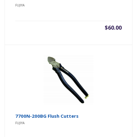
FUJIYA
$
60.00
7700N-200BG Flush Cutters
FUJIYA