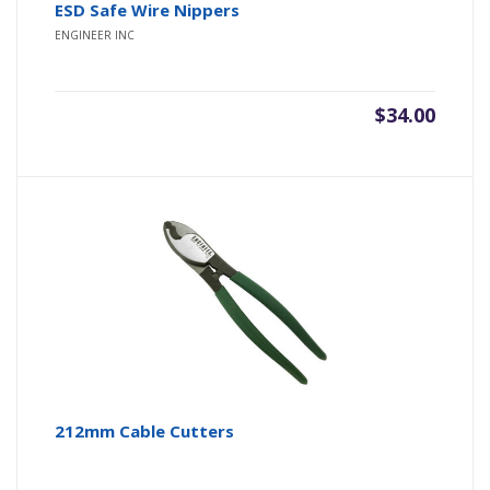
ESD Safe Wire Nippers
ENGINEER INC
$
34.00
212mm Cable Cutters