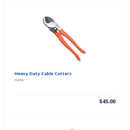
Heavy Duty Cable Cutters
FUJIYA
$
45.00