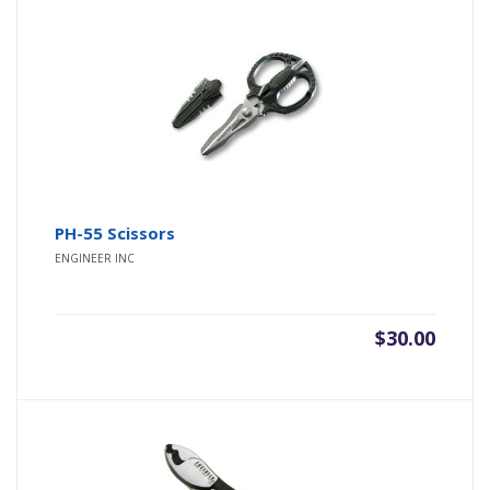
PH-55 Scissors
ENGINEER INC
$
30.00