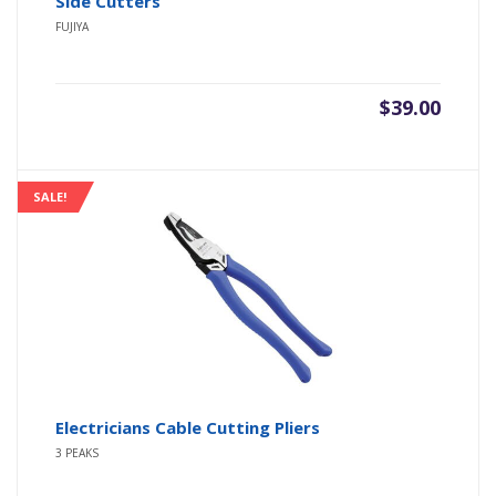
Side Cutters
FUJIYA
$
39.00
SALE!
Electricians Cable Cutting Pliers
3 PEAKS