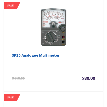
$28.00.
$22.40.
SALE!
SP20 Analogue Multimeter
Original
Current
$
80.00
$
110.00
price
price
was:
is:
$110.00.
$80.00.
SALE!