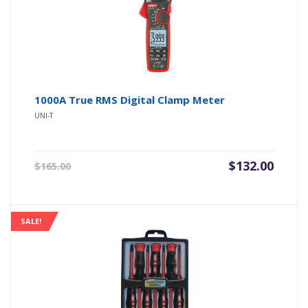
1000A True RMS Digital Clamp Meter
UNI-T
Original
Current
$
132.00
$
165.00
price
price
was:
is:
$165.00.
$132.00.
SALE!