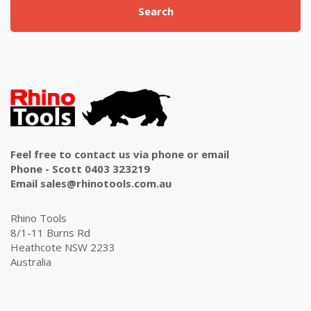
Search
Feel free to contact us via phone or email
Phone - Scott 0403 323219
Email sales@rhinotools.com.au
Rhino Tools
8/1-11 Burns Rd
Heathcote NSW 2233
Australia