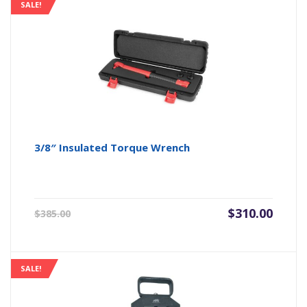
SALE!
3/8″ Insulated Torque Wrench
Original
Current
$
310.00
$
385.00
price
price
was:
is:
$385.00.
$310.00.
SALE!