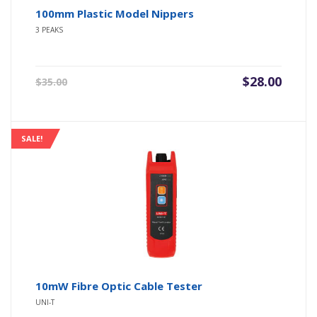
100mm Plastic Model Nippers
3 PEAKS
Original
Current
$
28.00
$
35.00
price
price
was:
is:
$35.00.
$28.00.
SALE!
10mW Fibre Optic Cable Tester
UNI-T