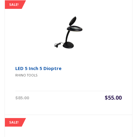
SALE!
LED 5 Inch 5 Dioptre
RHINO TOOLS
Original
Current
$
55.00
$
85.00
price
price
was:
is:
$85.00.
$55.00.
SALE!