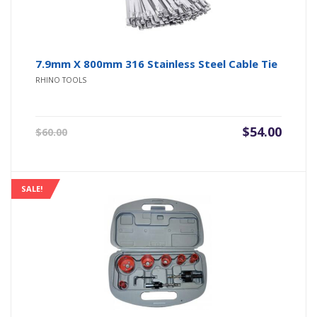
7.9mm X 800mm 316 Stainless Steel Cable Tie
RHINO TOOLS
Original
Current
$
54.00
$
60.00
price
price
was:
is:
$60.00.
$54.00.
SALE!