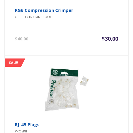
RG6 Compression Crimper
OPT ELECTRICIANS TOOLS
Original
Current
$
30.00
$
40.00
price
price
was:
is:
$40.00.
$30.00.
SALE!
RJ-45 Plugs
PROSKIT