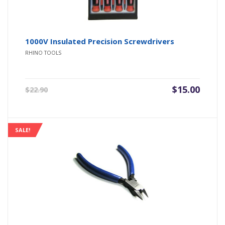
1000V Insulated Precision Screwdrivers
RHINO TOOLS
Original
Current
$
15.00
$
22.90
price
price
was:
is:
$22.90.
$15.00.
SALE!