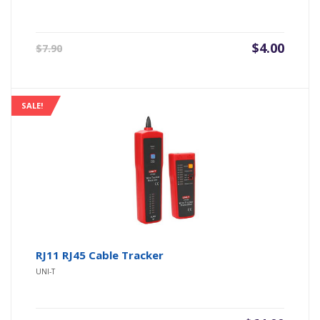
Original
Current
$
4.00
$
7.90
price
price
was:
is:
$7.90.
$4.00.
SALE!
RJ11 RJ45 Cable Tracker
UNI-T