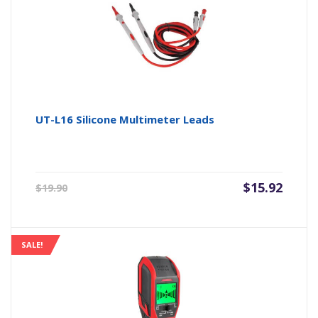
UT-L16 Silicone Multimeter Leads
Original
Current
$
15.92
$
19.90
price
price
was:
is:
$19.90.
$15.92.
SALE!