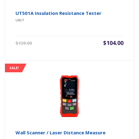
UT501A Insulation Resistance Tester
UNI-T
Original
Current
$
104.00
$
130.00
price
price
was:
is:
$130.00.
$104.00.
SALE!
Wall Scanner / Laser Distance Measure