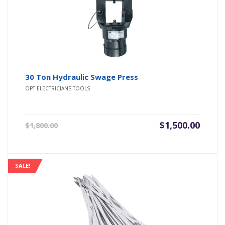
30 Ton Hydraulic Swage Press
OPT ELECTRICIANS TOOLS
Original
Current
$
1,500.00
$
1,800.00
price
price
was:
is:
$1,800.00.
$1,500.00.
SALE!