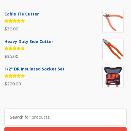
Cable Tie Cutter
Rated
$
32.00
5.00
out
of 5
Heavy Duty Side Cutter
Rated
$
35.00
5.00
out
of 5
1/2" DR Insulated Socket Set
Rated
$
220.00
5.00
out
of 5
Search
for: