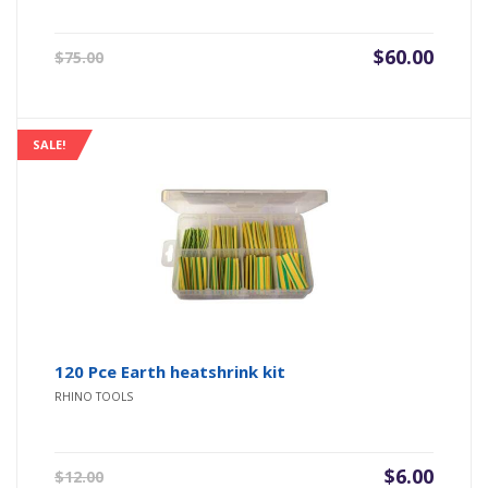
Original
Current
$
60.00
$
75.00
price
price
was:
is:
$75.00.
$60.00.
SALE!
120 Pce Earth heatshrink kit
RHINO TOOLS
Original
Current
$
6.00
$
12.00