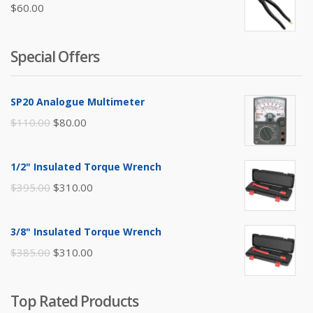
$
60.00
Special Offers
SP20 Analogue Multimeter
Original
Current
$
110.00
$
80.00
price
price
was:
is:
1/2" Insulated Torque Wrench
$110.00.
$80.00.
Original
Current
$
395.00
$
310.00
price
price
was:
is:
3/8" Insulated Torque Wrench
$395.00.
$310.00.
Original
Current
$
385.00
$
310.00
price
price
was:
is:
Top Rated Products
$385.00.
$310.00.