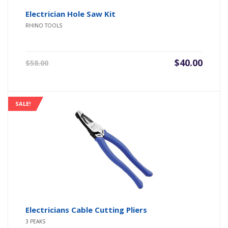
Electrician Hole Saw Kit
RHINO TOOLS
Original
Current
$
40.00
$
58.00
price
price
was:
is:
$58.00.
$40.00.
SALE!
Electricians Cable Cutting Pliers
3 PEAKS