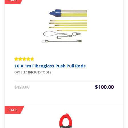
Rated
10 X 1m Fibreglass Push Pull Rods
4.50
out
OPT ELECTRICIANS TOOLS
of 5
Original
Current
$
100.00
$
120.00
price
price
was:
is:
$120.00.
$100.00.
SALE!