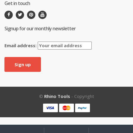
Get in touch
Signup for our monthly newsletter
Email address:
©
Rhino Tools
- Copyright
My
Search
Search