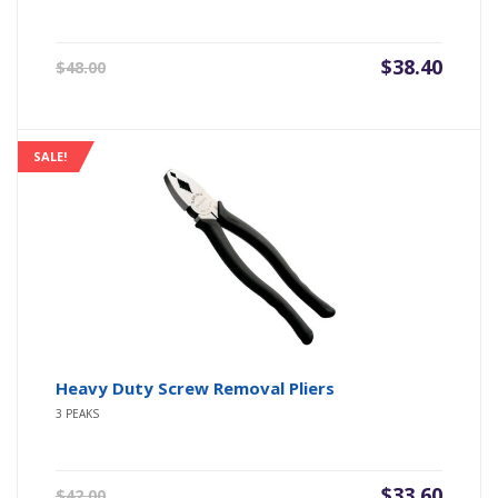
Original
Current
$
38.40
$
48.00
price
price
was:
is:
$48.00.
$38.40.
SALE!
Heavy Duty Screw Removal Pliers
3 PEAKS
Original
Current
$
33.60
$
42.00