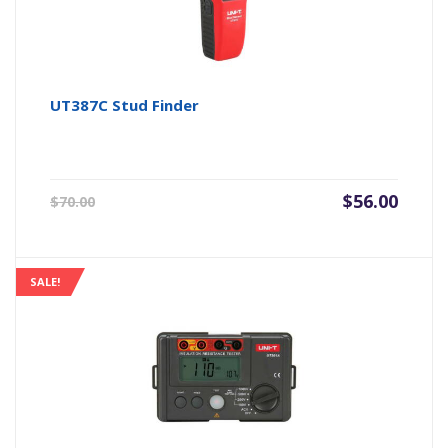
UT387C Stud Finder
Original
Current
$
56.00
$
70.00
price
price
was:
is:
$70.00.
$56.00.
SALE!