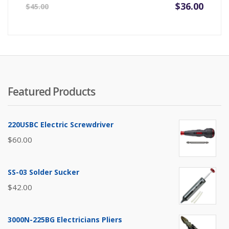
Original
Current
$
36.00
$
45.00
price
price
was:
is:
$45.00.
$36.00.
Featured Products
220USBC Electric Screwdriver
$
60.00
SS-03 Solder Sucker
$
42.00
3000N-225BG Electricians Pliers