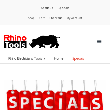
About Us
Specials
Shop
Cart
Checkout
My Account
Rhino Electricians Tools
Home
Specials