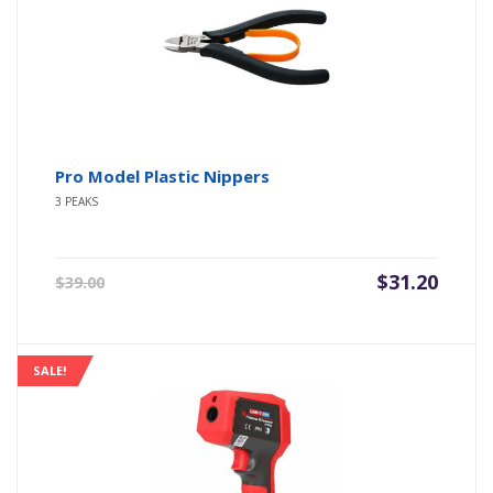
Pro Model Plastic Nippers
3 PEAKS
Original
Current
$
31.20
$
39.00
price
price
was:
is:
$39.00.
$31.20.
SALE!