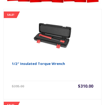
SALE!
1/2″ Insulated Torque Wrench
Original
Current
$
310.00
$
395.00
price
price
was:
is:
$395.00.
$310.00.
SALE!