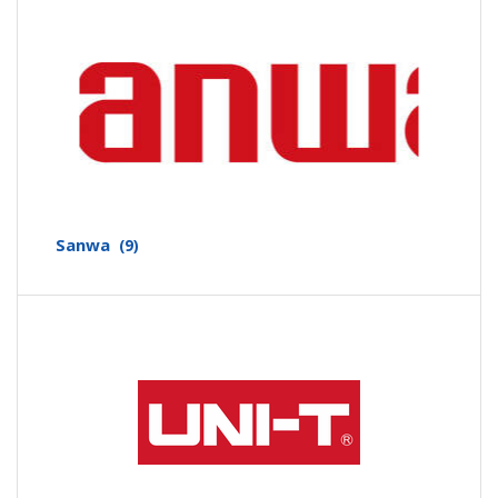
Sanwa
(9)