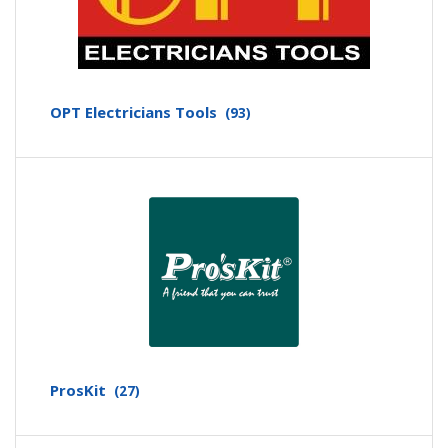
OPT Electricians Tools
(93)
ProsKit
(27)