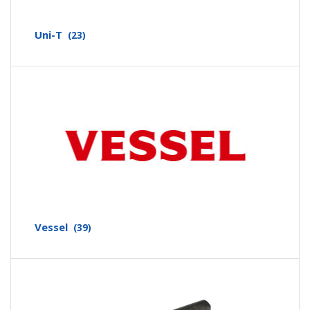
Uni-T
(23)
Vessel
(39)