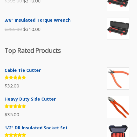
Original
Current
$
395.00
$
310.00
price
price
was:
is:
3/8" Insulated Torque Wrench
$395.00.
$310.00.
Original
Current
$
385.00
$
310.00
price
price
was:
is:
Top Rated Products
$385.00.
$310.00.
Cable Tie Cutter
Rated
$
32.00
5.00
out
of 5
Heavy Duty Side Cutter
Rated
$
35.00
5.00
out
of 5
1/2" DR Insulated Socket Set