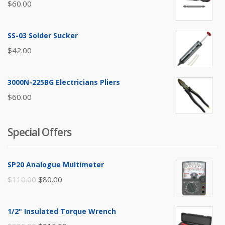
$
60.00
SS-03 Solder Sucker
$
42.00
3000N-225BG Electricians Pliers
$
60.00
Special Offers
SP20 Analogue Multimeter
Original
Current
$
110.00
$
80.00
price
price
was:
is:
1/2" Insulated Torque Wrench
$110.00.
$80.00.