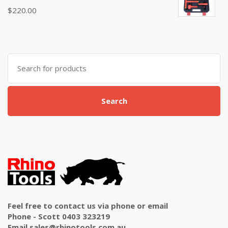
Rated
$
220.00
5.00
out
of 5
Search
for:
Search
Feel free to contact us via phone or email
Phone - Scott 0403 323219
Email sales@rhinotools.com.au