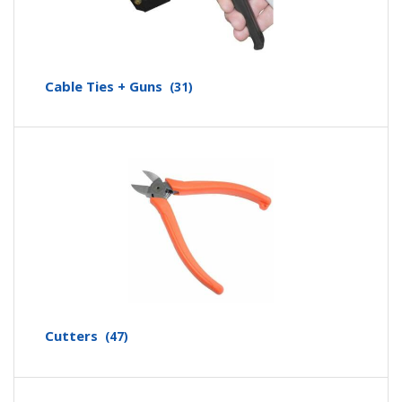
Cable Ties + Guns
(31)
Cutters
(47)