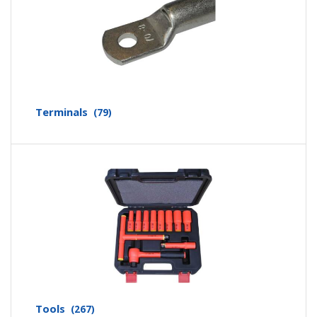
Terminals
(79)
Tools
(267)