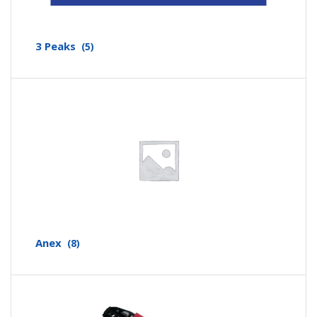
3 Peaks
(5)
Anex
(8)