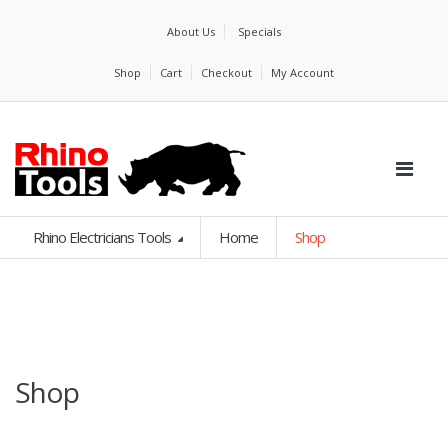
About Us
Specials
Shop
Cart
Checkout
My Account
Rhino Electricians Tools
Home
Shop
Shop