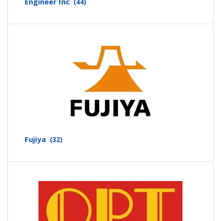
Engineer Inc
(44)
Fujiya
(32)