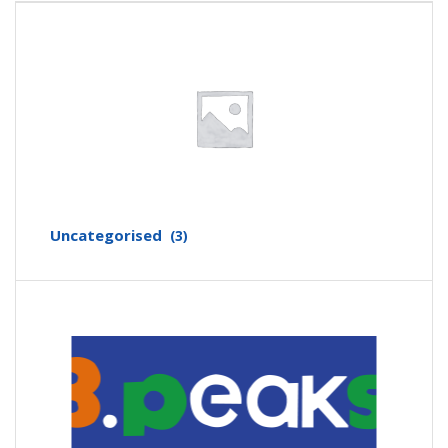
Uncategorised
(3)