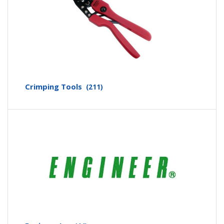
Crimping Tools
(211)