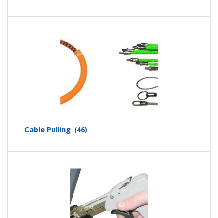
Cable Pulling
(46)