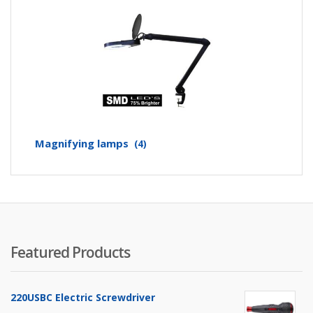
Magnifying lamps
(4)
Featured Products
220USBC Electric Screwdriver