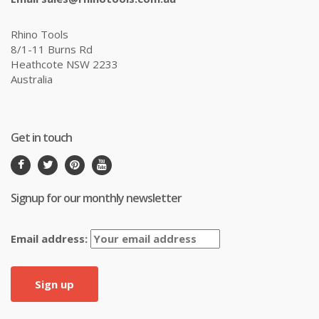
Rhino Tools
8/1-11 Burns Rd
Heathcote NSW 2233
Australia
Get in touch
Signup for our monthly newsletter
Email address: