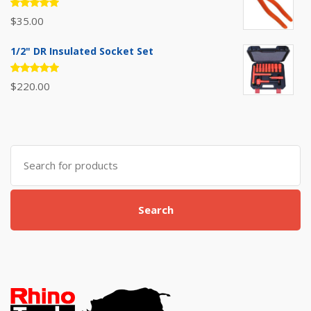
Rated
$
35.00
5.00
out
of 5
1/2" DR Insulated Socket Set
Rated
$
220.00
5.00
out
of 5
Search
for:
Search