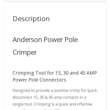
Description
Anderson Power Pole
Crimper
Crimping Tool for 15, 30 and 45 AMP
Power Pole Connectors
Designed to provide a positive crimp for quick
disconnect 15, 30 & 45 amp contacts in a
single tool. Crimping is a quick and effective