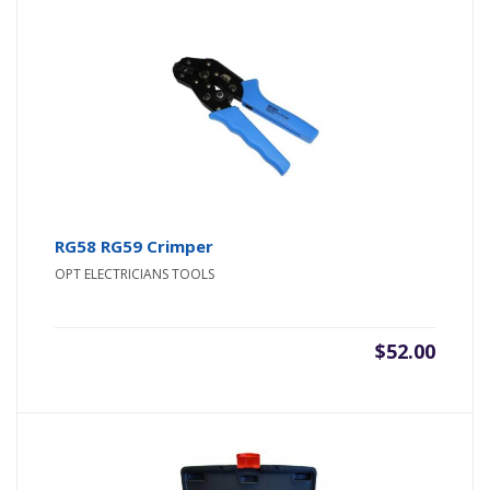
RG58 RG59 Crimper
OPT ELECTRICIANS TOOLS
$
52.00