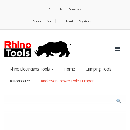
About Us
Specials
Shop
Cart
Checkout
My Account
Rhino Electricians Tools
Home
Crimping Tools
Automotive
Anderson Power Pole Crimper