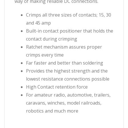
way of making reliable DC connections.
Crimps all three sizes of contacts; 15, 30
and 45 amp
Built-in contact positioner that holds the
contact during crimping
Ratchet mechanism assures proper
crimps every time
Far faster and better than soldering
Provides the highest strength and the
lowest resistance connections possible
High Contact retention force
For amateur radio, automotive, trailers,
caravans, winches, model railroads,
robotics and much more