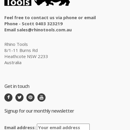
Feel free to contact us via phone or email
Phone - Scott 0403 323219
Email sales@rhinotools.com.au
Rhino Tools
8/1-11 Burns Rd
Heathcote NSW 2233
Australia
Get in touch
Signup for our monthly newsletter
Email address: