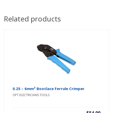
Related products
0.25 – 6mm² Bootlace Ferrule Crimper
OPT ELECTRICIANS TOOLS
$
54.00