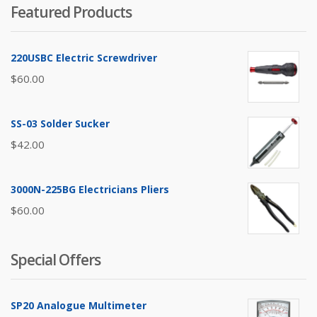
Featured Products
220USBC Electric Screwdriver
$
60.00
SS-03 Solder Sucker
$
42.00
3000N-225BG Electricians Pliers
$
60.00
Special Offers
SP20 Analogue Multimeter