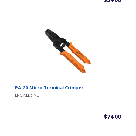
PA-20 Micro Terminal Crimper
ENGINEER INC
$
74.00