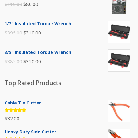
Original
Current
$
110.00
$
80.00
price
price
was:
is:
1/2" Insulated Torque Wrench
$110.00.
$80.00.
Original
Current
$
395.00
$
310.00
price
price
was:
is:
3/8" Insulated Torque Wrench
$395.00.
$310.00.
Original
Current
$
385.00
$
310.00
price
price
was:
is:
Top Rated Products
$385.00.
$310.00.
Cable Tie Cutter
Rated
$
32.00
5.00
out
of 5
Heavy Duty Side Cutter