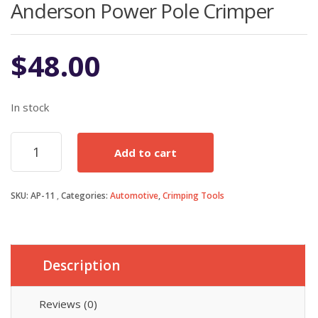
Anderson Power Pole Crimper
$
48.00
In stock
Anderson
Add to cart
Power
Pole
Crimper
SKU:
AP-11
Categories:
Automotive
,
Crimping Tools
quantity
Description
Reviews (0)