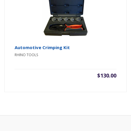
Automotive Crimping Kit
RHINO TOOLS
$
130.00