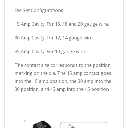
Die Set Configurations
15 Amp Cavity: For 16, 18 and 20 gauge wire.
30 Amp Cavity: For 12, 14 gauge wire.
45 Amp Cavity: For 10 gauge wire.
The contact size corresponds to the position
marking on the die. The 15 amp contact goes
into the 15 amp position, the 30 amp into the
30 position, and 45 amp into the 45 position