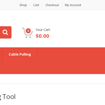
Shop
Cart
Checkout
My Account
Your Cart:
0
$
0.00
Cable Pulling
g Tool