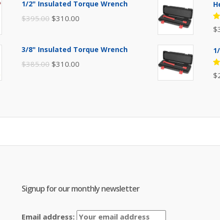
1/2" Insulated Torque Wrench
H
$110.00.
$80.00.
Original
Current
$
395.00
$
310.00
R
$
price
price
5
of
was:
is:
3/8" Insulated Torque Wrench
1
$395.00.
$310.00.
Original
Current
$
385.00
$
310.00
R
$
price
price
5
of
was:
is:
$385.00.
$310.00.
Signup for our monthly newsletter
Email address: