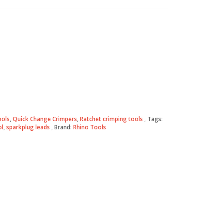
ools
,
Quick Change Crimpers
,
Ratchet crimping tools
Tags:
ol
,
sparkplug leads
Brand:
Rhino Tools