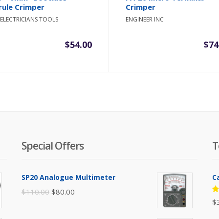
rule Crimper
Crimper
ELECTRICIANS TOOLS
ENGINEER INC
$
54.00
$
74
Special Offers
T
SP20 Analogue Multimeter
C
Original
Current
$
110.00
$
80.00
R
$
price
price
5
of
was:
is: