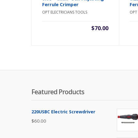
Ferrule Crimper
Fer
OPT ELECTRICIANS TOOLS
OPT 
$
70.00
Featured Products
220USBC Electric Screwdriver
$
60.00