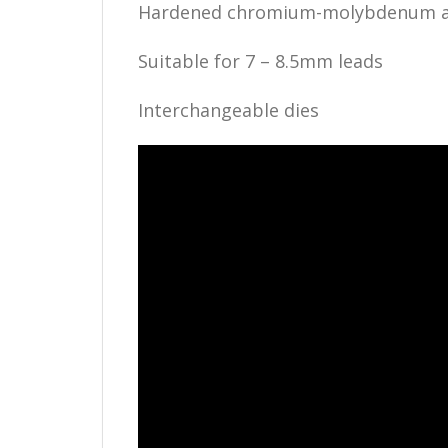
Hardened chromium-molybdenum all
Suitable for 7 – 8.5mm leads
Interchangeable dies