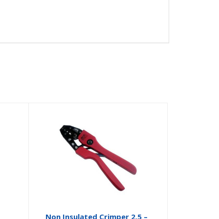
Non Insulated Crimper 2.5 –