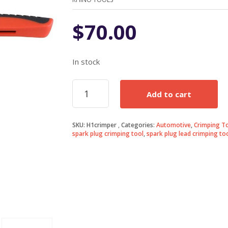
$
70.00
In stock
Spark
Add to cart
Plug
Lead
Crimping
SKU:
H1crimper
Categories:
Automotive
,
Crimping T
Tool
spark plug crimping tool
,
spark plug lead crimping to
quantity