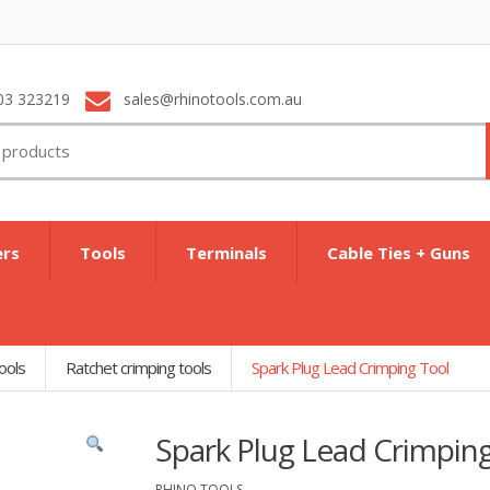
03 323219
sales@rhinotools.com.au
ers
Tools
Terminals
Cable Ties + Guns
ools
Ratchet crimping tools
Spark Plug Lead Crimping Tool
Spark Plug Lead Crimpin
RHINO TOOLS