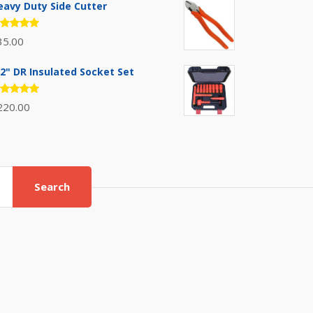
eavy Duty Side Cutter
ated
35.00
.00
out
 5
/2" DR Insulated Socket Set
ated
220.00
.00
out
 5
Search