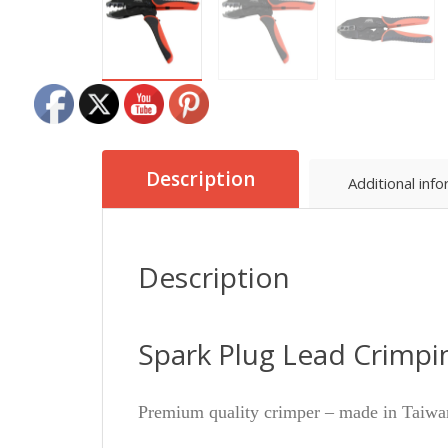
Description
Additional inf
Description
Spark Plug Lead Crimpi
Premium quality crimper – made in Taiwa