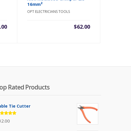
16mm²
OPT ELECTRICIANS TOOLS
.00
$
62.00
op Rated Products
able Tie Cutter
ated
32.00
.00
out
 5