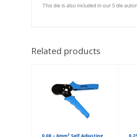
This die is also included in our 5 die auto
Related products
0.08 – 6mm² Self Adjusting
0.2