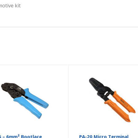
motive kit
5 – 6mm² Bootlace
PA-20 Micro Terminal