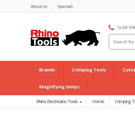
About Us
Specials
Scott 04
Search
for:
Brands
Crimping Tools
Cutt
Magnifying lamps
Rhino Electricians Tools
Home
Crimping T