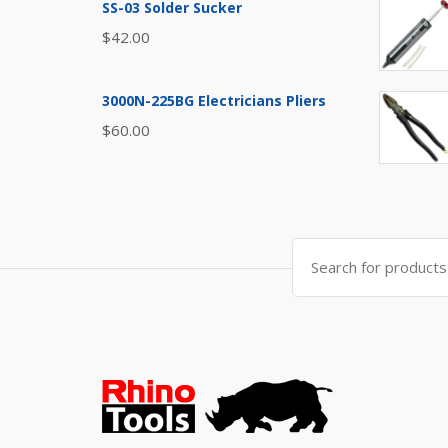
SS-03 Solder Sucker
$
42.00
3000N-225BG Electricians Pliers
$
60.00
Search
for: