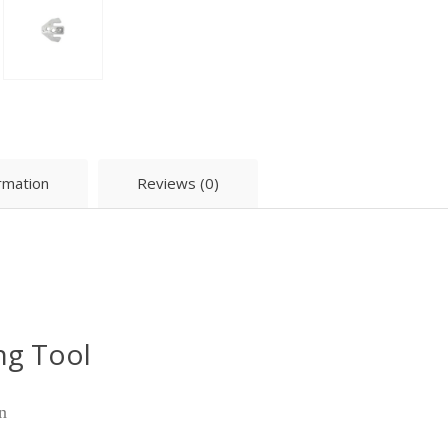
ormation
Reviews (0)
ng Tool
n