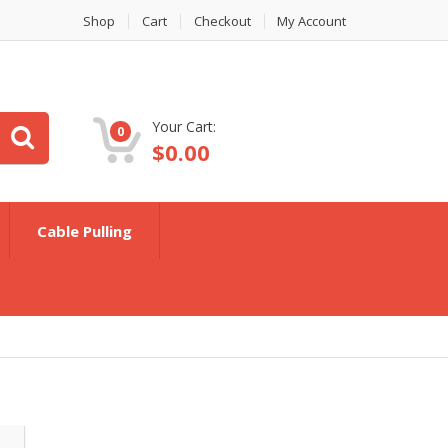
Shop
Cart
Checkout
My Account
Your Cart:
0
$
0.00
Cable Pulling