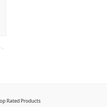
e …
op Rated Products