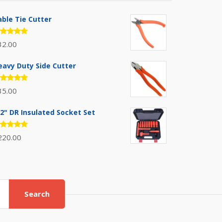
able Tie Cutter
ated
32.00
.00
out
 5
eavy Duty Side Cutter
ated
35.00
.00
out
 5
/2" DR Insulated Socket Set
ated
220.00
.00
out
 5
Search