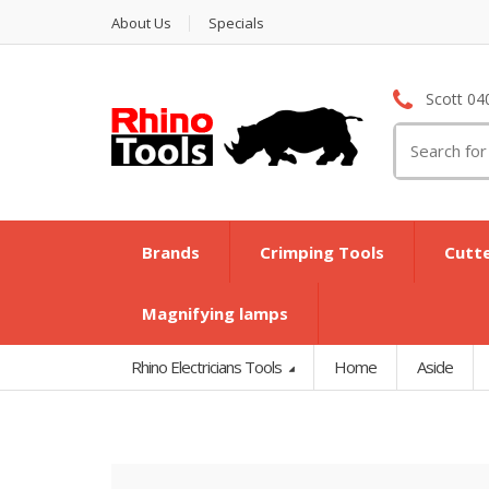
About Us
Specials
Scott 04
Search
for:
Brands
Crimping Tools
Cutt
Magnifying lamps
Rhino Electricians Tools
Home
Aside