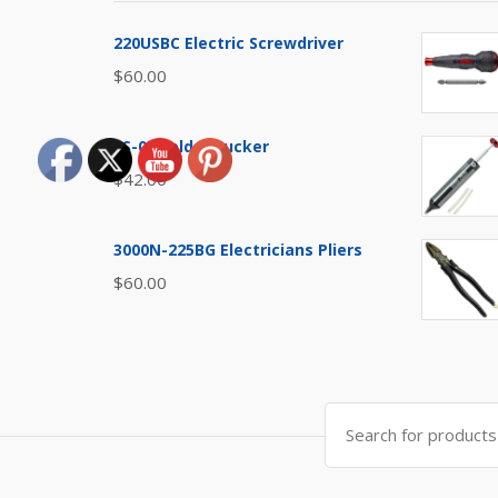
220USBC Electric Screwdriver
$
60.00
SS-03 Solder Sucker
$
42.00
3000N-225BG Electricians Pliers
$
60.00
Search
for: