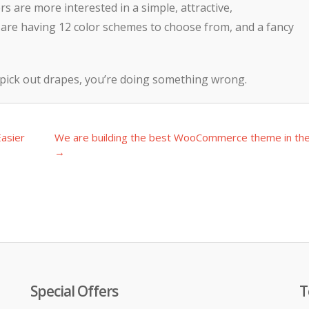
 are more interested in a simple, attractive,
are having 12 color schemes to choose from, and a fancy
 pick out drapes, you’re doing something wrong.
asier
We are building the best WooCommerce theme in th
→
Special Offers
T