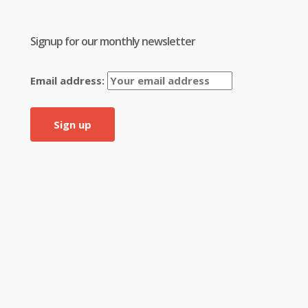
Signup for our monthly newsletter
Email address: