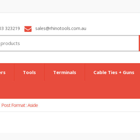
03 323219
sales@rhinotools.com.au
ers
Tools
Terminals
Cable Ties + Guns
Post Format : Aside