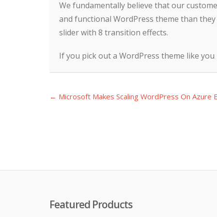
We fundamentally believe that our customers
and functional WordPress theme than they 
slider with 8 transition effects.
If you pick out a WordPress theme like you
← Microsoft Makes Scaling WordPress On Azure E
Post
navigation
Featured Products