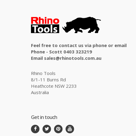
Feel free to contact us via phone or email
Phone - Scott 0403 323219
Email sales@rhinotools.com.au
Rhino Tools
8/1-11 Burns Rd
Heathcote NSW 2233
Australia
Get in touch