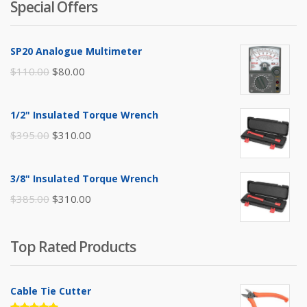
Special Offers
SP20 Analogue Multimeter
Original
Current
$
110.00
$
80.00
price
price
was:
is:
1/2" Insulated Torque Wrench
$110.00.
$80.00.
Original
Current
$
395.00
$
310.00
price
price
was:
is:
3/8" Insulated Torque Wrench
$395.00.
$310.00.
Original
Current
$
385.00
$
310.00
price
price
was:
is:
Top Rated Products
$385.00.
$310.00.
Cable Tie Cutter