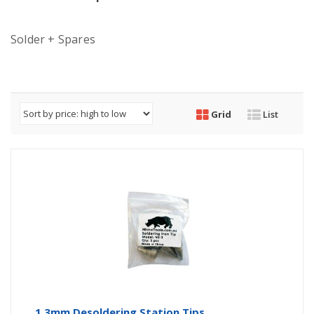
Solder + Spares
Grid
List
1.3mm Desoldering Station Tips