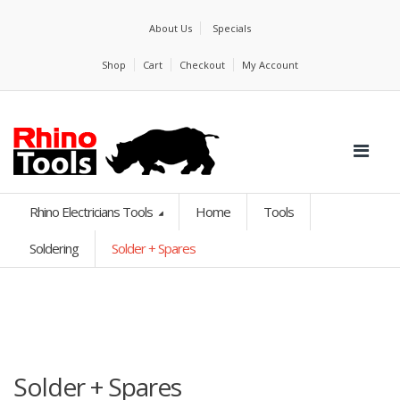
About Us
Specials
Shop
Cart
Checkout
My Account
Rhino Electricians Tools
Home
Tools
Soldering
Solder + Spares
Solder + Spares