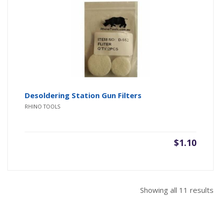
Desoldering Station Gun Filters
RHINO TOOLS
$
1.10
So
Showing all 11 results
b
pr
hi