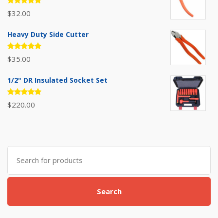
Rated
$
32.00
5.00
out
of 5
Heavy Duty Side Cutter
Rated
$
35.00
5.00
out
of 5
1/2" DR Insulated Socket Set
Rated
$
220.00
5.00
out
of 5
Search
for:
Search