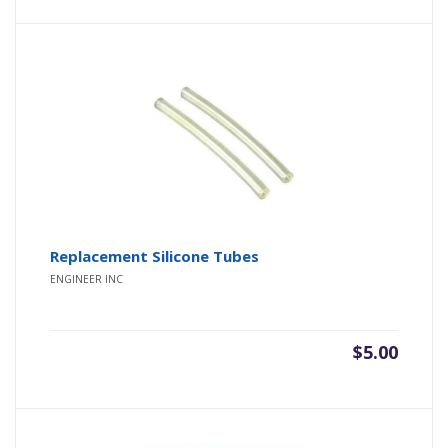
Replacement Silicone Tubes
ENGINEER INC
$
5.00