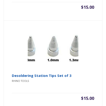
$
15.00
Desoldering Station Tips Set of 3
RHINO TOOLS
$
15.00