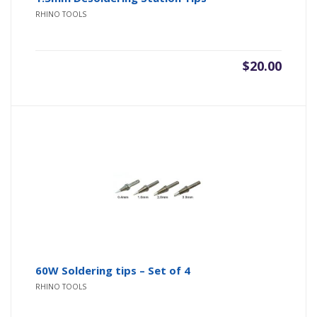
RHINO TOOLS
$
20.00
60W Soldering tips – Set of 4
RHINO TOOLS