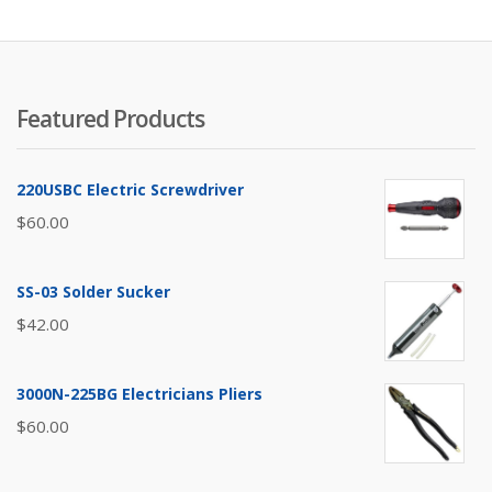
to
lo
Featured Products
220USBC Electric Screwdriver
$
60.00
SS-03 Solder Sucker
$
42.00
3000N-225BG Electricians Pliers
$
60.00