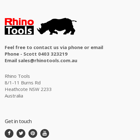
Feel free to contact us via phone or email
Phone - Scott 0403 323219
Email sales@rhinotools.com.au
Rhino Tools
8/1-11 Burns Rd
Heathcote NSW 2233
Australia
Get in touch