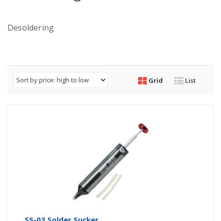
Desoldering
Grid
List
SS-03 Solder Sucker