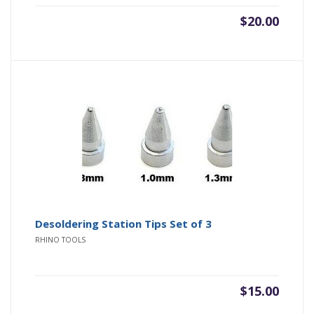
$
20.00
Desoldering Station Tips Set of 3
RHINO TOOLS
$
15.00