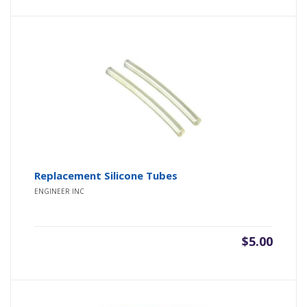
Replacement Silicone Tubes
ENGINEER INC
$
5.00