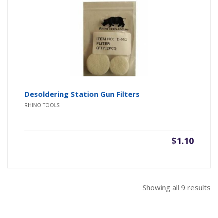
Desoldering Station Gun Filters
RHINO TOOLS
$
1.10
So
Showing all 9 results
b
pr
hi