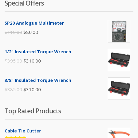
Special Offers
SP20 Analogue Multimeter
Original
Current
$
110.00
$
80.00
price
price
was:
is:
1/2" Insulated Torque Wrench
$110.00.
$80.00.
Original
Current
$
395.00
$
310.00
price
price
was:
is:
3/8" Insulated Torque Wrench
$395.00.
$310.00.
Original
Current
$
385.00
$
310.00
price
price
was:
is:
Top Rated Products
$385.00.
$310.00.
Cable Tie Cutter