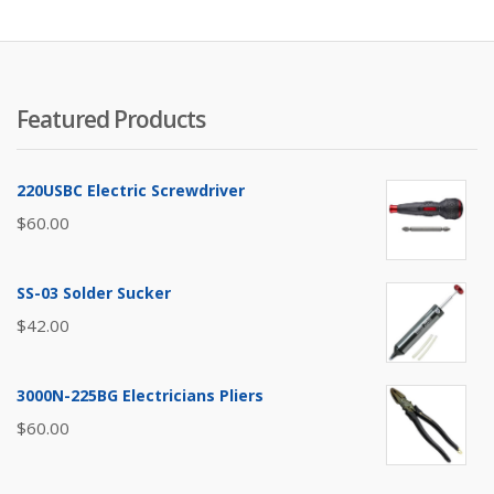
to
lo
Featured Products
220USBC Electric Screwdriver
$
60.00
SS-03 Solder Sucker
$
42.00
3000N-225BG Electricians Pliers
$
60.00