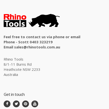
Feel free to contact us via phone or email
Phone - Scott 0403 323219
Email sales@rhinotools.com.au
Rhino Tools
8/1-11 Burns Rd
Heathcote NSW 2233
Australia
Get in touch