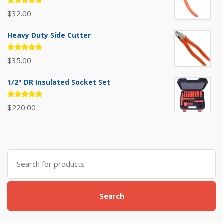
Rated
$
32.00
5.00
out
of 5
Heavy Duty Side Cutter
Rated
$
35.00
5.00
out
of 5
1/2" DR Insulated Socket Set
Rated
$
220.00
5.00
out
of 5
Search
for:
Search