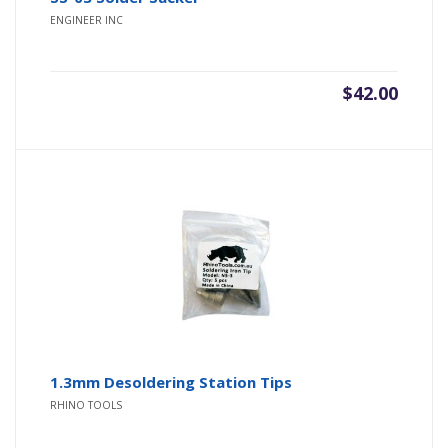
ENGINEER INC
$
42.00
1.3mm Desoldering Station Tips
RHINO TOOLS