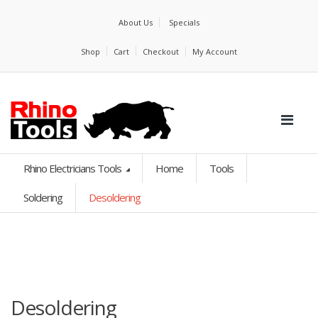
About Us
Specials
Shop
Cart
Checkout
My Account
Rhino Electricians Tools
Home
Tools
Soldering
Desoldering
Desoldering