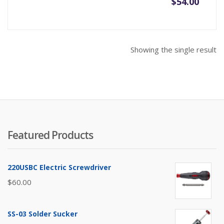
$
54.00
Showing the single result
Featured Products
220USBC Electric Screwdriver
$
60.00
SS-03 Solder Sucker