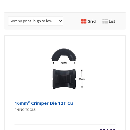
Grid
List
16mm² Crimper Die 12T Cu
RHINO TOOLS