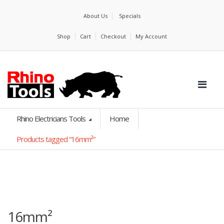
About Us
Specials
Shop
Cart
Checkout
My Account
Rhino Electricians Tools
Home
Products tagged “16mm²”
16mm²