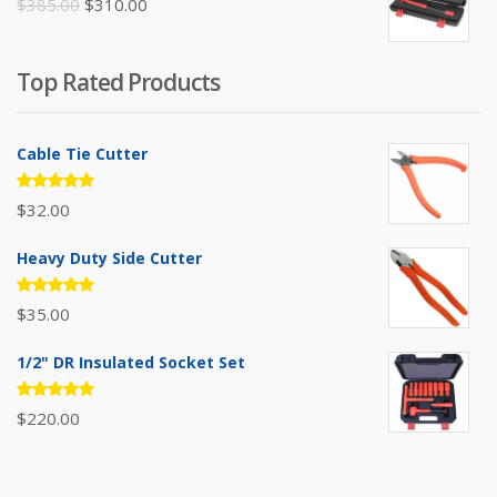
Original
Current
$
385.00
$
310.00
price
price
was:
is:
Top Rated Products
$385.00.
$310.00.
Cable Tie Cutter
Rated
$
32.00
5.00
out
of 5
Heavy Duty Side Cutter
Rated
$
35.00
5.00
out
of 5
1/2" DR Insulated Socket Set
Rated
$
220.00
5.00
out
of 5