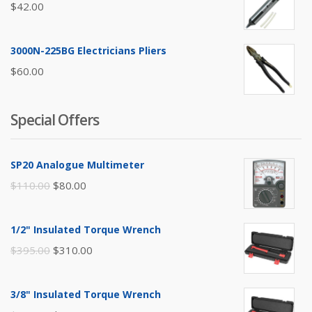
$
42.00
3000N-225BG Electricians Pliers
$
60.00
Special Offers
SP20 Analogue Multimeter
Original
Current
$
110.00
$
80.00
price
price
was:
is:
1/2" Insulated Torque Wrench
$110.00.
$80.00.
Original
Current
$
395.00
$
310.00
price
price
was:
is:
3/8" Insulated Torque Wrench
$395.00.
$310.00.