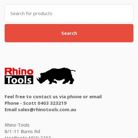
Search
for:
Search
Feel free to contact us via phone or email
Phone - Scott 0403 323219
Email sales@rhinotools.com.au
Rhino Tools
8/1-11 Burns Rd
Heathcote NSW 2233