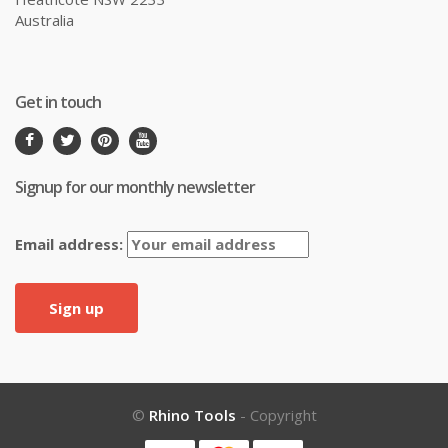
Australia
Get in touch
Signup for our monthly newsletter
Email address:
©
Rhino Tools
- Copyright