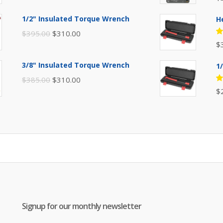
price
price
5
of
was:
is:
1/2" Insulated Torque Wrench
H
$110.00.
$80.00.
Original
Current
$
395.00
$
310.00
R
$
price
price
5
of
was:
is:
3/8" Insulated Torque Wrench
1
$395.00.
$310.00.
Original
Current
$
385.00
$
310.00
R
$
price
price
5
of
was:
is:
$385.00.
$310.00.
Signup for our monthly newsletter