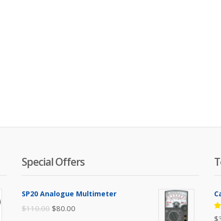
Special Offers
T
SP20 Analogue Multimeter
C
Original
Current
$
110.00
$
80.00
R
$