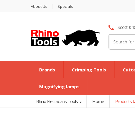
About Us
Specials
Scott 04
Search
for:
Brands
Crimping Tools
Cutt
Magnifying lamps
Rhino Electricians Tools
Home
Products t