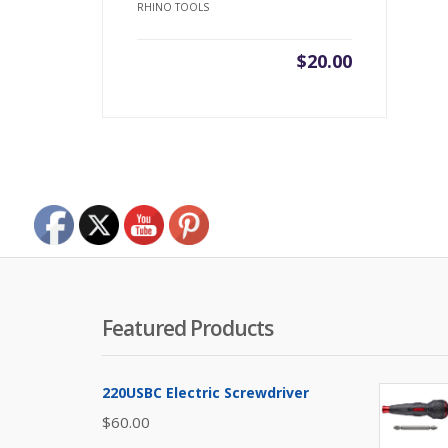
RHINO TOOLS
$
20.00
Featured Products
220USBC Electric Screwdriver
$
60.00