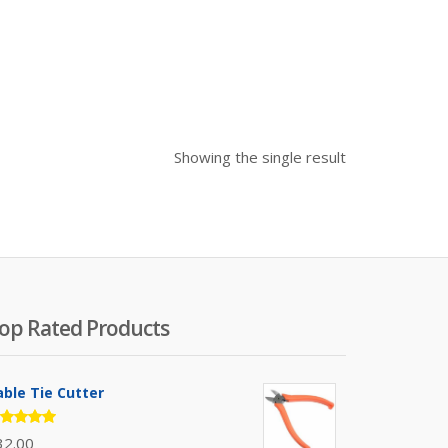
Showing the single result
op Rated Products
able Tie Cutter
ated
32.00