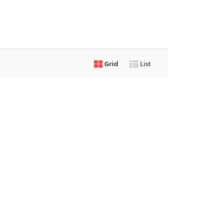
Grid
List