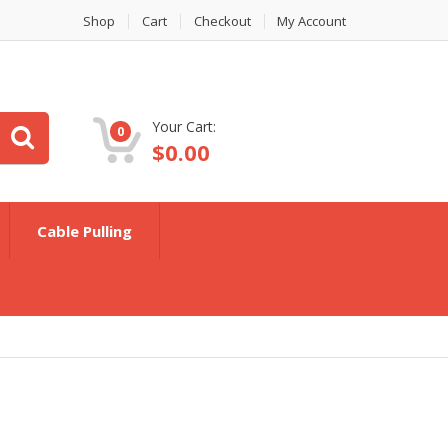
Shop
Cart
Checkout
My Account
Your Cart:
0
$
0.00
Cable Pulling