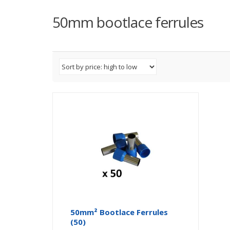
50mm bootlace ferrules
50mm² Bootlace Ferrules
(50)