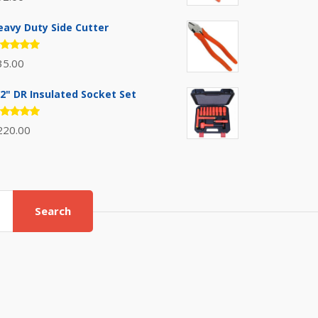
.00
out
 5
eavy Duty Side Cutter
ated
35.00
.00
out
 5
/2" DR Insulated Socket Set
ated
220.00
.00
out
 5
Search