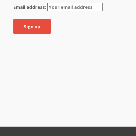
Email address: