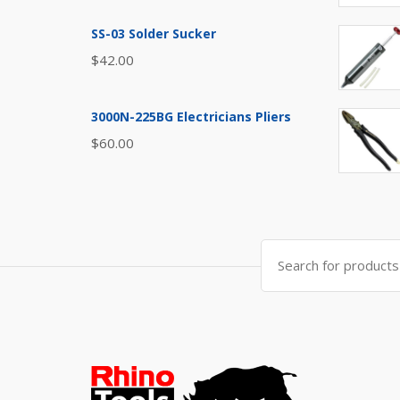
SS-03 Solder Sucker
$
42.00
3000N-225BG Electricians Pliers
$
60.00
Search
for: