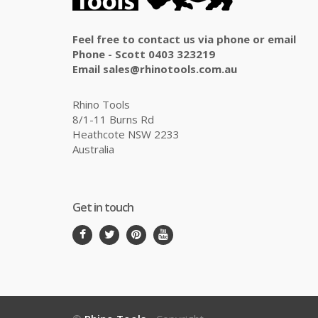
Feel free to contact us via phone or email
Phone - Scott 0403 323219
Email sales@rhinotools.com.au
Rhino Tools
8/1-11 Burns Rd
Heathcote NSW 2233
Australia
Get in touch