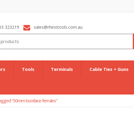
03 323219
sales@rhinotools.com.au
ers
Tools
Terminals
Cable Ties + Guns
agged “50mm bootlace ferrules”