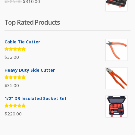
Original
Current
$
385.00
$
310.00
price
price
was:
is:
Top Rated Products
$385.00.
$310.00.
Cable Tie Cutter
Rated
$
32.00
5.00
out
of 5
Heavy Duty Side Cutter
Rated
$
35.00
5.00
out
of 5
1/2" DR Insulated Socket Set
Rated
$
220.00
5.00
out
of 5