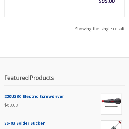
$
95.00
Showing the single result
Featured Products
220USBC Electric Screwdriver
$
60.00
SS-03 Solder Sucker