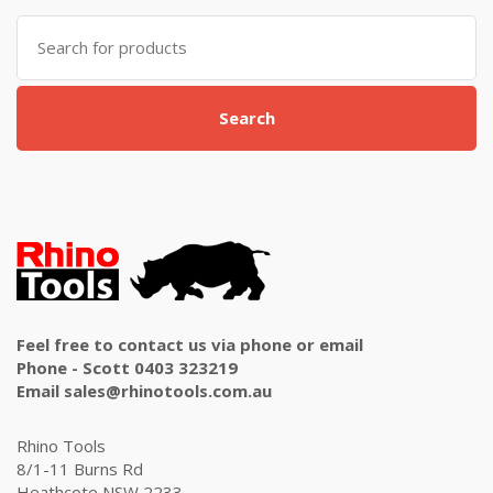
Search
for:
Search
Feel free to contact us via phone or email
Phone - Scott 0403 323219
Email sales@rhinotools.com.au
Rhino Tools
8/1-11 Burns Rd
Heathcote NSW 2233