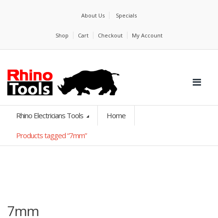
About Us
Specials
Shop
Cart
Checkout
My Account
Rhino Electricians Tools
Home
Products tagged “7mm”
7mm