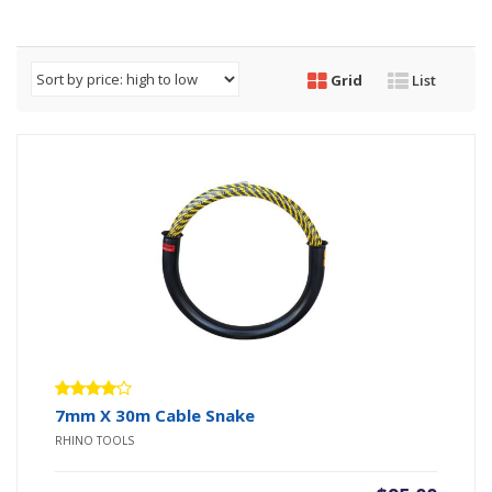
Grid
List
Rated
7mm X 30m Cable Snake
4.00
RHINO TOOLS
out of 5