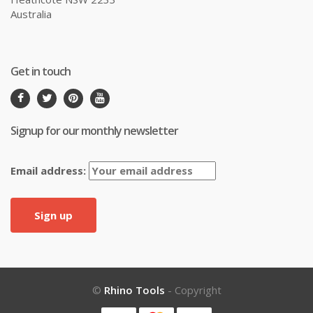
Australia
Get in touch
Signup for our monthly newsletter
Email address:
©
Rhino Tools
- Copyright