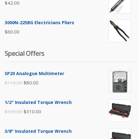
$
42.00
3000N-225BG Electricians Pliers
$
60.00
Special Offers
SP20 Analogue Multimeter
Original
Current
$
110.00
$
80.00
price
price
was:
is:
1/2" Insulated Torque Wrench
$110.00.
$80.00.
Original
Current
$
395.00
$
310.00
price
price
was:
is:
3/8" Insulated Torque Wrench
$395.00.
$310.00.