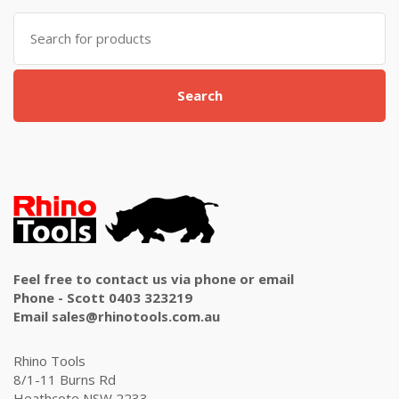
Search
for:
Search
Feel free to contact us via phone or email
Phone - Scott 0403 323219
Email sales@rhinotools.com.au
Rhino Tools
8/1-11 Burns Rd
Heathcote NSW 2233