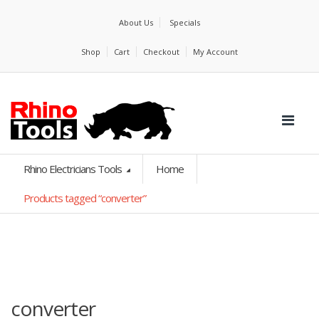
About Us
Specials
Shop
Cart
Checkout
My Account
Rhino Electricians Tools
Home
Products tagged “converter”
converter