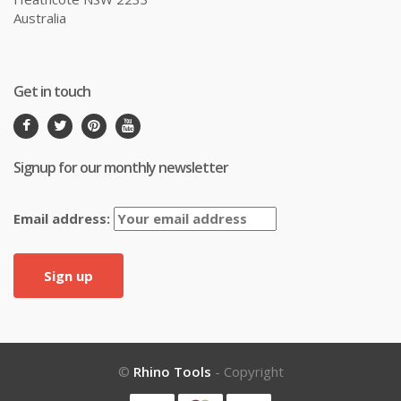
Australia
Get in touch
Signup for our monthly newsletter
Email address:
©
Rhino Tools
- Copyright