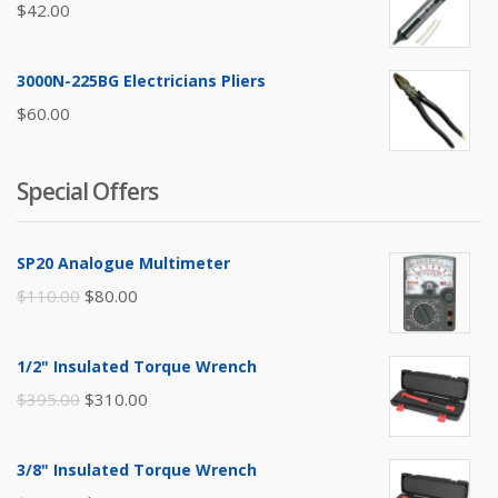
$
42.00
3000N-225BG Electricians Pliers
$
60.00
Special Offers
SP20 Analogue Multimeter
Original
Current
$
110.00
$
80.00
price
price
was:
is:
1/2" Insulated Torque Wrench
$110.00.
$80.00.
Original
Current
$
395.00
$
310.00
price
price
was:
is:
3/8" Insulated Torque Wrench
$395.00.
$310.00.