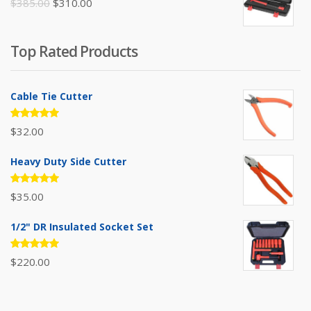
Original
Current
$
385.00
$
310.00
price
price
was:
is:
Top Rated Products
$385.00.
$310.00.
Cable Tie Cutter
Rated
$
32.00
5.00
out
of 5
Heavy Duty Side Cutter
Rated
$
35.00
5.00
out
of 5
1/2" DR Insulated Socket Set
Rated
$
220.00
5.00
out
of 5