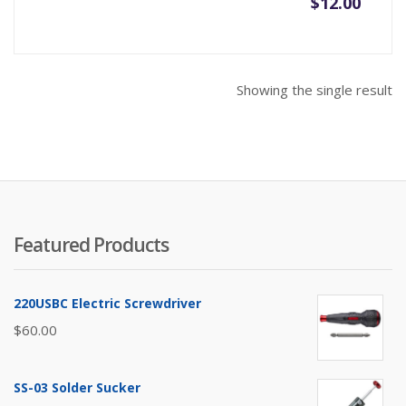
$
12.00
Showing the single result
Featured Products
220USBC Electric Screwdriver
$
60.00
SS-03 Solder Sucker