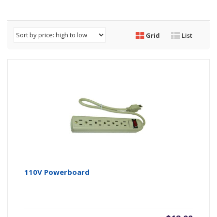
Grid
List
110V Powerboard