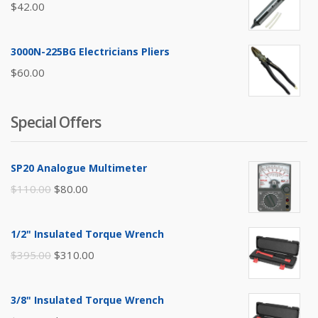
$
42.00
3000N-225BG Electricians Pliers
$
60.00
Special Offers
SP20 Analogue Multimeter
Original
Current
$
110.00
$
80.00
price
price
was:
is:
1/2" Insulated Torque Wrench
$110.00.
$80.00.
Original
Current
$
395.00
$
310.00
price
price
was:
is:
3/8" Insulated Torque Wrench
$395.00.
$310.00.