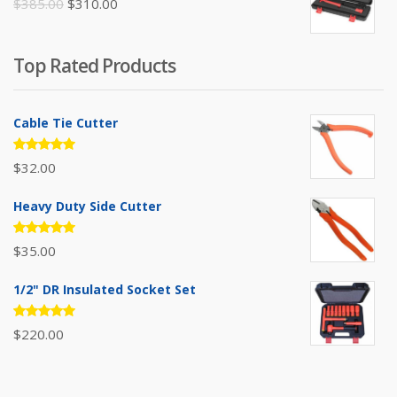
Original
Current
$
385.00
$
310.00
price
price
was:
is:
Top Rated Products
$385.00.
$310.00.
Cable Tie Cutter
Rated
$
32.00
5.00
out
of 5
Heavy Duty Side Cutter
Rated
$
35.00
5.00
out
of 5
1/2" DR Insulated Socket Set
Rated
$
220.00
5.00
out
of 5