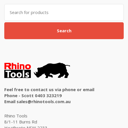
Search
for:
Search
Feel free to contact us via phone or email
Phone - Scott 0403 323219
Email sales@rhinotools.com.au
Rhino Tools
8/1-11 Burns Rd
Heathcote NSW 2233