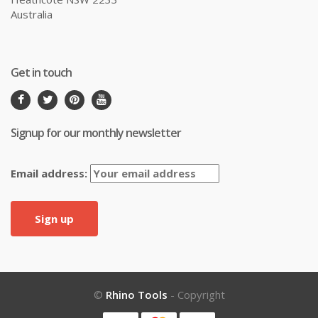
Australia
Get in touch
Signup for our monthly newsletter
Email address:
©
Rhino Tools
- Copyright