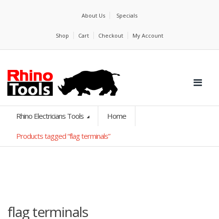
About Us
Specials
Shop
Cart
Checkout
My Account
Rhino Electricians Tools
Home
Products tagged “flag terminals”
flag terminals