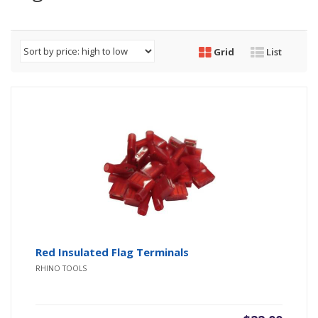
Grid
List
Red Insulated Flag Terminals
RHINO TOOLS