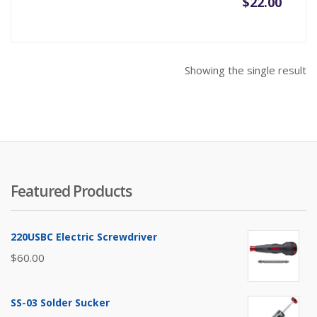
$
22.00
Showing the single result
Featured Products
220USBC Electric Screwdriver
$
60.00
SS-03 Solder Sucker