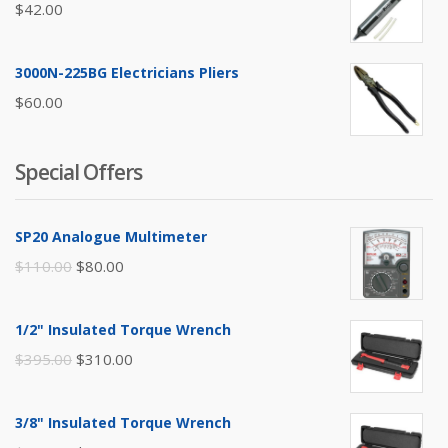
$
42.00
3000N-225BG Electricians Pliers
$
60.00
Special Offers
SP20 Analogue Multimeter
Original
Current
$
110.00
$
80.00
price
price
was:
is:
1/2" Insulated Torque Wrench
$110.00.
$80.00.
Original
Current
$
395.00
$
310.00
price
price
was:
is:
3/8" Insulated Torque Wrench
$395.00.
$310.00.