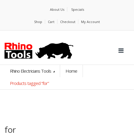
About Us
Specials
Shop
Cart
Checkout
My Account
Rhino Electricians Tools
Home
Products tagged “for”
for