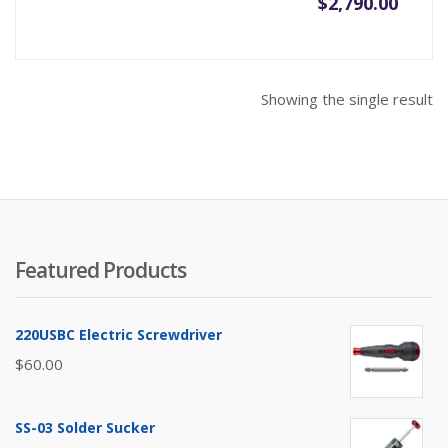
$
2,790.00
Showing the single result
Featured Products
220USBC Electric Screwdriver
$
60.00
SS-03 Solder Sucker