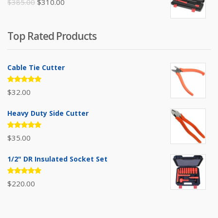
Original
Current
$
385.00
$
310.00
price
price
was:
is:
Top Rated Products
$385.00.
$310.00.
Cable Tie Cutter
Rated
$
32.00
5.00
out
of 5
Heavy Duty Side Cutter
Rated
$
35.00
5.00
out
of 5
1/2" DR Insulated Socket Set
Rated
$
220.00
5.00
out
of 5