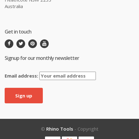
Australia
Get in touch
Signup for our monthly newsletter
Email address:
©
Rhino Tools
- Copyright