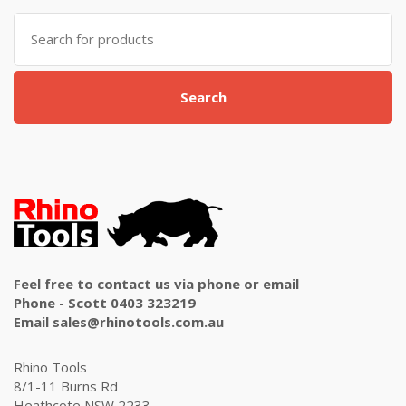
Search
for:
Search
Feel free to contact us via phone or email
Phone - Scott 0403 323219
Email sales@rhinotools.com.au
Rhino Tools
8/1-11 Burns Rd
Heathcote NSW 2233