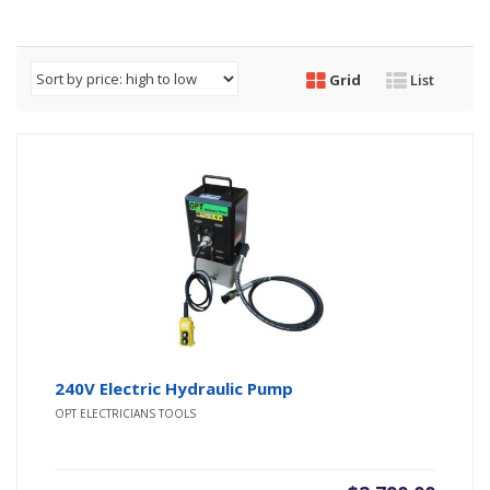
Grid
List
240V Electric Hydraulic Pump
OPT ELECTRICIANS TOOLS