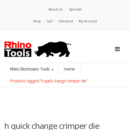
About Us
Specials
Shop
Cart
Checkout
My Account
Rhino Electricians Tools
Home
Products tagged “h quick change crimper die”
h quick change crimper die