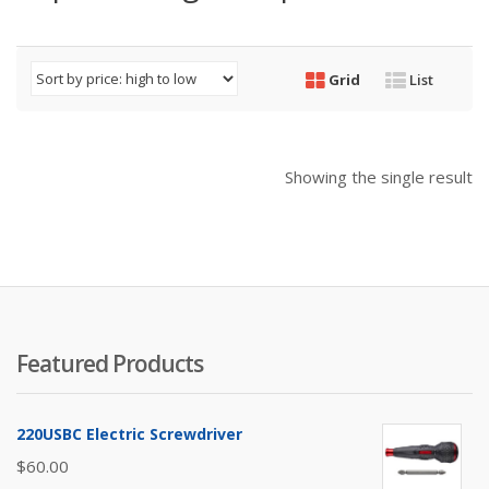
Grid
List
Showing the single result
Featured Products
220USBC Electric Screwdriver
$
60.00