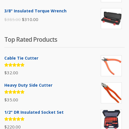
price
price
was:
is:
3/8" Insulated Torque Wrench
$395.00.
$310.00.
Original
Current
$
385.00
$
310.00
price
price
was:
is:
Top Rated Products
$385.00.
$310.00.
Cable Tie Cutter
Rated
$
32.00
5.00
out
of 5
Heavy Duty Side Cutter
Rated
$
35.00
5.00
out
of 5
1/2" DR Insulated Socket Set
Rated
$
220.00