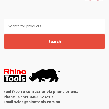
5.00
out
of 5
Search
for:
Search
Feel free to contact us via phone or email
Phone - Scott 0403 323219
Email sales@rhinotools.com.au