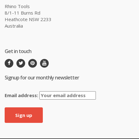
Rhino Tools
8/1-11 Burns Rd
Heathcote NSW 2233
Australia
Get in touch
Signup for our monthly newsletter
Email address: