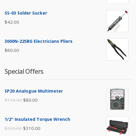
SS-03 Solder Sucker
$
42.00
3000N-225BG Electricians Pliers
$
60.00
Special Offers
SP20 Analogue Multimeter
Original
Current
$
110.00
$
80.00
price
price
was:
is:
1/2" Insulated Torque Wrench
$110.00.
$80.00.
Original
Current
$
395.00
$
310.00