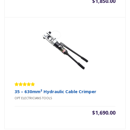
$
1,850.00
Rated
35 – 630mm² Hydraulic Cable Crimper
5.00
out
OPT ELECTRICIANS TOOLS
of 5
$
1,690.00