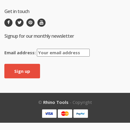
Get in touch
Signup for our monthly newsletter
Email address:
©
Rhino Tools
- Copyright