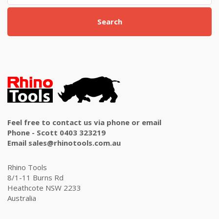
Search
Feel free to contact us via phone or email
Phone - Scott 0403 323219
Email sales@rhinotools.com.au
Rhino Tools
8/1-11 Burns Rd
Heathcote NSW 2233
Australia