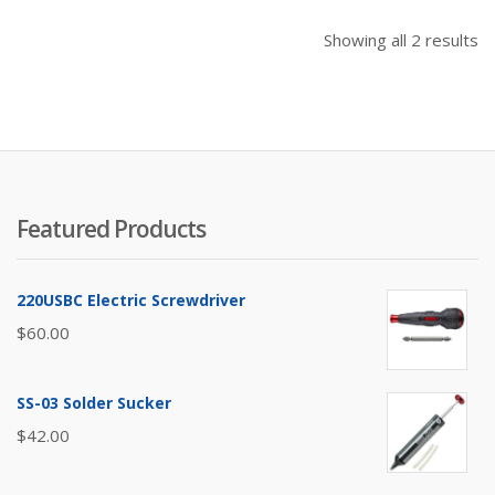
So
Showing all 2 results
b
pr
hi
to
lo
Featured Products
220USBC Electric Screwdriver
$
60.00
SS-03 Solder Sucker
$
42.00