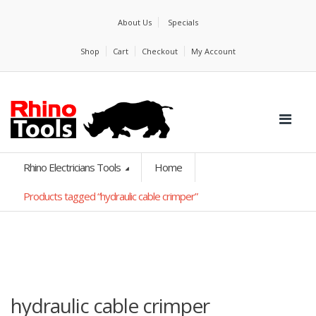
About Us
Specials
Shop
Cart
Checkout
My Account
Rhino Electricians Tools
Home
Products tagged “hydraulic cable crimper”
hydraulic cable crimper