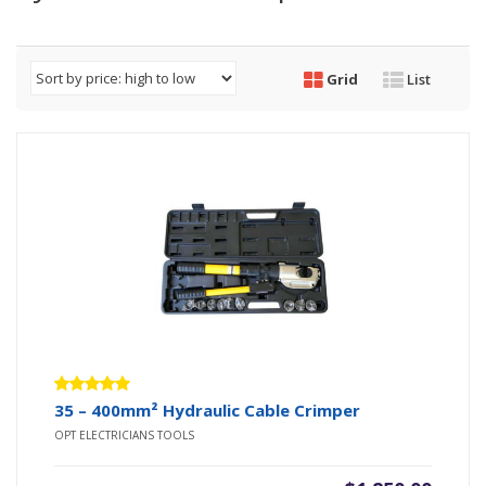
Grid
List
Rated
35 – 400mm² Hydraulic Cable Crimper
5.00
out
OPT ELECTRICIANS TOOLS
of 5