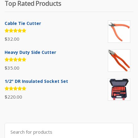
Top Rated Products
$385.00.
$310.00.
Cable Tie Cutter
Rated
$
32.00
5.00
out
of 5
Heavy Duty Side Cutter
Rated
$
35.00
5.00
out
of 5
1/2" DR Insulated Socket Set
Rated
$
220.00
5.00
out
of 5
Search
for: