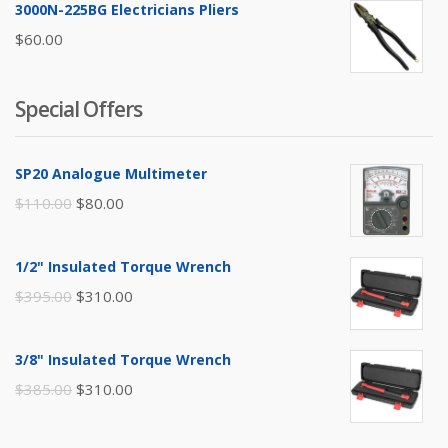
3000N-225BG Electricians Pliers
$
60.00
Special Offers
SP20 Analogue Multimeter
Original
Current
$
110.00
$
80.00
price
price
was:
is:
1/2" Insulated Torque Wrench
$110.00.
$80.00.
Original
Current
$
395.00
$
310.00
price
price
was:
is:
3/8" Insulated Torque Wrench
$395.00.
$310.00.
Original
Current
$
385.00
$
310.00
price
price
was:
is: