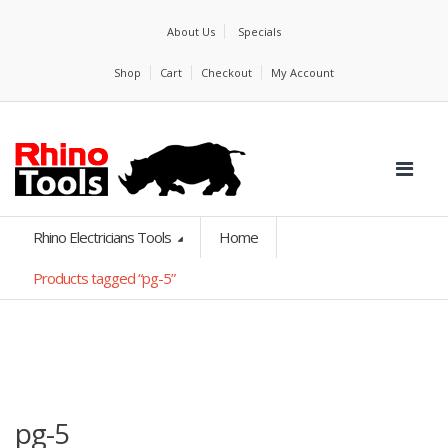
About Us
Specials
Shop
Cart
Checkout
My Account
Rhino Electricians Tools
Home
Products tagged “pg-5”
pg-5