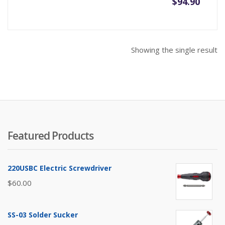
$
94.90
Showing the single result
Featured Products
220USBC Electric Screwdriver
$
60.00
SS-03 Solder Sucker