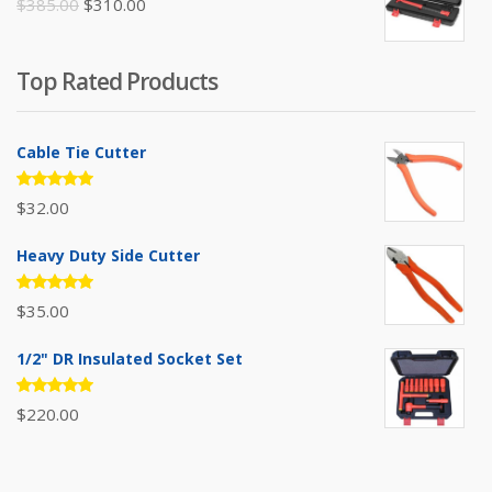
Original
Current
$
385.00
$
310.00
price
price
was:
is:
Top Rated Products
$385.00.
$310.00.
Cable Tie Cutter
Rated
$
32.00
5.00
out
of 5
Heavy Duty Side Cutter
Rated
$
35.00
5.00
out
of 5
1/2" DR Insulated Socket Set
Rated
$
220.00
5.00
out
of 5