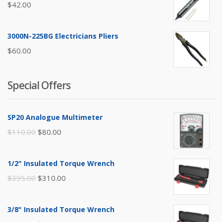
$
42.00
3000N-225BG Electricians Pliers
$
60.00
Special Offers
SP20 Analogue Multimeter
Original
Current
$
110.00
$
80.00
price
price
was:
is:
1/2" Insulated Torque Wrench
$110.00.
$80.00.
Original
Current
$
395.00
$
310.00
price
price
was:
is:
3/8" Insulated Torque Wrench
$395.00.
$310.00.