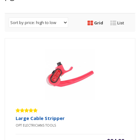
Grid
List
Rated
Large Cable Stripper
5.00
out
OPT ELECTRICIANS TOOLS
of 5