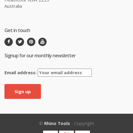
Australia
Get in touch
Signup for our monthly newsletter
Email address:
©
Rhino Tools
- Copyright