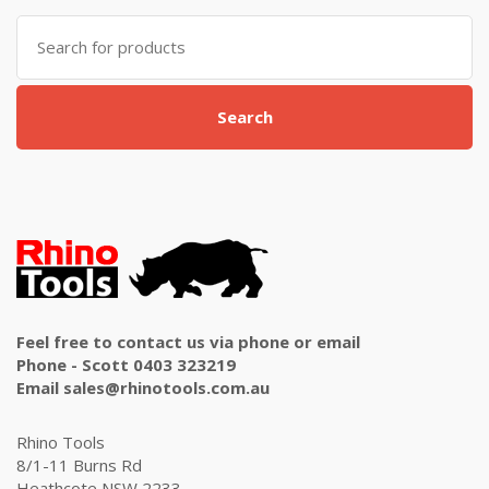
Search
for:
Search
Feel free to contact us via phone or email
Phone - Scott 0403 323219
Email sales@rhinotools.com.au
Rhino Tools
8/1-11 Burns Rd
Heathcote NSW 2233