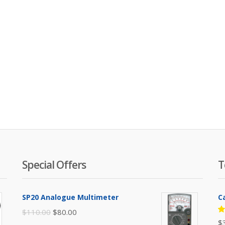
Special Offers
T
SP20 Analogue Multimeter
C
Original
Current
$
110.00
$
80.00
R
$