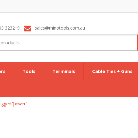
03 323219
sales@rhinotools.com.au
ers
Tools
Terminals
Cable Ties + Guns
tagged “power”