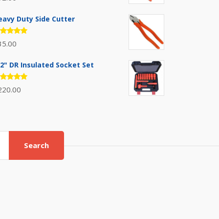
.00
out
 5
eavy Duty Side Cutter
ated
35.00
.00
out
 5
/2" DR Insulated Socket Set
ated
220.00
.00
out
 5
Search