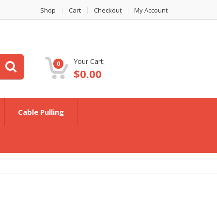
Shop
Cart
Checkout
My Account
Your Cart:
0
$
0.00
Cable Pulling