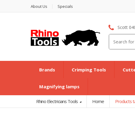
About Us
Specials
Scott 04
Search
for:
Brands
Crimping Tools
Cutt
Magnifying lamps
Rhino Electricians Tools
Home
Products 