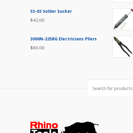
SS-03 Solder Sucker
$
42.00
3000N-225BG Electricians Pliers
$
60.00
Search
for: