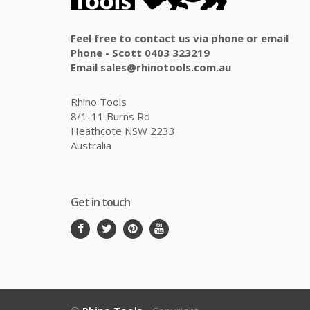
Feel free to contact us via phone or email
Phone - Scott 0403 323219
Email sales@rhinotools.com.au
Rhino Tools
8/1-11 Burns Rd
Heathcote NSW 2233
Australia
Get in touch