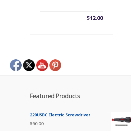
$
12.00
Featured Products
220USBC Electric Screwdriver
$
60.00