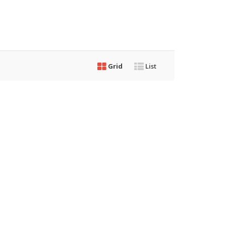
Grid
List