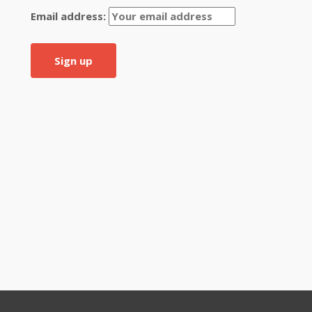
Email address: