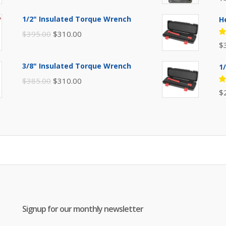
price
price
5
of
was:
is:
1/2" Insulated Torque Wrench
H
$110.00.
$80.00.
Original
Current
$
395.00
$
310.00
R
$
price
price
5
of
was:
is:
3/8" Insulated Torque Wrench
1
$395.00.
$310.00.
Original
Current
$
385.00
$
310.00
R
$
price
price
5
of
was:
is:
$385.00.
$310.00.
Signup for our monthly newsletter