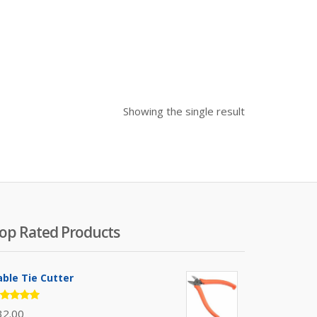
Showing the single result
op Rated Products
able Tie Cutter
ated
32.00