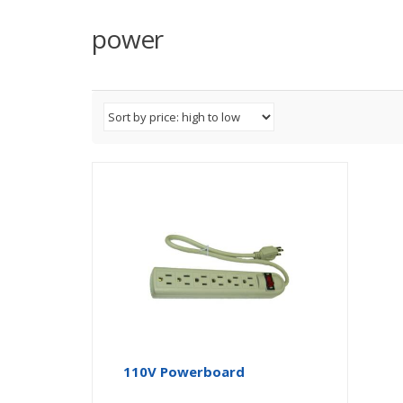
power
110V Powerboard