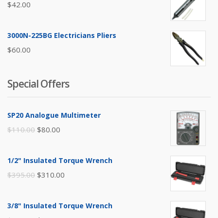
$
42.00
3000N-225BG Electricians Pliers
$
60.00
Special Offers
SP20 Analogue Multimeter
Original
Current
$
110.00
$
80.00
price
price
was:
is:
1/2" Insulated Torque Wrench
$110.00.
$80.00.
Original
Current
$
395.00
$
310.00
price
price
was:
is:
3/8" Insulated Torque Wrench
$395.00.
$310.00.