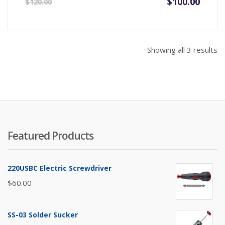
Original
Current
$
100.00
$
120.00
price
price
was:
is:
$120.00.
$100.00.
So
Showing all 3 results
b
pr
hi
to
lo
Featured Products
220USBC Electric Screwdriver
$
60.00
SS-03 Solder Sucker