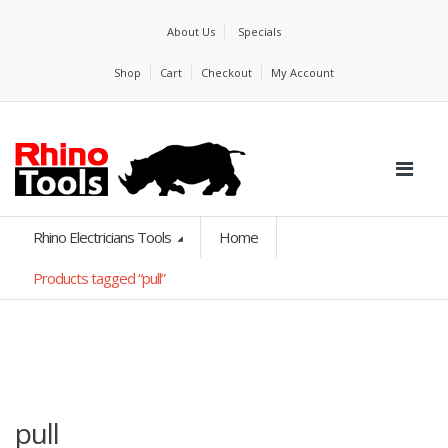
About Us
Specials
Shop
Cart
Checkout
My Account
Rhino Electricians Tools
Home
Products tagged “pull”
pull