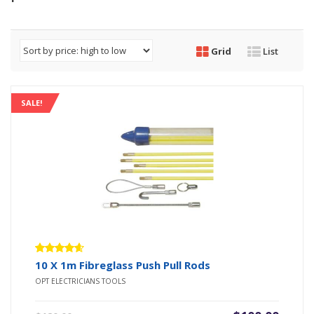
Grid
List
SALE!
Rated
10 X 1m Fibreglass Push Pull Rods
4.50
out
OPT ELECTRICIANS TOOLS
of 5