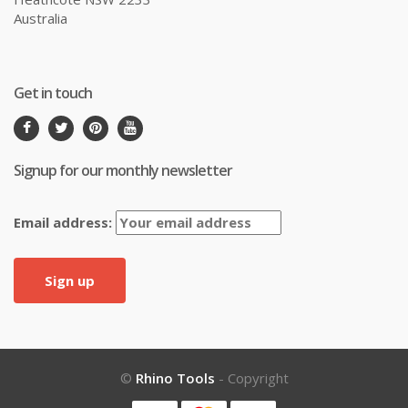
Australia
Get in touch
Signup for our monthly newsletter
Email address:
©
Rhino Tools
- Copyright