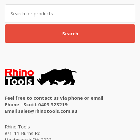
Search
for:
Search
Feel free to contact us via phone or email
Phone - Scott 0403 323219
Email sales@rhinotools.com.au
Rhino Tools
8/1-11 Burns Rd
Heathcote NSW 2233