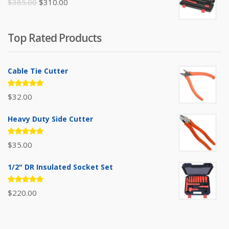
Original
Current
$
385.00
$
310.00
price
price
was:
is:
Top Rated Products
$385.00.
$310.00.
Cable Tie Cutter
Rated
$
32.00
5.00
out
of 5
Heavy Duty Side Cutter
Rated
$
35.00
5.00
out
of 5
1/2" DR Insulated Socket Set
Rated
$
220.00
5.00
out
of 5