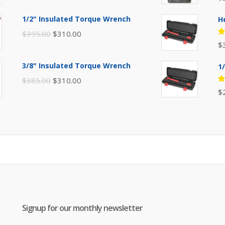
price
price
5
of
was:
is:
1/2" Insulated Torque Wrench
H
$110.00.
$80.00.
Original
Current
$
395.00
$
310.00
R
$
price
price
5
of
was:
is:
3/8" Insulated Torque Wrench
1
$395.00.
$310.00.
Original
Current
$
385.00
$
310.00
R
$
price
price
5
of
was:
is:
$385.00.
$310.00.
Signup for our monthly newsletter