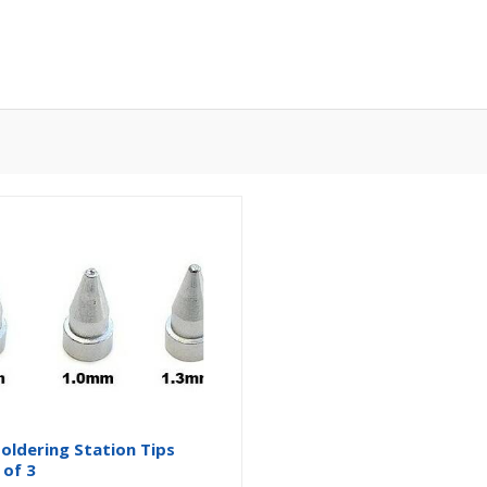
oldering Station Tips
 of 3