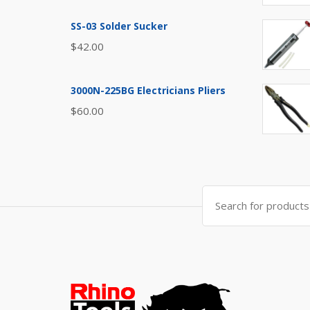
SS-03 Solder Sucker
$
42.00
3000N-225BG Electricians Pliers
$
60.00
Search
for: