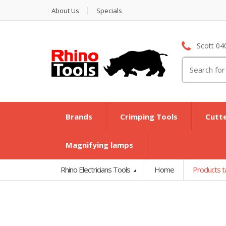
About Us
Specials
Scott 04
Search
for:
Brands
Crimping Tools
Cutt
Magnifying lamps
Rhino Electricians Tools
Home
Products t