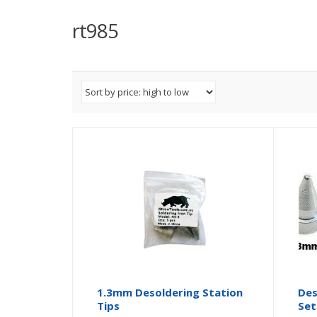
rt985
1.3mm Desoldering Station
Des
Tips
Set