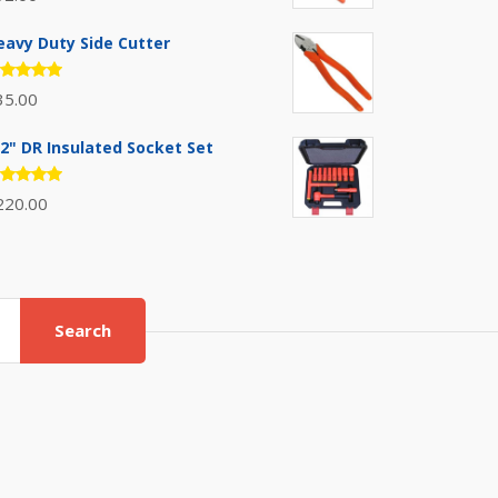
.00
out
 5
eavy Duty Side Cutter
ated
35.00
.00
out
 5
/2" DR Insulated Socket Set
ated
220.00
.00
out
 5
Search