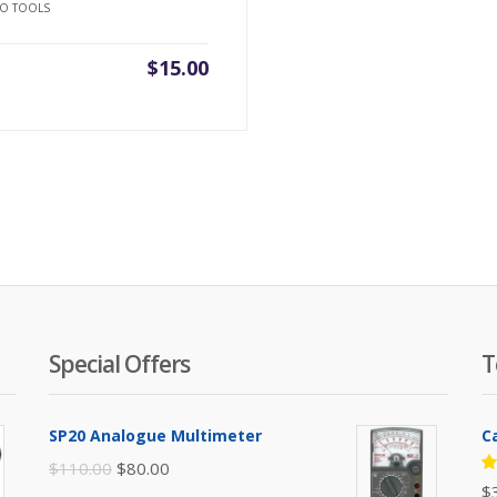
O TOOLS
$
15.00
Special Offers
T
SP20 Analogue Multimeter
C
Original
Current
$
110.00
$
80.00
R
$