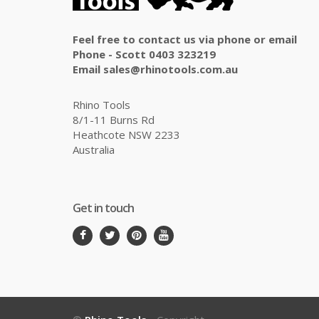
Feel free to contact us via phone or email
Phone - Scott 0403 323219
Email sales@rhinotools.com.au
Rhino Tools
8/1-11 Burns Rd
Heathcote NSW 2233
Australia
Get in touch