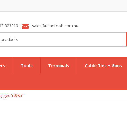
03 323219
sales@rhinotools.com.au
ers
Tools
Terminals
Cable Ties + Guns
agged “rt985”