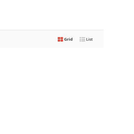
Grid
List