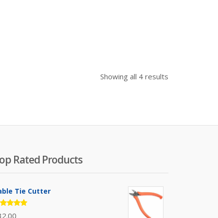
Sorted
Showing all 4 results
by
price:
high
to
low
op Rated Products
able Tie Cutter
ated
32.00