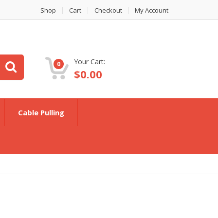
Shop
Cart
Checkout
My Account
Your Cart:
0
$
0.00
Cable Pulling