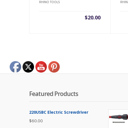
RHINO TOOLS
RHIN
$
20.00
Featured Products
220USBC Electric Screwdriver
$
60.00