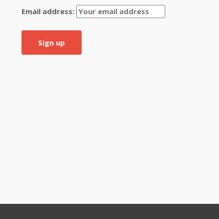
Email address: