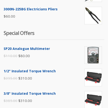
3000N-225BG Electricians Pliers
$
60.00
Special Offers
SP20 Analogue Multimeter
Original
Current
$
110.00
$
80.00
price
price
was:
is:
1/2" Insulated Torque Wrench
$110.00.
$80.00.
Original
Current
$
395.00
$
310.00
price
price
was:
is:
3/8" Insulated Torque Wrench
$395.00.
$310.00.
Original
Current
$
385.00
$
310.00
price
price