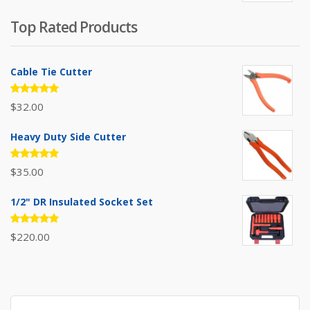
was:
is:
Top Rated Products
$385.00.
$310.00.
Cable Tie Cutter
Rated
$
32.00
5.00
out
of 5
Heavy Duty Side Cutter
Rated
$
35.00
5.00
out
of 5
1/2" DR Insulated Socket Set
Rated
$
220.00
5.00
out
of 5
Search