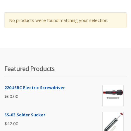
No products were found matching your selection.
Featured Products
220USBC Electric Screwdriver
$
60.00
SS-03 Solder Sucker
$
42.00