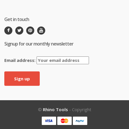
Get in touch
Signup for our monthly newsletter
Email address:
©
Rhino Tools
- Copyright