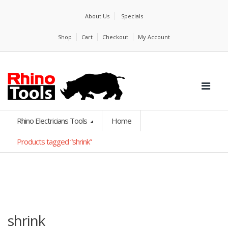
About Us
Specials
Shop
Cart
Checkout
My Account
Rhino Electricians Tools
Home
Products tagged “shrink”
shrink