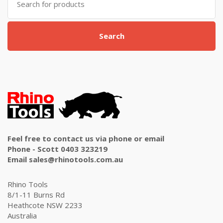
for:
Search
Feel free to contact us via phone or email
Phone - Scott 0403 323219
Email sales@rhinotools.com.au
Rhino Tools
8/1-11 Burns Rd
Heathcote NSW 2233
Australia