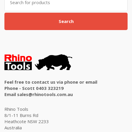
for:
Search
Feel free to contact us via phone or email
Phone - Scott 0403 323219
Email sales@rhinotools.com.au
Rhino Tools
8/1-11 Burns Rd
Heathcote NSW 2233
Australia