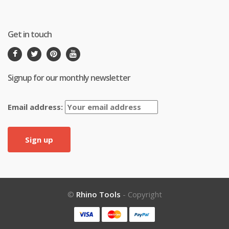
Get in touch
Signup for our monthly newsletter
Email address:
©
Rhino Tools
- Copyright