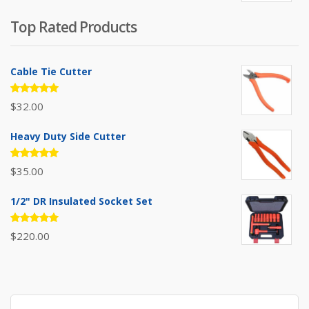
was:
is:
Top Rated Products
$385.00.
$310.00.
Cable Tie Cutter
Rated
$
32.00
5.00
out
of 5
Heavy Duty Side Cutter
Rated
$
35.00
5.00
out
of 5
1/2" DR Insulated Socket Set
Rated
$
220.00
5.00
out
of 5
Search