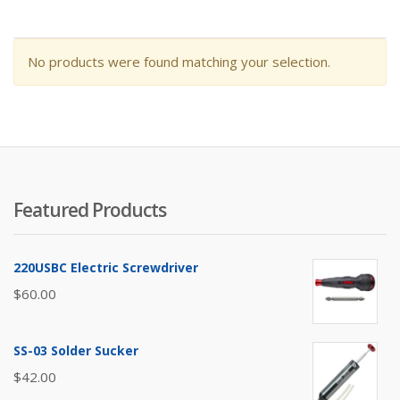
No products were found matching your selection.
Featured Products
220USBC Electric Screwdriver
$
60.00
SS-03 Solder Sucker
$
42.00