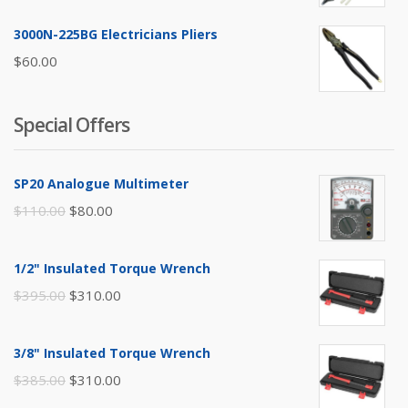
3000N-225BG Electricians Pliers
$
60.00
Special Offers
SP20 Analogue Multimeter
Original
Current
$
110.00
$
80.00
price
price
was:
is:
1/2" Insulated Torque Wrench
$110.00.
$80.00.
Original
Current
$
395.00
$
310.00
price
price
was:
is:
3/8" Insulated Torque Wrench
$395.00.
$310.00.
Original
Current
$
385.00
$
310.00
price
price