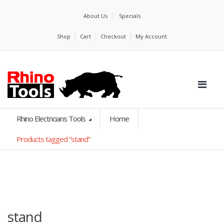
About Us
Specials
Shop
Cart
Checkout
My Account
Rhino Electricians Tools
Home
Products tagged “stand”
stand