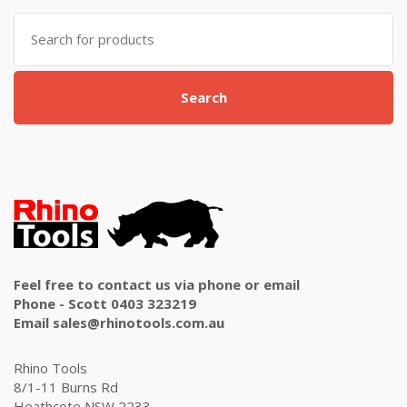
Search
for:
Search
Feel free to contact us via phone or email
Phone - Scott 0403 323219
Email sales@rhinotools.com.au
Rhino Tools
8/1-11 Burns Rd
Heathcote NSW 2233