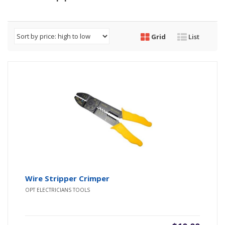
Grid
List
Wire Stripper Crimper
OPT ELECTRICIANS TOOLS