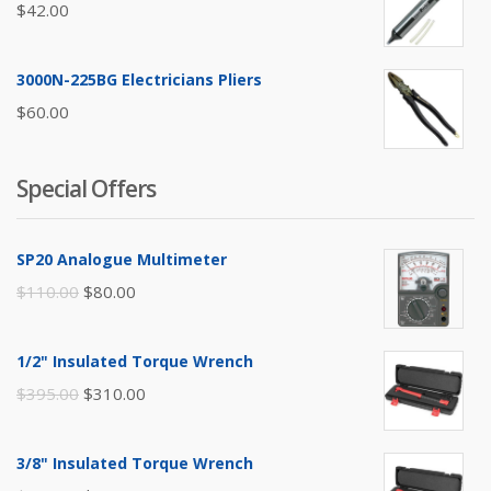
$
42.00
3000N-225BG Electricians Pliers
$
60.00
Special Offers
SP20 Analogue Multimeter
Original
Current
$
110.00
$
80.00
price
price
was:
is:
1/2" Insulated Torque Wrench
$110.00.
$80.00.
Original
Current
$
395.00
$
310.00
price
price
was:
is:
3/8" Insulated Torque Wrench
$395.00.
$310.00.