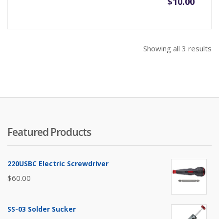
$
10.00
So
Showing all 3 results
b
pr
hi
to
lo
Featured Products
220USBC Electric Screwdriver
$
60.00
SS-03 Solder Sucker