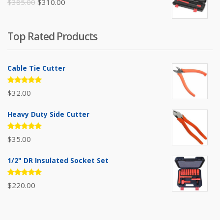
Original
Current
$
385.00
$
310.00
price
price
was:
is:
Top Rated Products
$385.00.
$310.00.
Cable Tie Cutter
Rated
$
32.00
5.00
out
of 5
Heavy Duty Side Cutter
Rated
$
35.00
5.00
out
of 5
1/2" DR Insulated Socket Set
Rated
$
220.00
5.00
out
of 5