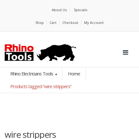
About Us
Specials
Shop
Cart
Checkout
My Account
Rhino Electricians Tools
Home
Products tagged “wire strippers”
wire strippers