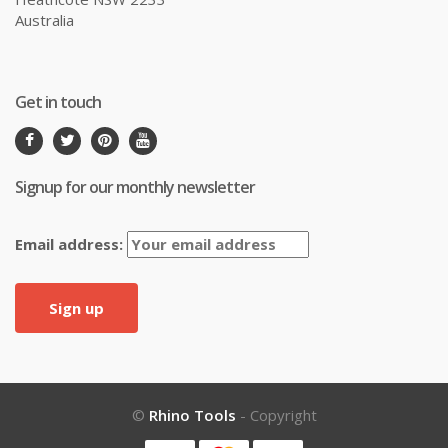
Australia
Get in touch
Signup for our monthly newsletter
Email address:
©
Rhino Tools
- Copyright