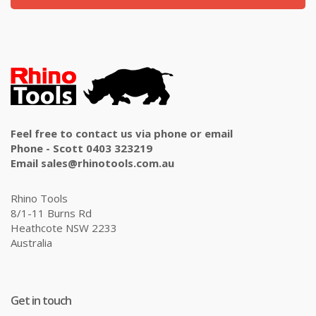
Feel free to contact us via phone or email
Phone - Scott 0403 323219
Email sales@rhinotools.com.au
Rhino Tools
8/1-11 Burns Rd
Heathcote NSW 2233
Australia
Get in touch