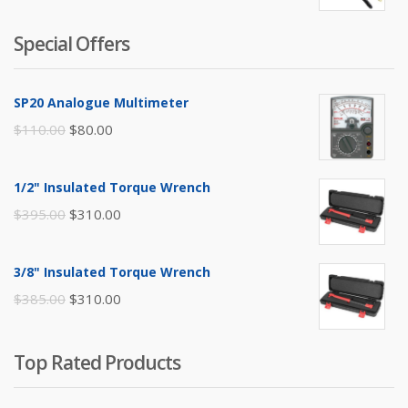
Special Offers
SP20 Analogue Multimeter
Original
Current
$
110.00
$
80.00
price
price
was:
is:
1/2" Insulated Torque Wrench
$110.00.
$80.00.
Original
Current
$
395.00
$
310.00
price
price
was:
is:
3/8" Insulated Torque Wrench
$395.00.
$310.00.
Original
Current
$
385.00
$
310.00
price
price
was:
is:
Top Rated Products
$385.00.
$310.00.