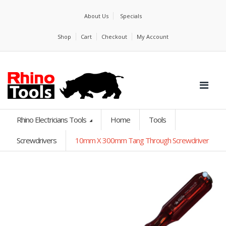
About Us
Specials
Shop
Cart
Checkout
My Account
Rhino Electricians Tools
Home
Tools
Screwdrivers
10mm X 300mm Tang Through Screwdriver