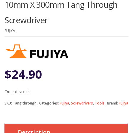
10mm X 300mm Tang Through
Screwdriver
FUJIYA
$
24.90
Out of stock
SKU:
Tang through
Categories:
Fujiya
,
Screwdrivers
,
Tools
Brand:
Fujiya
Description