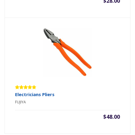
$
28.00
Rated
Electricians Pliers
5.00
out
FUJIYA
of 5
$
48.00