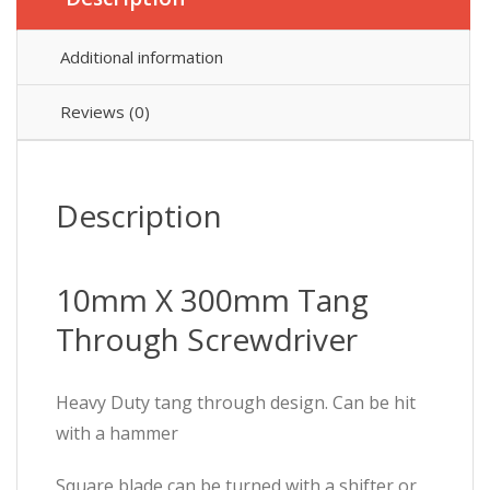
Additional information
Reviews (0)
Description
10mm X 300mm Tang
Through Screwdriver
Heavy Duty tang through design. Can be hit
with a hammer
Square blade can be turned with a shifter or