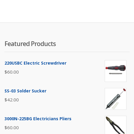
Featured Products
220USBC Electric Screwdriver
$
60.00
SS-03 Solder Sucker
$
42.00
3000N-225BG Electricians Pliers
$
60.00