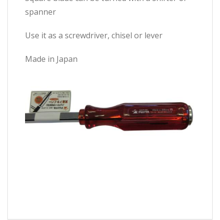
spanner
Use it as a screwdriver, chisel or lever
Made in Japan