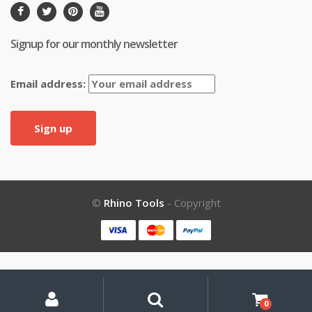
Signup for our monthly newsletter
Email address:
©
Rhino Tools
- Copyright
My
Search
Search
for:
Account
0