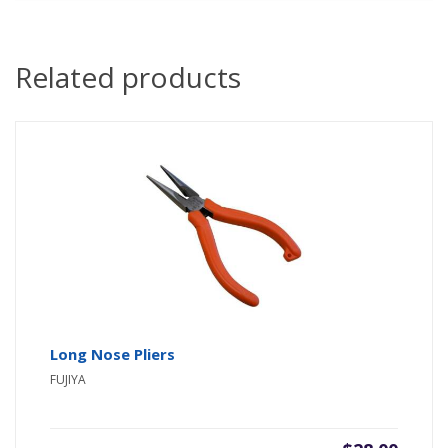
Related products
Long Nose Pliers
FUJIYA