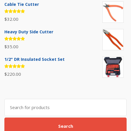
Cable Tie Cutter
Rated
$
32.00
5.00
out
of 5
Heavy Duty Side Cutter
Rated
$
35.00
5.00
out
of 5
1/2" DR Insulated Socket Set
Rated
$
220.00
5.00
out
of 5
Search
for:
Search