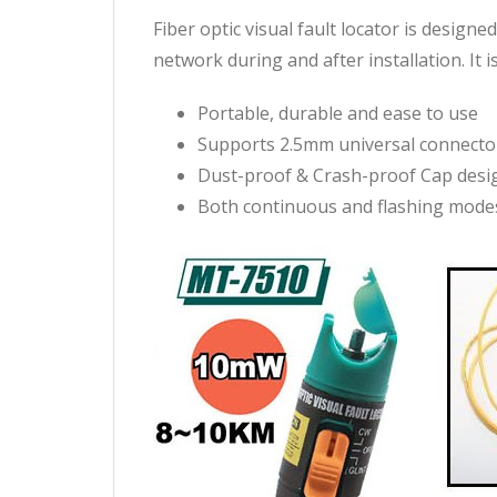
Fiber optic visual fault locator is design
network during and after installation. It is
Portable, durable and ease to use
Supports 2.5mm universal connector
Dust-proof & Crash-proof Cap desig
Both continuous and flashing modes