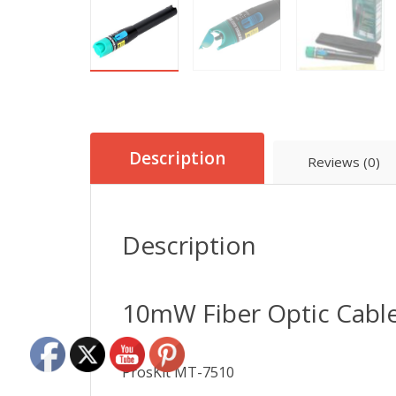
Description
Reviews (0)
Description
10mW Fiber Optic Cable
ProsKit MT-7510