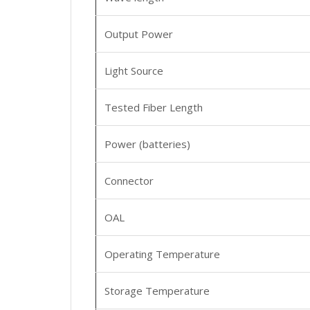
Output Power
Light Source
Tested Fiber Length
Power (batteries)
Connector
OAL
Operating Temperature
Storage Temperature