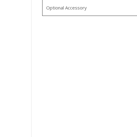
Optional Accessory