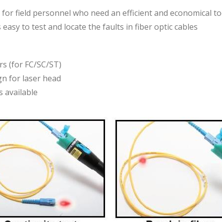
ed for field personnel who need an efficient and economical to
 easy to test and locate the faults in fiber optic cables
s (for FC/SC/ST)
n for laser head
 available