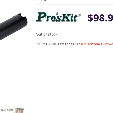
$
98.
Out of stock
SKU:
MT-7510
Categories:
ProsKit
,
Telecom + Netwo