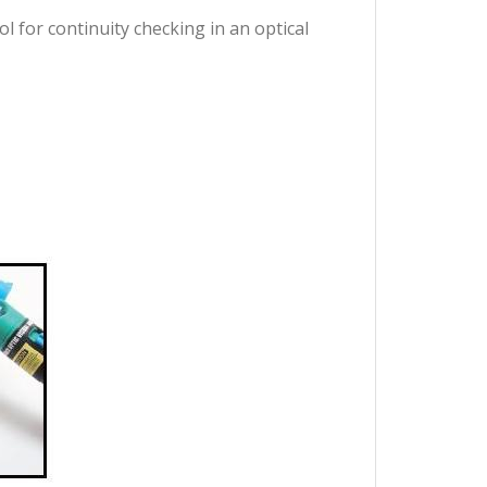
ol for continuity checking in an optical