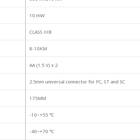
10 mW
CLASS IIIB
8-10KM
AA (1.5 V) x 2
2.5mm universal connector for FC, ST and SC
175MM
-10~+55 ℃
-40~+70 ℃