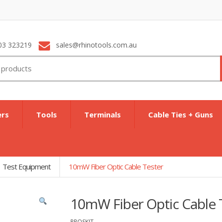
03 323219
sales@rhinotools.com.au
ers
Tools
Terminals
Cable Ties + Guns
Test Equipment
10mW Fiber Optic Cable Tester
10mW Fiber Optic Cable 
PROSKIT