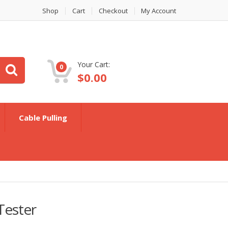
Shop
Cart
Checkout
My Account
Your Cart:
0
$
0.00
Cable Pulling
Tester