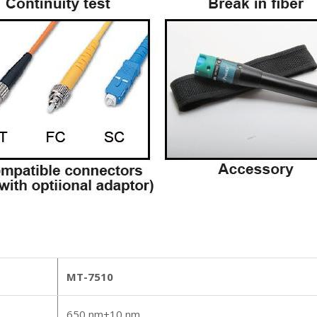
MT-7510
650 nm±10 nm