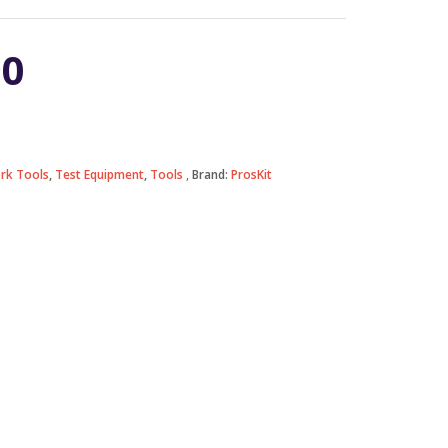
90
rk Tools
,
Test Equipment
,
Tools
Brand:
ProsKit