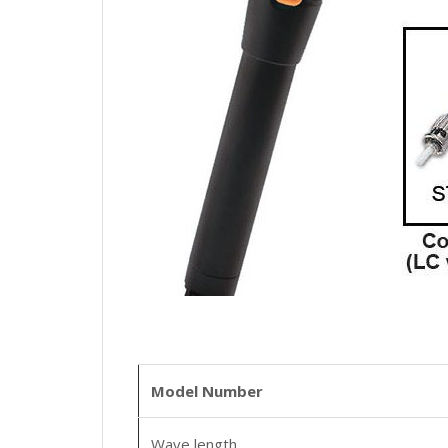
Model Number
Wave length