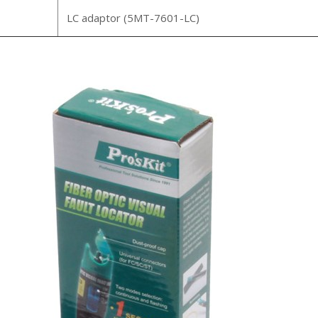
LC adaptor (5MT-7601-LC)