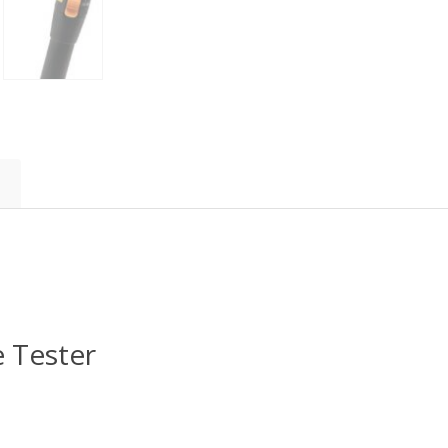
 Tester