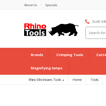
About Us
Specials
Scott 04
Search
for:
Brands
Crimping Tools
Cutt
Magnifying lamps
Rhino Electricians Tools
Home
Tools