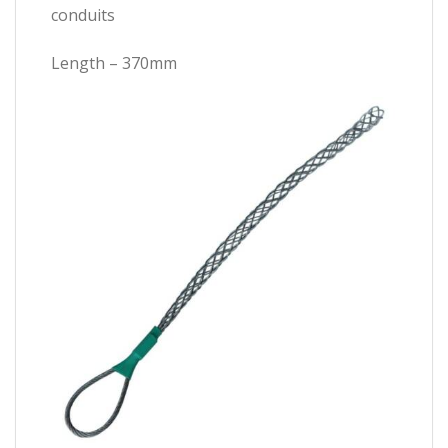
conduits
Length – 370mm