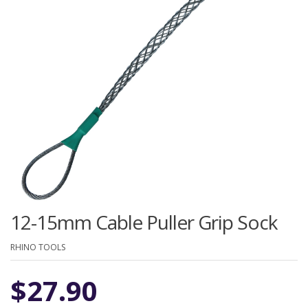
12-15mm Cable Puller Grip Sock
RHINO TOOLS
$
27.90