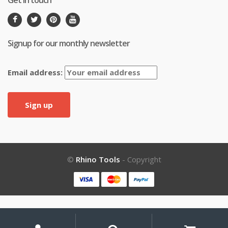
Get in touch
Signup for our monthly newsletter
Email address:
©
Rhino Tools
- Copyright
My
Search
Search
for: