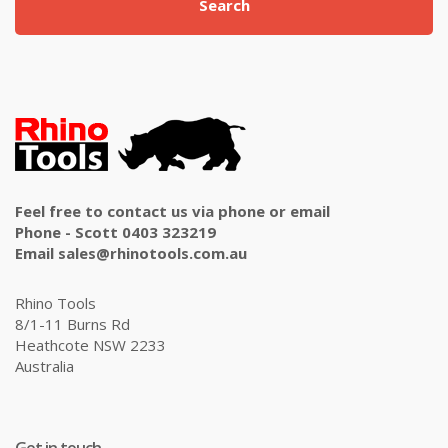
Search
Feel free to contact us via phone or email
Phone - Scott 0403 323219
Email sales@rhinotools.com.au
Rhino Tools
8/1-11 Burns Rd
Heathcote NSW 2233
Australia