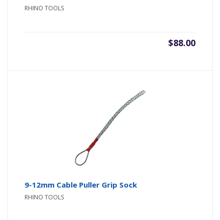
RHINO TOOLS
$
88.00
9-12mm Cable Puller Grip Sock
RHINO TOOLS