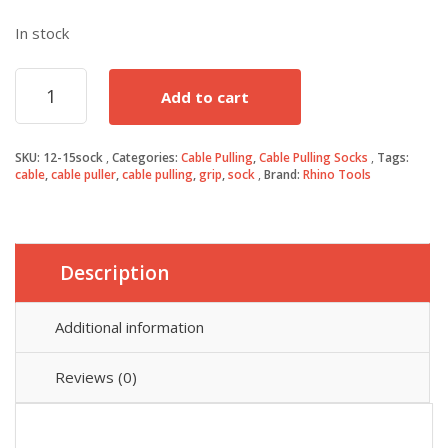
In stock
12-
Add to cart
15mm
Cable
Puller
SKU:
12-15sock
Categories:
Cable Pulling
,
Cable Pulling Socks
Tags:
Grip
cable
,
cable puller
,
cable pulling
,
grip
,
sock
Brand:
Rhino Tools
Sock
quantity
Description
Additional information
Reviews (0)