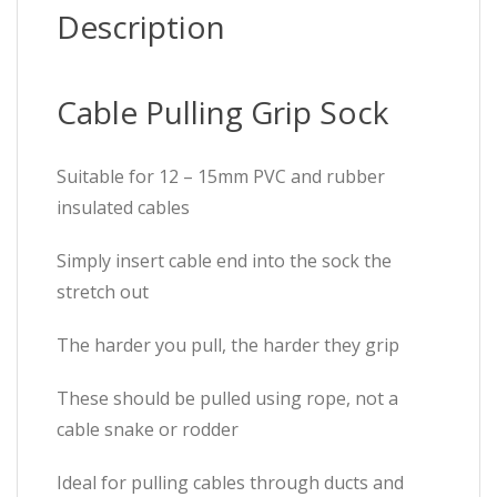
Description
Cable Pulling Grip Sock
Suitable for 12 – 15mm PVC and rubber
insulated cables
Simply insert cable end into the sock the
stretch out
The harder you pull, the harder they grip
These should be pulled using rope, not a
cable snake or rodder
Ideal for pulling cables through ducts and