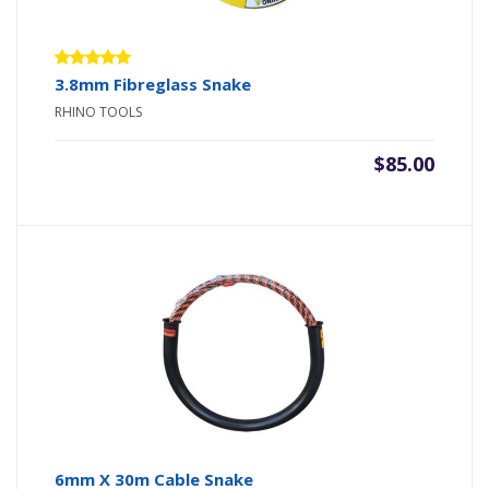
Rated
3.8mm Fibreglass Snake
5.00
out
RHINO TOOLS
of 5
$
85.00
6mm X 30m Cable Snake