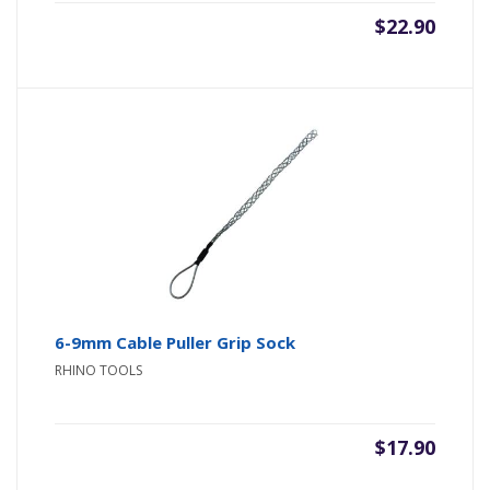
$
22.90
6-9mm Cable Puller Grip Sock
RHINO TOOLS
$
17.90