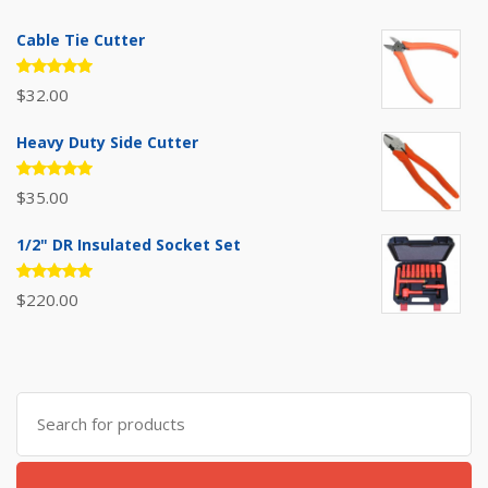
Cable Tie Cutter
Rated
$
32.00
5.00
out
of 5
Heavy Duty Side Cutter
Rated
$
35.00
5.00
out
of 5
1/2" DR Insulated Socket Set
Rated
$
220.00
5.00
out
of 5
Search
for: