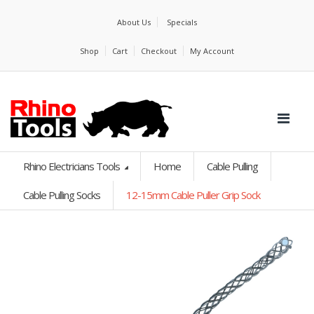
About Us
Specials
Shop
Cart
Checkout
My Account
Rhino Electricians Tools
Home
Cable Pulling
Cable Pulling Socks
12-15mm Cable Puller Grip Sock