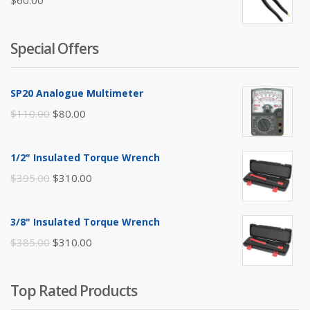
$
60.00
Special Offers
SP20 Analogue Multimeter
Original
Current
$
110.00
$
80.00
price
price
was:
is:
1/2" Insulated Torque Wrench
$110.00.
$80.00.
Original
Current
$
395.00
$
310.00
price
price
was:
is:
3/8" Insulated Torque Wrench
$395.00.
$310.00.
Original
Current
$
385.00
$
310.00
price
price
was:
is:
Top Rated Products
$385.00.
$310.00.