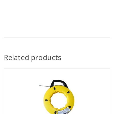
Related products