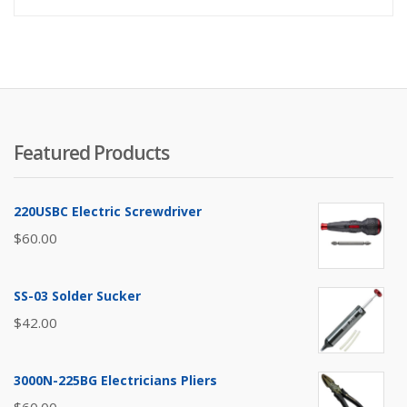
Featured Products
220USBC Electric Screwdriver
$
60.00
SS-03 Solder Sucker
$
42.00
3000N-225BG Electricians Pliers