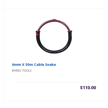
6mm X 50m Cable Snake
RHINO TOOLS
$
110.00