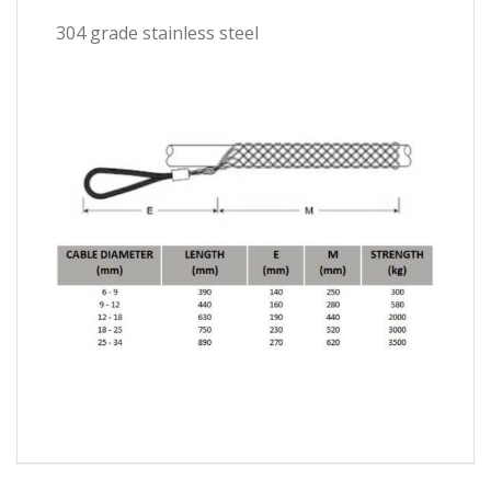
304 grade stainless steel