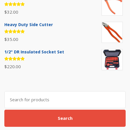
Rated
$
32.00
5.00
out
of 5
Heavy Duty Side Cutter
Rated
$
35.00
5.00
out
of 5
1/2" DR Insulated Socket Set
Rated
$
220.00
5.00
out
of 5
Search
for:
Search