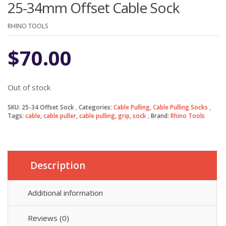
25-34mm Offset Cable Sock
RHINO TOOLS
$
70.00
Out of stock
SKU:
25-34 Offset Sock
Categories:
Cable Pulling
,
Cable Pulling Socks
Tags:
cable
,
cable puller
,
cable pulling
,
grip
,
sock
Brand:
Rhino Tools
Description
Additional information
Reviews (0)