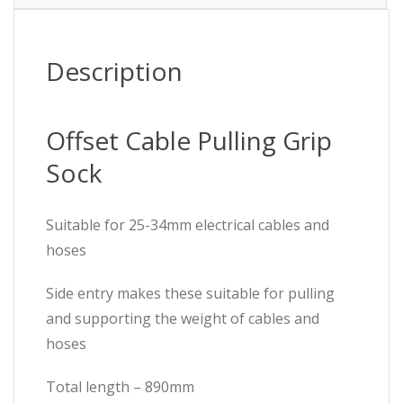
Description
Offset Cable Pulling Grip
Sock
Suitable for 25-34mm electrical cables and
hoses
Side entry makes these suitable for pulling
and supporting the weight of cables and
hoses
Total length – 890mm