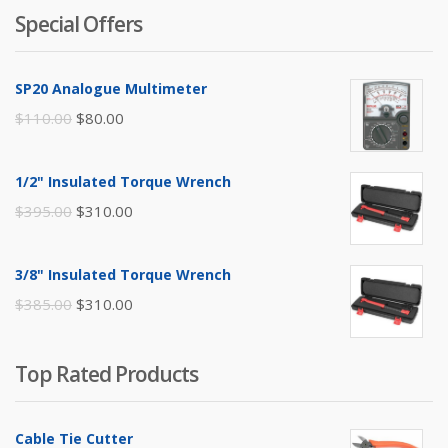
Special Offers
SP20 Analogue Multimeter
Original
Current
$
110.00
$
80.00
price
price
was:
is:
1/2" Insulated Torque Wrench
$110.00.
$80.00.
Original
Current
$
395.00
$
310.00
price
price
was:
is:
3/8" Insulated Torque Wrench
$395.00.
$310.00.
Original
Current
$
385.00
$
310.00
price
price
was:
is:
Top Rated Products
$385.00.
$310.00.
Cable Tie Cutter