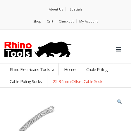
About Us
Specials
Shop
Cart
Checkout
My Account
Rhino Electricians Tools
Home
Cable Pulling
Cable Pulling Socks
25-34mm Offset Cable Sock