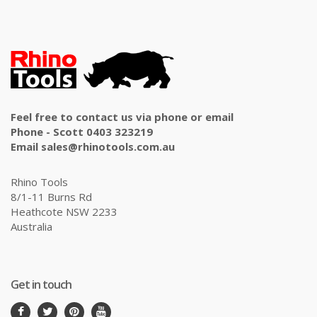
Feel free to contact us via phone or email
Phone - Scott 0403 323219
Email sales@rhinotools.com.au
Rhino Tools
8/1-11 Burns Rd
Heathcote NSW 2233
Australia
Get in touch