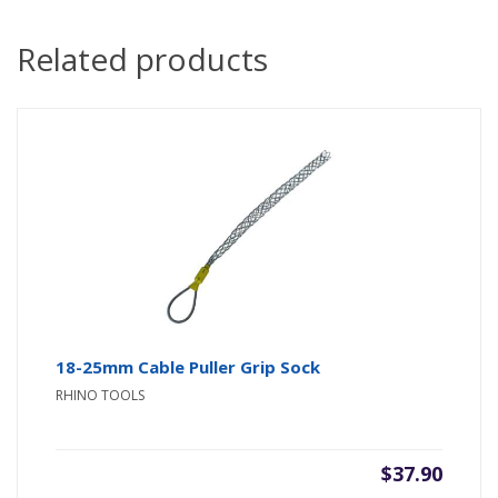
Related products
18-25mm Cable Puller Grip Sock
RHINO TOOLS
$
37.90