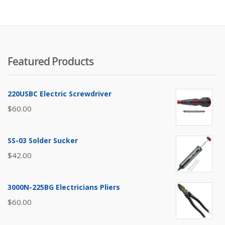
Featured Products
220USBC Electric Screwdriver
$
60.00
SS-03 Solder Sucker
$
42.00
3000N-225BG Electricians Pliers
$
60.00