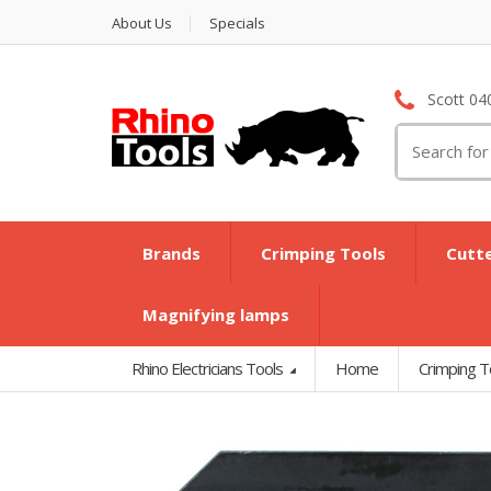
About Us
Specials
Scott 04
Search
for:
Brands
Crimping Tools
Cutt
Magnifying lamps
Rhino Electricians Tools
Home
Crimping T