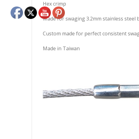
Hex crimp
Made for swaging 3.2mm stainless steel b
Custom made for perfect consistent swa
Made in Taiwan