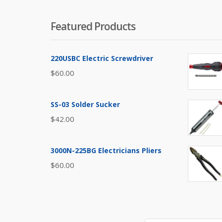
Featured Products
220USBC Electric Screwdriver
$
60.00
SS-03 Solder Sucker
$
42.00
3000N-225BG Electricians Pliers
$
60.00