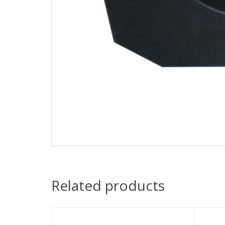
Related products