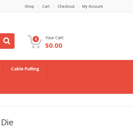
Shop
Cart
Checkout
My Account
Your Cart:
0
$
0.00
Cable Pulling
 Die