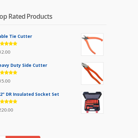
op Rated Products
able Tie Cutter
ated
32.00
.00
out
 5
eavy Duty Side Cutter
ated
35.00
.00
out
 5
/2" DR Insulated Socket Set
ated
220.00
.00
out
 5