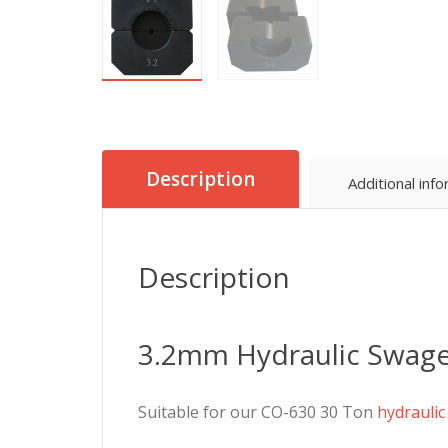
Description
Additional inf
Description
3.2mm Hydraulic Swage
Suitable for our CO-630 30 Ton
hydrauli