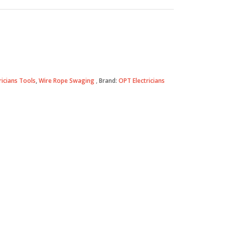
ricians Tools
,
Wire Rope Swaging
Brand:
OPT Electricians