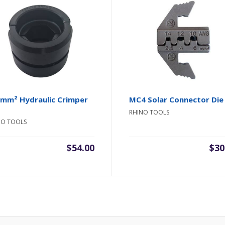
mm² Hydraulic Crimper
MC4 Solar Connector Die
RHINO TOOLS
NO TOOLS
$
54.00
$
30