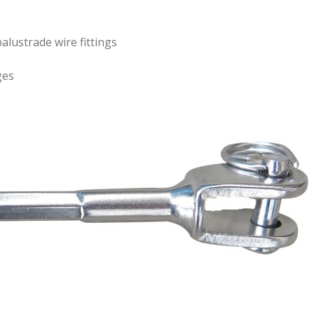
alustrade wire fittings
ges