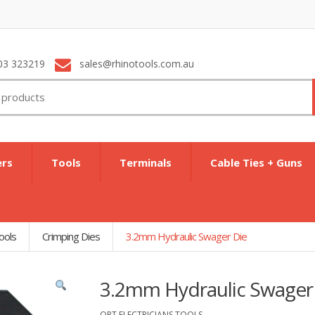
03 323219
sales@rhinotools.com.au
ers
Tools
Terminals
Cable Ties + Guns
ools
Crimping Dies
3.2mm Hydraulic Swager Die
3.2mm Hydraulic Swager
OPT ELECTRICIANS TOOLS