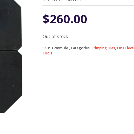
$
260.00
Out of stock
SKU:
3.2mmDie
Categories:
Crimping Dies
,
OPT Elect
Tools