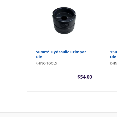
50mm² Hydraulic Crimper
150
Die
Die
RHINO TOOLS
RHI
$
54.00