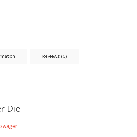
ormation
Reviews (0)
r Die
c swager