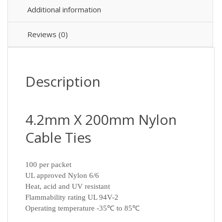
Additional information
Reviews (0)
Description
4.2mm X 200mm Nylon
Cable Ties
100 per packet
UL approved Nylon 6/6
Heat, acid and UV resistant
Flammability rating UL 94V-2
Operating temperature -35℃ to 85℃