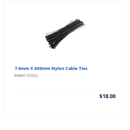
7.6mm X 600mm Nylon Cable Ties
RHINO TOOLS
$
18.00