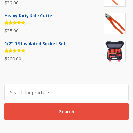
Rated
$
32.00
5.00
out
of 5
Heavy Duty Side Cutter
Rated
$
35.00
5.00
out
of 5
1/2" DR Insulated Socket Set
Rated
$
220.00
5.00
out
of 5
Search
for:
Search