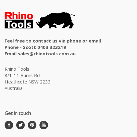
Feel free to contact us via phone or email
Phone - Scott 0403 323219
Email sales@rhinotools.com.au
Rhino Tools
8/1-11 Burns Rd
Heathcote NSW 2233
Australia
Get in touch