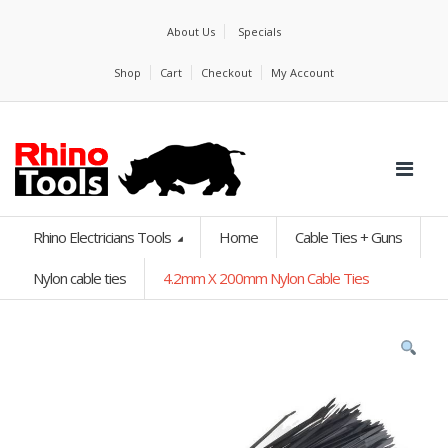
About Us
Specials
Shop
Cart
Checkout
My Account
Rhino Electricians Tools
Home
Cable Ties + Guns
Nylon cable ties
4.2mm X 200mm Nylon Cable Ties