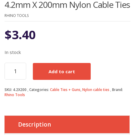
4.2mm X 200mm Nylon Cable Ties
RHINO TOOLS
$
3.40
In stock
4.2mm
Add to cart
X
200mm
Nylon
SKU:
4.2X200
Categories:
Cable Ties + Guns
,
Nylon cable ties
Brand:
Cable
Rhino Tools
Ties
quantity
Description