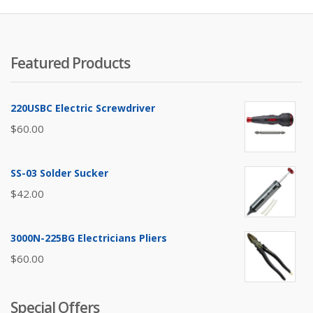
Featured Products
220USBC Electric Screwdriver
$
60.00
SS-03 Solder Sucker
$
42.00
3000N-225BG Electricians Pliers
$
60.00
Special Offers