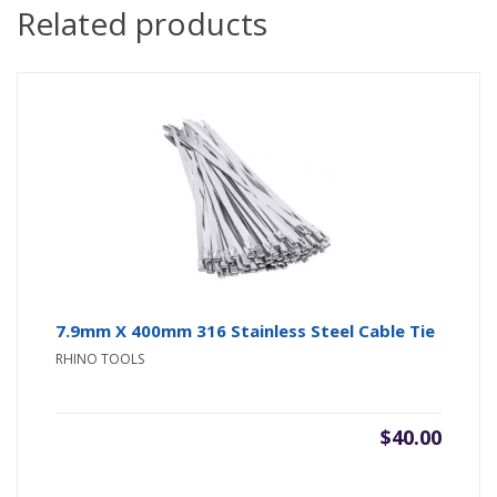
Related products
7.9mm X 400mm 316 Stainless Steel Cable Tie
RHINO TOOLS
$
40.00