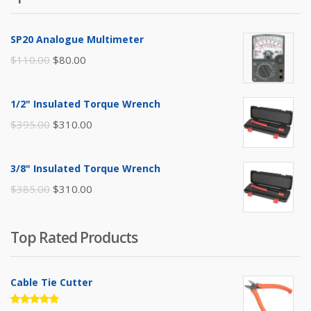
SP20 Analogue Multimeter
Original
Current
$
110.00
$
80.00
price
price
was:
is:
1/2" Insulated Torque Wrench
$110.00.
$80.00.
Original
Current
$
395.00
$
310.00
price
price
was:
is:
3/8" Insulated Torque Wrench
$395.00.
$310.00.
Original
Current
$
385.00
$
310.00
price
price
was:
is:
Top Rated Products
$385.00.
$310.00.
Cable Tie Cutter