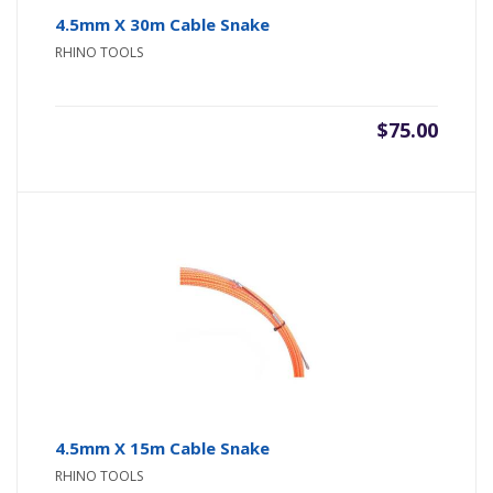
4.5mm X 30m Cable Snake
RHINO TOOLS
$
75.00
4.5mm X 15m Cable Snake
RHINO TOOLS