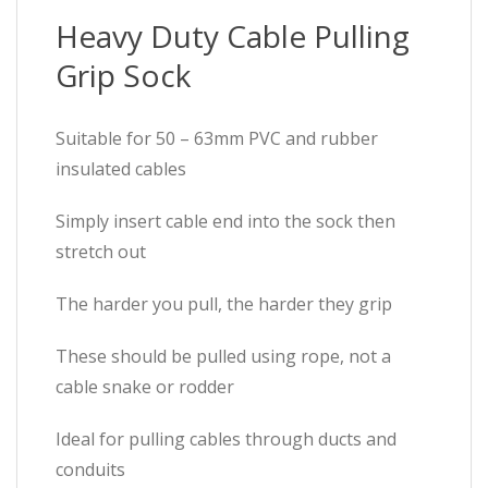
Heavy Duty Cable Pulling
Grip Sock
Suitable for 50 – 63mm PVC and rubber
insulated cables
Simply insert cable end into the sock then
stretch out
The harder you pull, the harder they grip
These should be pulled using rope, not a
cable snake or rodder
Ideal for pulling cables through ducts and
conduits