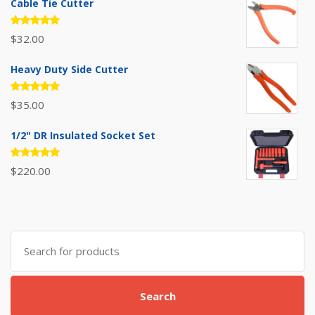
Cable Tie Cutter
Rated
$
32.00
5.00
out
of 5
Heavy Duty Side Cutter
Rated
$
35.00
5.00
out
of 5
1/2" DR Insulated Socket Set
Rated
$
220.00
5.00
out
of 5
Search
for:
Search