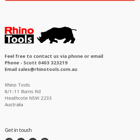
Feel free to contact us via phone or email
Phone - Scott 0403 323219
Email sales@rhinotools.com.au
Rhino Tools
8/1-11 Burns Rd
Heathcote NSW 2233
Australia
Get in touch