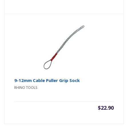
9-12mm Cable Puller Grip Sock
RHINO TOOLS
$
22.90