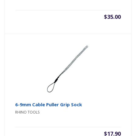
$
35.00
6-9mm Cable Puller Grip Sock
RHINO TOOLS
$
17.90