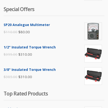
Special Offers
SP20 Analogue Multimeter
Original
Current
$
110.00
$
80.00
price
price
was:
is:
1/2" Insulated Torque Wrench
$110.00.
$80.00.
Original
Current
$
395.00
$
310.00
price
price
was:
is:
3/8" Insulated Torque Wrench
$395.00.
$310.00.
Original
Current
$
385.00
$
310.00
price
price
was:
is:
Top Rated Products
$385.00.
$310.00.