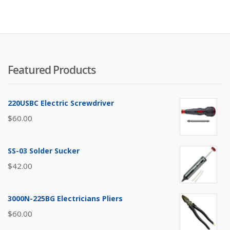
Featured Products
220USBC Electric Screwdriver
$
60.00
SS-03 Solder Sucker
$
42.00
3000N-225BG Electricians Pliers
$
60.00