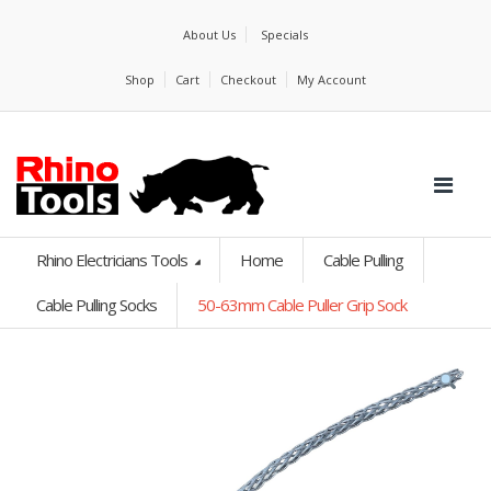
About Us
Specials
Shop
Cart
Checkout
My Account
Rhino Electricians Tools
Home
Cable Pulling
Cable Pulling Socks
50-63mm Cable Puller Grip Sock