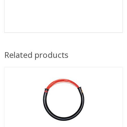
Related products