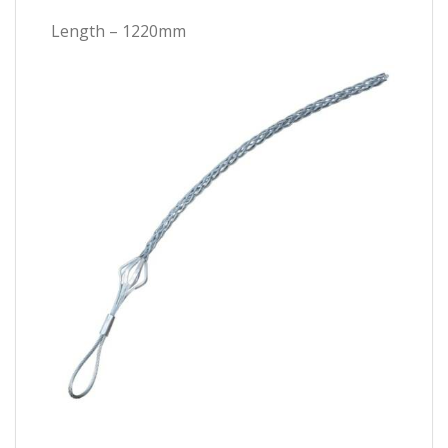
Length – 1220mm