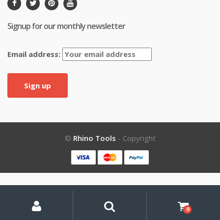
Signup for our monthly newsletter
Email address:
©
Rhino Tools
- Copyright
My
Search
Search
for:
Account
0