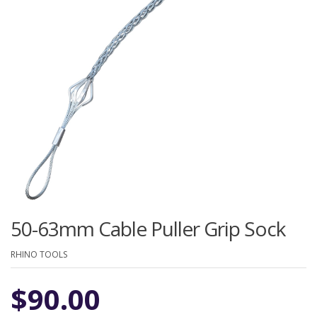
50-63mm Cable Puller Grip Sock
RHINO TOOLS
$
90.00