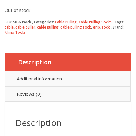
Out of stock
SKU:
50-63sock
Categories:
Cable Pulling
,
Cable Pulling Socks
Tags:
cable
,
cable puller
,
cable pulling
,
cable pulling sock
,
grip
,
sock
Brand:
Rhino Tools
Description
Additional information
Reviews (0)
Description