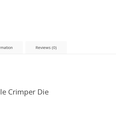
ormation
Reviews (0)
e Crimper Die