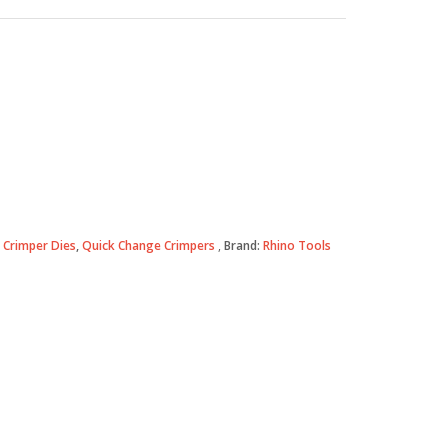
 Crimper Dies
,
Quick Change Crimpers
Brand:
Rhino Tools