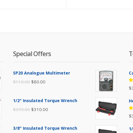
Special Offers
T
SP20 Analogue Multimeter
C
Original
Current
$
110.00
$
80.00
R
$
price
price
5
of
was:
is:
1/2" Insulated Torque Wrench
H
$110.00.
$80.00.
Original
Current
$
395.00
$
310.00
R
$
price
price
5
of
was:
is:
3/8" Insulated Torque Wrench
1