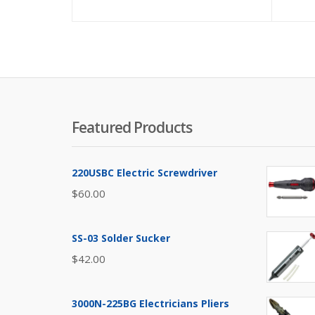
Featured Products
220USBC Electric Screwdriver
$
60.00
SS-03 Solder Sucker
$
42.00
3000N-225BG Electricians Pliers