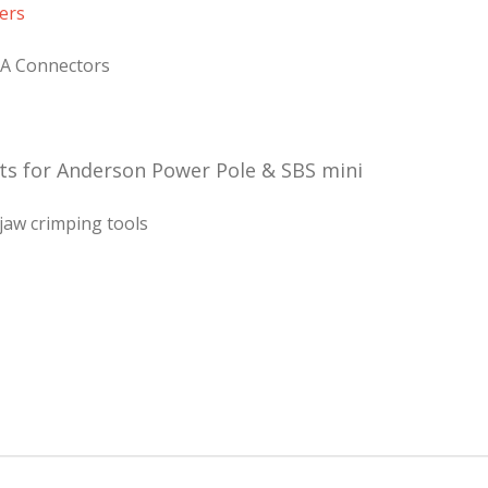
ers
5A Connectors
ts for Anderson Power Pole & SBS mini
jaw crimping tools