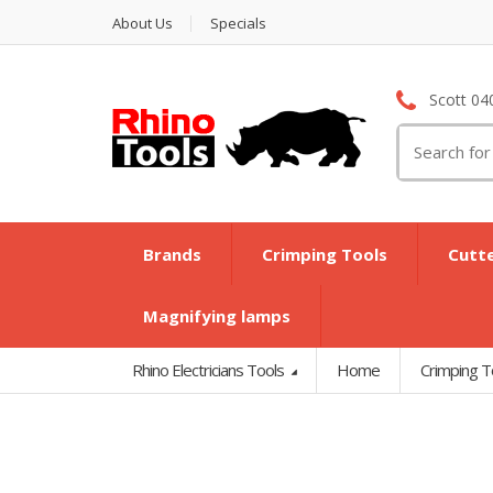
About Us
Specials
Scott 04
Search
for:
Brands
Crimping Tools
Cutt
Magnifying lamps
Rhino Electricians Tools
Home
Crimping T