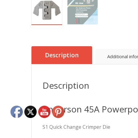
Description
Additional inf
Description
Anderson 45A Powerpol
S1 Quick Change Crimper Die