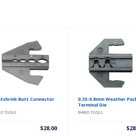
tshrink Butt Connector
0.35-0.8mm Weather Pac
Terminal Die
NO TOOLS
RHINO TOOLS
$
28.00
$
28