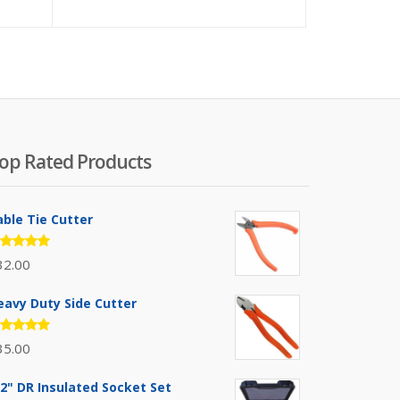
op Rated Products
able Tie Cutter
ated
32.00
.00
out
 5
eavy Duty Side Cutter
ated
35.00
.00
out
 5
/2" DR Insulated Socket Set