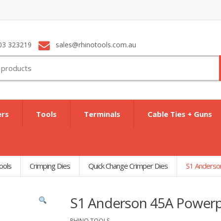
03 323219
sales@rhinotools.com.au
ers
Tools
Terminals
Cable Ties + Guns
ools
Crimping Dies
Quick Change Crimper Dies
S1 Anderso
S1 Anderson 45A Powerp
RHINO TOOLS