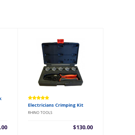
k
Rated
Electricians Crimping Kit
5.00
out
RHINO TOOLS
of 5
.00
$
130.00