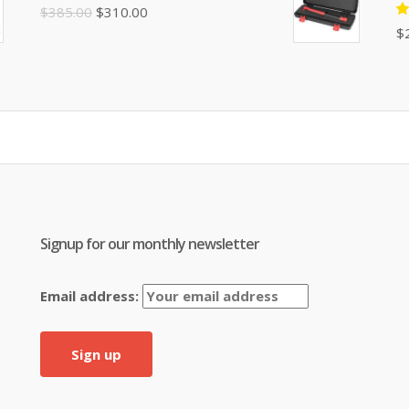
$395.00.
$310.00.
Original
Current
$
385.00
$
310.00
R
$
price
price
5
of
was:
is:
$385.00.
$310.00.
Signup for our monthly newsletter
Email address: