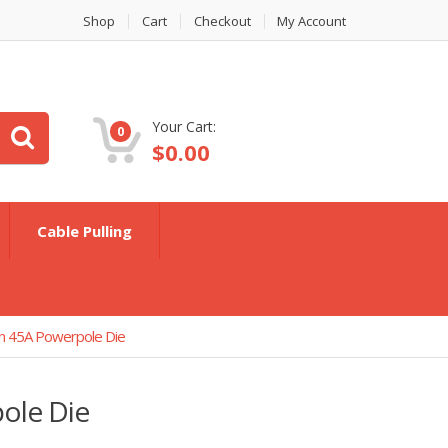
Shop
Cart
Checkout
My Account
Your Cart:
0
$
0.00
Cable Pulling
n 45A Powerpole Die
ole Die