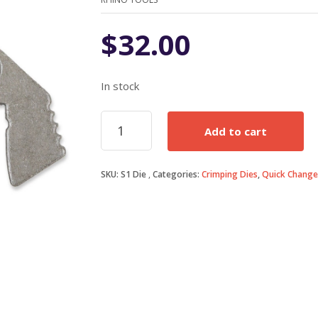
$
32.00
In stock
S1
Add to cart
Anderson
45A
Powerpole
SKU:
S1 Die
Categories:
Crimping Dies
,
Quick Change
Die
quantity