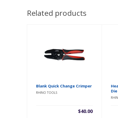
Related products
Blank Quick Change Crimper
Hea
Die
RHINO TOOLS
RHI
$
40.00