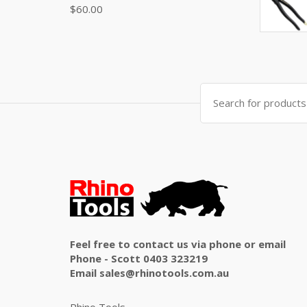
$
60.00
Search
for:
Feel free to contact us via phone or email
Phone - Scott 0403 323219
Email sales@rhinotools.com.au
Rhino Tools