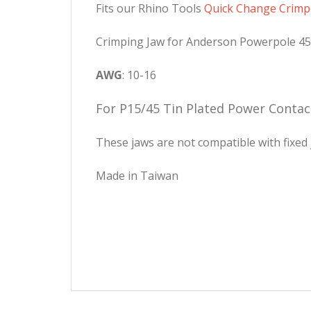
Fits our Rhino Tools
Quick Change Crimp
Crimping Jaw for Anderson Powerpole 4
AWG
: 10-16
For P15/45 Tin Plated Power Contac
These jaws are not compatible with fixed 
Made in Taiwan