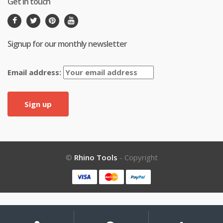
Get in touch
Signup for our monthly newsletter
Email address:
©
Rhino Tools
- Copyright
My
Search
Search