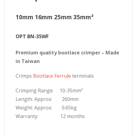
10mm 16mm 25mm 35mm²
OPT BN-35WF
Premium quality bootlace crimper – Made
in Taiwan
Crimps
Bootlace Ferrule
terminals
Crimping Range: 10-35mm²
Length: Approx: 260mm
Weight: Approx: 0.65kg
Warranty: 12 months