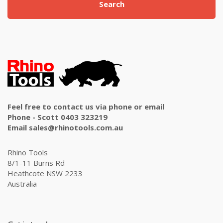
Search
Feel free to contact us via phone or email
Phone - Scott 0403 323219
Email sales@rhinotools.com.au
Rhino Tools
8/1-11 Burns Rd
Heathcote NSW 2233
Australia