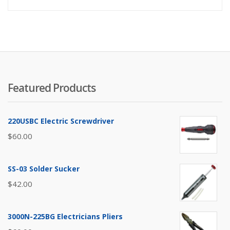
Featured Products
220USBC Electric Screwdriver
$
60.00
SS-03 Solder Sucker
$
42.00
3000N-225BG Electricians Pliers