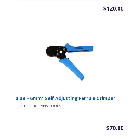
$
120.00
0.08 – 6mm² Self Adjusting Ferrule Crimper
OPT ELECTRICIANS TOOLS
$
70.00