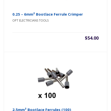
0.25 – 6mm² Bootlace Ferrule Crimper
OPT ELECTRICIANS TOOLS
$
54.00
2.5mm² Bootlace Ferrules (100)