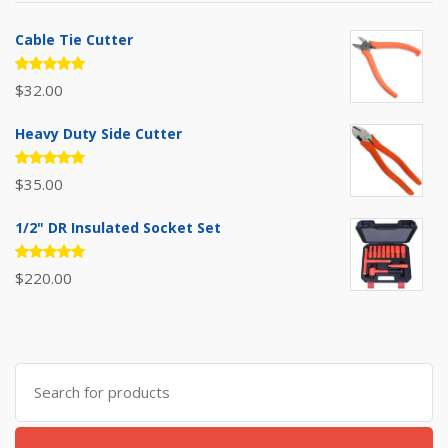
Cable Tie Cutter
Rated
$
32.00
5.00
out
of 5
Heavy Duty Side Cutter
Rated
$
35.00
5.00
out
of 5
1/2" DR Insulated Socket Set
Rated
$
220.00
5.00
out
of 5
Search
for: