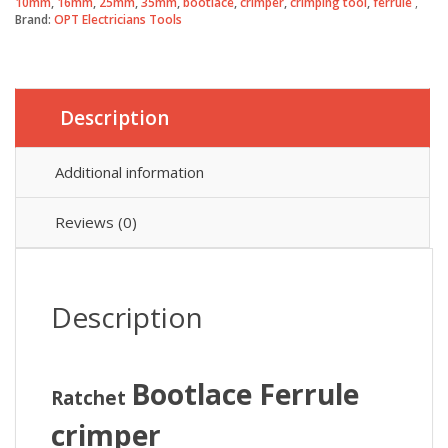
10mm
,
16mm
,
25mm
,
35mm
,
bootlace
,
crimper
,
crimping tool
,
ferrule
quantity
Brand:
OPT Electricians Tools
Description
Additional information
Reviews (0)
Description
Bootlace Ferrule
Ratchet
crimper