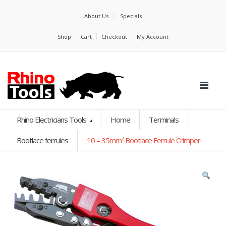
About Us
Specials
Shop
Cart
Checkout
My Account
Rhino Electricians Tools
Home
Terminals
Bootlace ferrules
10 – 35mm² Bootlace Ferrule Crimper