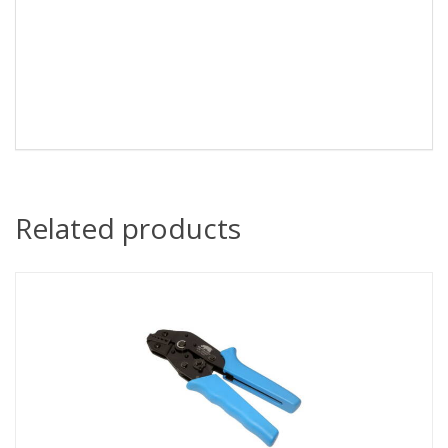
Related products