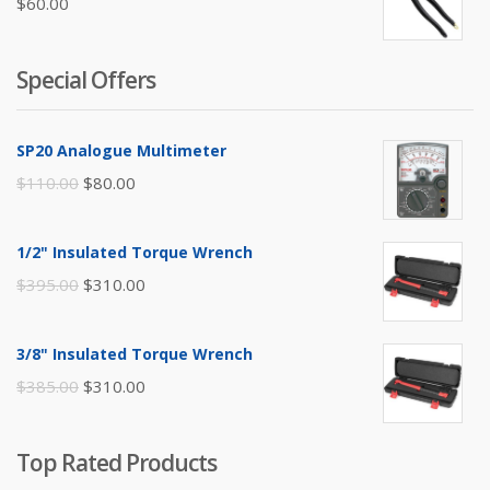
$
60.00
Special Offers
SP20 Analogue Multimeter
Original
Current
$
110.00
$
80.00
price
price
was:
is:
1/2" Insulated Torque Wrench
$110.00.
$80.00.
Original
Current
$
395.00
$
310.00
price
price
was:
is:
3/8" Insulated Torque Wrench
$395.00.
$310.00.
Original
Current
$
385.00
$
310.00
price
price
was:
is:
Top Rated Products
$385.00.
$310.00.