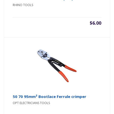
RHINO TOOLS
$
6.00
50 70 95mm² Bootlace Ferrule crimper
OPT ELECTRICIANS TOOLS