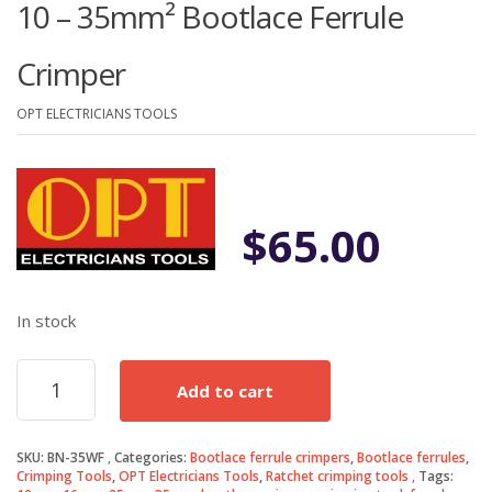
10 – 35mm² Bootlace Ferrule
Crimper
OPT ELECTRICIANS TOOLS
$
65.00
In stock
10
Add to cart
-
35mm²
Bootlace
SKU:
BN-35WF
Categories:
Bootlace ferrule crimpers
,
Bootlace ferrules
,
Ferrule
Crimping Tools
,
OPT Electricians Tools
,
Ratchet crimping tools
Tags:
Crimper