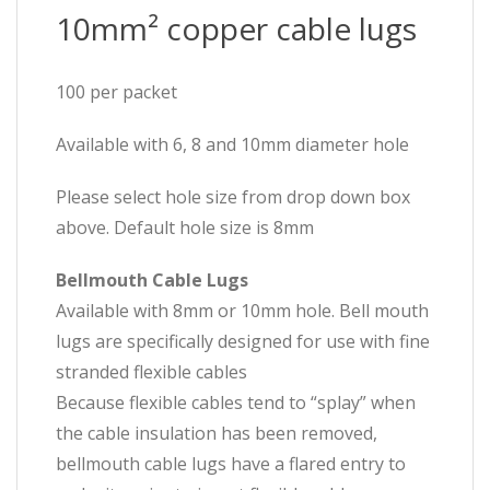
10mm² copper cable lugs
100 per packet
Available with 6, 8 and 10mm diameter hole
Please select hole size from drop down box
above. Default hole size is 8mm
Bellmouth Cable Lugs
Available with 8mm or 10mm hole. Bell mouth
lugs are specifically designed for use with fine
stranded flexible cables
Because flexible cables tend to “splay” when
the cable insulation has been removed,
bellmouth cable lugs have a flared entry to