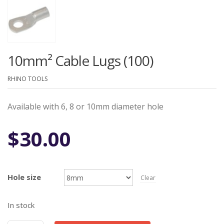
10mm² Cable Lugs (100)
RHINO TOOLS
Available with 6, 8 or 10mm diameter hole
$
30.00
Hole size
Clear
In stock