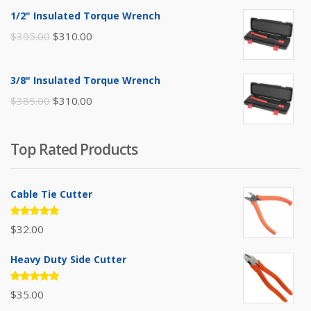
was:
is:
1/2" Insulated Torque Wrench
$110.00.
$80.00.
Original
Current
$
395.00
$
310.00
price
price
was:
is:
3/8" Insulated Torque Wrench
$395.00.
$310.00.
Original
Current
$
385.00
$
310.00
price
price
was:
is:
Top Rated Products
$385.00.
$310.00.
Cable Tie Cutter
Rated
$
32.00
5.00
out
of 5
Heavy Duty Side Cutter
Rated
$
35.00
5.00
out