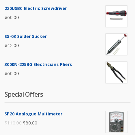
220USBC Electric Screwdriver
$
60.00
SS-03 Solder Sucker
$
42.00
3000N-225BG Electricians Pliers
$
60.00
Special Offers
SP20 Analogue Multimeter
Original
Current
$
110.00
$
80.00
price
price