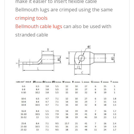
make it easier to insert flexible cable
Bellmouth lugs are crimped using the same
crimping tools
Bellmouth cable lugs
can also be used with
stranded cable