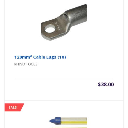
120mm² Cable Lugs (10)
RHINO TOOLS
$
38.00
SALE!