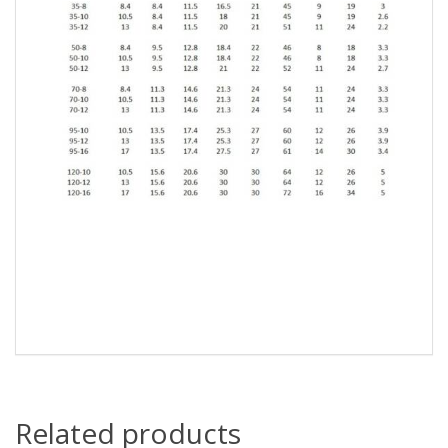
Related products