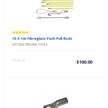
Rated
10 X 1m Fibreglass Push Pull Rods
4.50
out
OPT ELECTRICIANS TOOLS
of 5
Origin
Curre
$
120.00
$
100.00
price
price
was:
is:
$120.0
$100.0