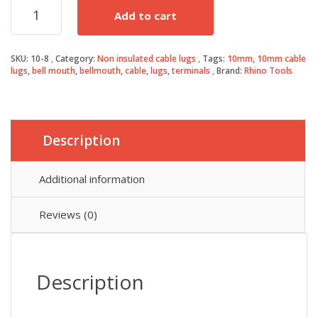
10mm²
Add to cart
Cable
Lugs
(100)
SKU:
10-8
Category:
Non insulated cable lugs
Tags:
10mm
,
10mm cable
quantity
lugs
,
bell mouth
,
bellmouth
,
cable
,
lugs
,
terminals
Brand:
Rhino Tools
Description
Additional information
Reviews (0)
Description