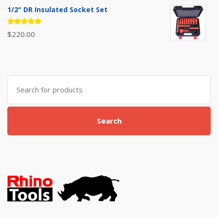
of 5
1/2" DR Insulated Socket Set
Rated
$
220.00
5.00
out
of 5
Search
for:
Search