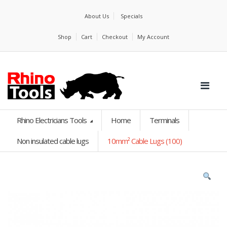
About Us
Specials
Shop
Cart
Checkout
My Account
Rhino Electricians Tools
Home
Terminals
Non insulated cable lugs
10mm² Cable Lugs (100)