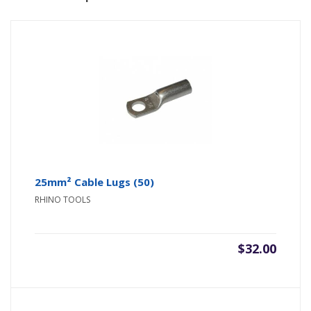
25mm² Cable Lugs (50)
RHINO TOOLS
$
32.00