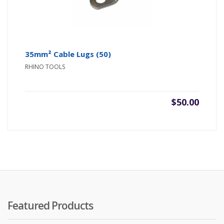
35mm² Cable Lugs (50)
RHINO TOOLS
$
50.00
Featured Products