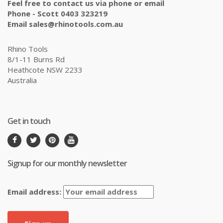
Feel free to contact us via phone or email
Phone - Scott 0403 323219
Email sales@rhinotools.com.au
Rhino Tools
8/1-11 Burns Rd
Heathcote NSW 2233
Australia
Get in touch
Signup for our monthly newsletter
Email address: