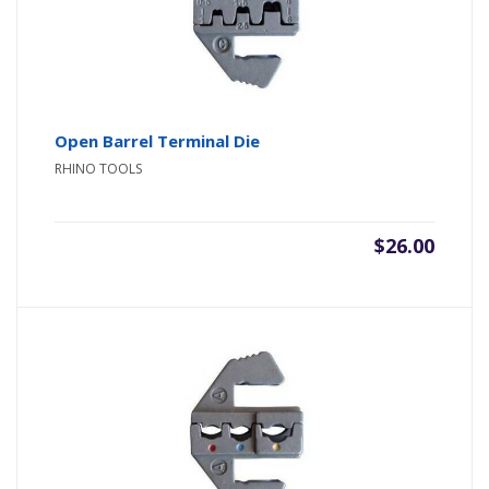
Open Barrel Terminal Die
RHINO TOOLS
$
26.00