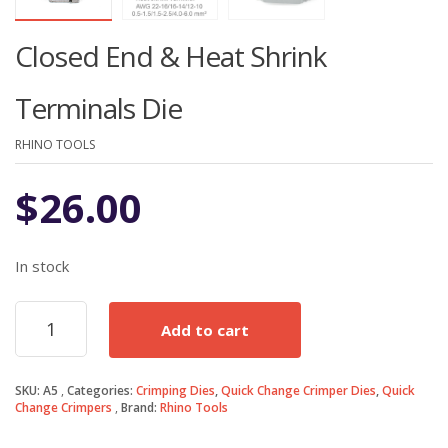
Closed End & Heat Shrink
Terminals Die
RHINO TOOLS
$
26.00
In stock
Closed
Add to cart
End
&
Heat
SKU:
A5
Categories:
Crimping Dies
,
Quick Change Crimper Dies
,
Quick
Shrink
Change Crimpers
Brand:
Rhino Tools
Terminals
Die