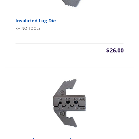
Insulated Lug Die
RHINO TOOLS
$
26.00