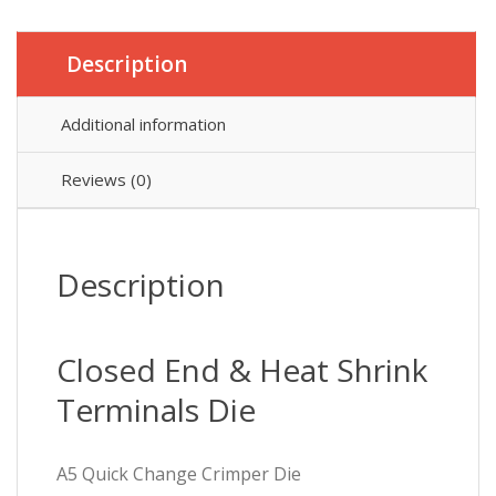
quantity
Description
Additional information
Reviews (0)
Description
Closed End & Heat Shrink
Terminals Die
A5 Quick Change Crimper Die