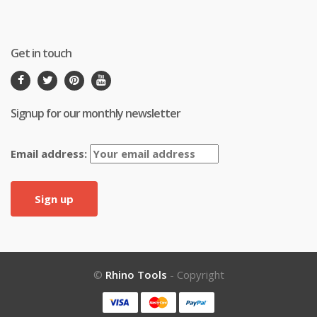
Get in touch
Signup for our monthly newsletter
Email address:
©
Rhino Tools
- Copyright