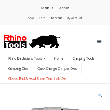
About Us
Specials
Shop
Cart
Checkout
My Account
Rhino Electricians Tools
Home
Crimping Tools
Crimping Dies
Quick Change Crimper Dies
Closed End & Heat Shrink Terminals Die