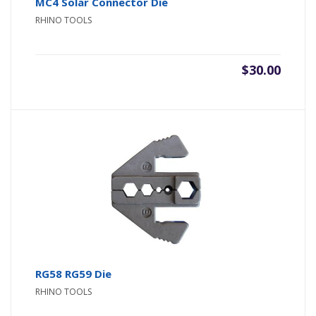
MC4 Solar Connector Die
RHINO TOOLS
$
30.00
RG58 RG59 Die
RHINO TOOLS