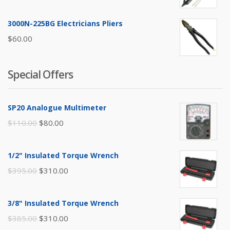
3000N-225BG Electricians Pliers
$
60.00
Special Offers
SP20 Analogue Multimeter
Original
Current
$
110.00
$
80.00
price
price
was:
is:
1/2" Insulated Torque Wrench
$110.00.
$80.00.
Original
Current
$
395.00
$
310.00
price
price
was:
is:
3/8" Insulated Torque Wrench
$395.00.
$310.00.
Original
Current
$
385.00
$
310.00