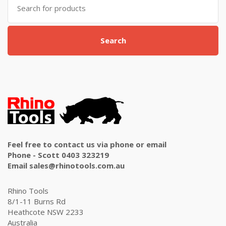
for:
Search
Feel free to contact us via phone or email
Phone - Scott 0403 323219
Email sales@rhinotools.com.au
Rhino Tools
8/1-11 Burns Rd
Heathcote NSW 2233
Australia