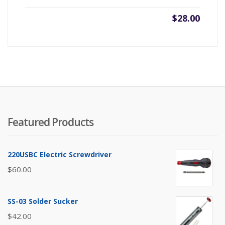
$
28.00
Featured Products
220USBC Electric Screwdriver
$
60.00
SS-03 Solder Sucker
$
42.00