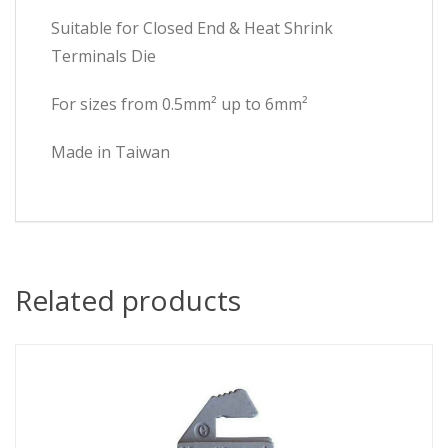
Suitable for Closed End & Heat Shrink
Terminals Die
For sizes from 0.5mm² up to 6mm²
Made in Taiwan
Related products