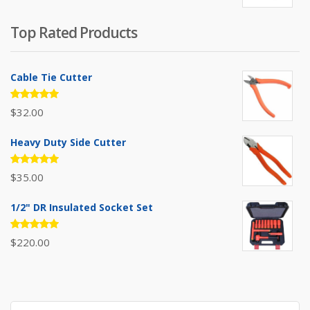
price
price
was:
is:
Top Rated Products
$385.00.
$310.00.
Cable Tie Cutter
Rated
$
32.00
5.00
out
of 5
Heavy Duty Side Cutter
Rated
$
35.00
5.00
out
of 5
1/2" DR Insulated Socket Set
Rated
$
220.00
5.00
out
of 5
Search