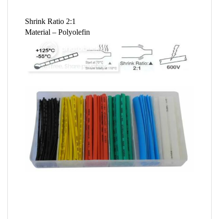
Shrink Ratio 2:1
Material – Polyolefin