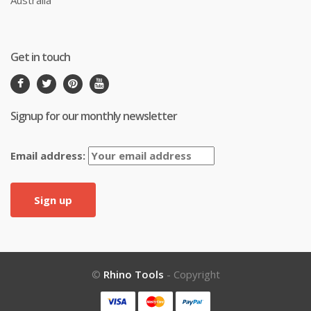
Get in touch
Signup for our monthly newsletter
Email address:
©
Rhino Tools
- Copyright