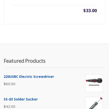
$
33.00
Featured Products
220USBC Electric Screwdriver
$
60.00
SS-03 Solder Sucker
$
42.00