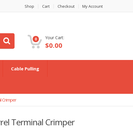
Shop
Cart
Checkout
My Account
Your Cart:
0
$
0.00
Cable Pulling
l Crimper
el Terminal Crimper