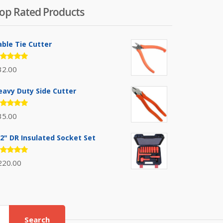
op Rated Products
able Tie Cutter
ated
32.00
.00
out
 5
eavy Duty Side Cutter
ated
35.00
.00
out
 5
/2" DR Insulated Socket Set
ated
220.00
.00
out
 5
Search