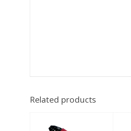
Related products