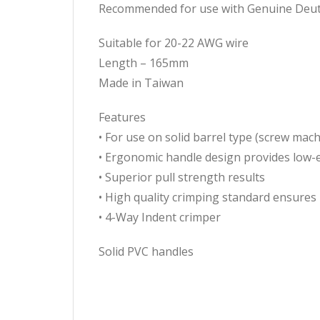
Recommended for use with Genuine Deut
Suitable for 20-22 AWG wire
Length – 165mm
Made in Taiwan
Features
• For use on solid barrel type (screw mac
• Ergonomic handle design provides low-e
• Superior pull strength results
• High quality crimping standard ensures r
• 4-Way Indent crimper
Solid PVC handles