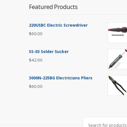
Featured Products
220USBC Electric Screwdriver
$
60.00
SS-03 Solder Sucker
$
42.00
3000N-225BG Electricians Pliers
$
60.00
Search
for: