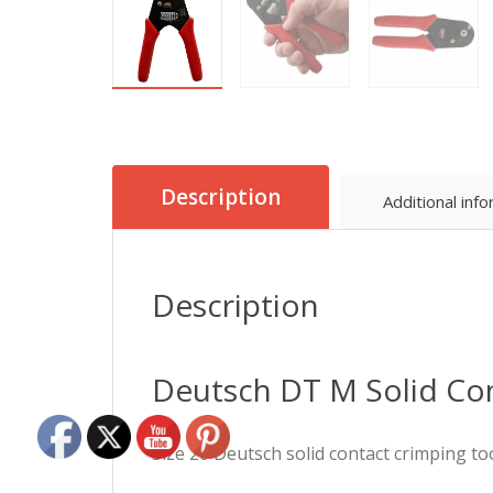
Description
Additional inf
Description
Deutsch DT M Solid Co
Size 20 Deutsch solid contact crimping to