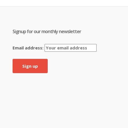
Signup for our monthly newsletter
Email address: