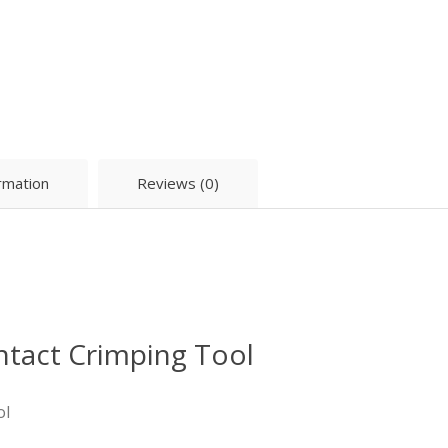
ormation
Reviews (0)
ntact Crimping Tool
ol