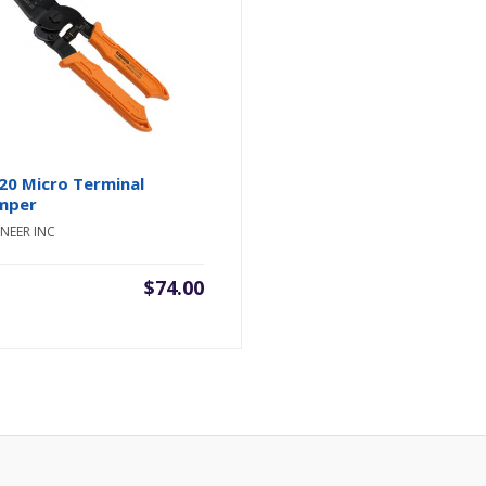
20 Micro Terminal
mper
NEER INC
$
74.00