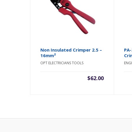
Non Insulated Crimper 2.5 –
PA-
16mm²
Cri
OPT ELECTRICIANS TOOLS
ENGI
$
62.00