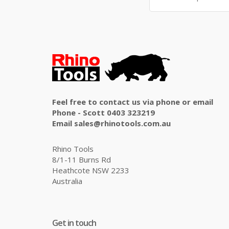
Feel free to contact us via phone or email
Phone - Scott 0403 323219
Email sales@rhinotools.com.au
Rhino Tools
8/1-11 Burns Rd
Heathcote NSW 2233
Australia
Get in touch