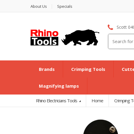
About Us
Specials
Scott 04
Search
for:
Brands
Crimping Tools
Cutt
Magnifying lamps
Rhino Electricians Tools
Home
Crimping T