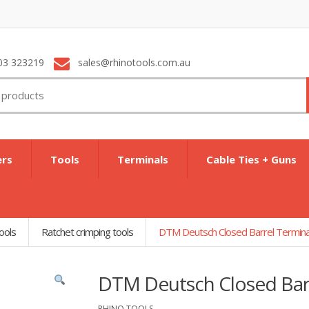
03 323219
sales@rhinotools.com.au
ers
Tools
Terminals
Cable Ties + Guns
ools
Ratchet crimping tools
DTM Deutsch Closed Barrel Termina
DTM Deutsch Closed Barr
RHINO TOOLS