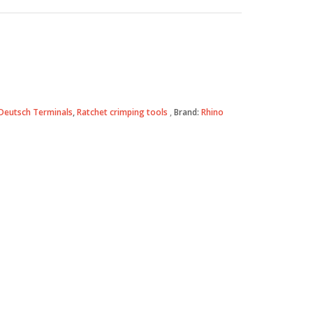
Deutsch Terminals
,
Ratchet crimping tools
Brand:
Rhino