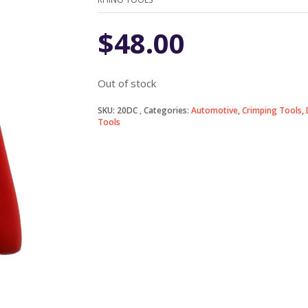
$
48.00
Out of stock
SKU:
20DC
Categories:
Automotive
,
Crimping Tools
,
Tools