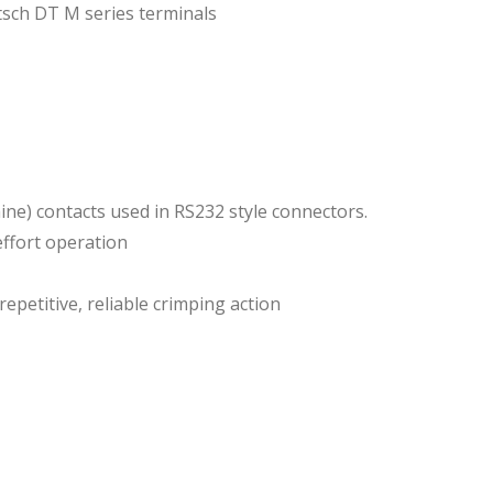
sch DT M series terminals
hine) contacts used in RS232 style connectors.
ffort operation
epetitive, reliable crimping action