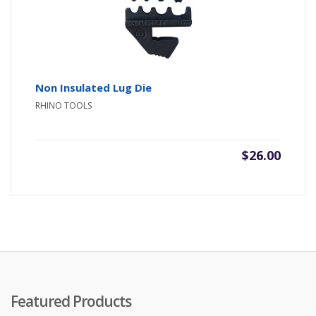
Non Insulated Lug Die
RHINO TOOLS
$
26.00
Featured Products