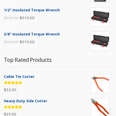
price
price
was:
is:
1/2" Insulated Torque Wrench
$110.00.
$80.00.
Original
Current
$
395.00
$
310.00
price
price
was:
is:
3/8" Insulated Torque Wrench
$395.00.
$310.00.
Original
Current
$
385.00
$
310.00
price
price
was:
is:
Top Rated Products
$385.00.
$310.00.
Cable Tie Cutter
Rated
$
32.00
5.00
out
of 5
Heavy Duty Side Cutter
Rated
$
35.00