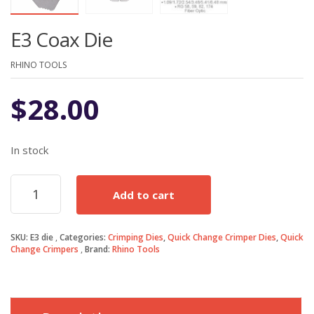
E3 Coax Die
RHINO TOOLS
$
28.00
In stock
E3
Add to cart
Coax
Die
quantity
SKU:
E3 die
Categories:
Crimping Dies
,
Quick Change Crimper Dies
,
Quick
Change Crimpers
Brand:
Rhino Tools