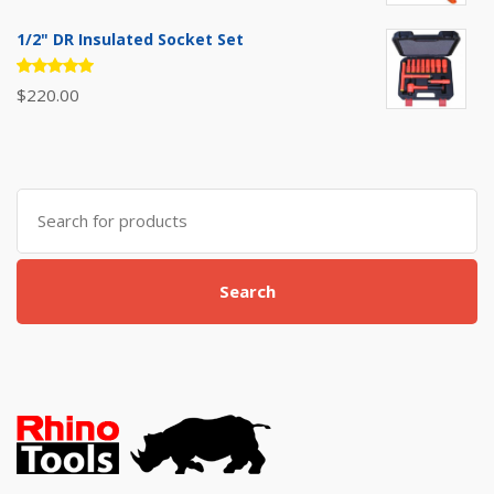
5.00
out
of 5
1/2" DR Insulated Socket Set
Rated
$
220.00
5.00
out
of 5
Search
for:
Search