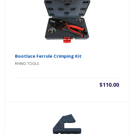
Bootlace Ferrule Crimping Kit
RHINO TOOLS
$
110.00