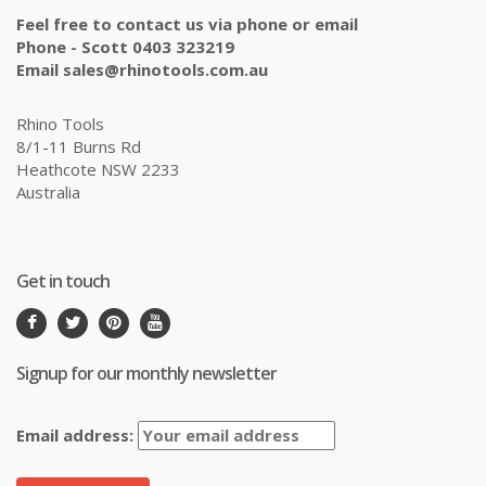
Feel free to contact us via phone or email
Phone - Scott 0403 323219
Email sales@rhinotools.com.au
Rhino Tools
8/1-11 Burns Rd
Heathcote NSW 2233
Australia
Get in touch
Signup for our monthly newsletter
Email address: