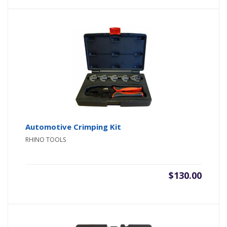
Automotive Crimping Kit
RHINO TOOLS
$
130.00