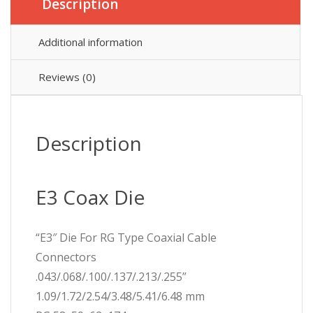
Description
Additional information
Reviews (0)
Description
E3 Coax Die
“E3″ Die For RG Type Coaxial Cable
Connectors
.043/.068/.100/.137/.213/.255”
1.09/1.72/2.54/3.48/5.41/6.48 mm