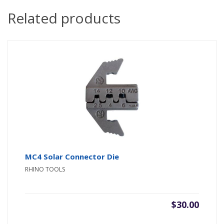
Related products
MC4 Solar Connector Die
RHINO TOOLS
$
30.00