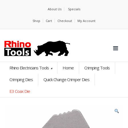
About Us
Specials
Shop
Cart
Checkout
My Account
Rhino Electricians Tools
Home
Crimping Tools
Crimping Dies
Quick Change Crimper Dies
E3 Coax Die