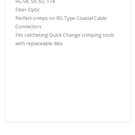
RG 58, 59, 62, 174
Fiber Optic
Perfect crimps on RG Type Coaxial Cable
Connectors
Fits ratcheting Quick Change crimping tools
with replaceable dies