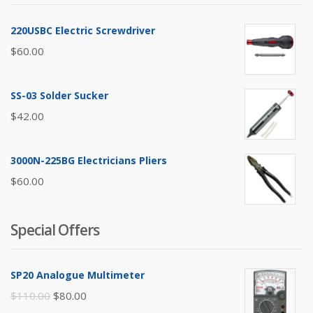
220USBC Electric Screwdriver
$
60.00
SS-03 Solder Sucker
$
42.00
3000N-225BG Electricians Pliers
$
60.00
Special Offers
SP20 Analogue Multimeter
Original
Current
$
110.00
$
80.00