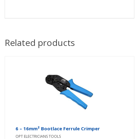
Related products
6 – 16mm² Bootlace Ferrule Crimper
OPT ELECTRICIANS TOOLS