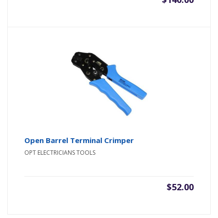
Open Barrel Terminal Crimper
OPT ELECTRICIANS TOOLS
$
52.00