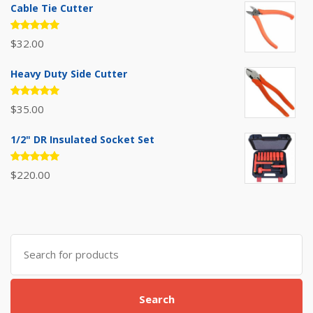
Cable Tie Cutter
Rated
$
32.00
5.00
out
of 5
Heavy Duty Side Cutter
Rated
$
35.00
5.00
out
of 5
1/2" DR Insulated Socket Set
Rated
$
220.00
5.00
out
of 5
Search
for:
Search