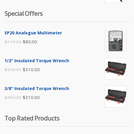
Special Offers
SP20 Analogue Multimeter
Original
Current
$
110.00
$
80.00
price
price
was:
is:
1/2" Insulated Torque Wrench
$110.00.
$80.00.
Original
Current
$
395.00
$
310.00
price
price
was:
is:
3/8" Insulated Torque Wrench
$395.00.
$310.00.
Original
Current
$
385.00
$
310.00
price
price
was:
is:
Top Rated Products
$385.00.
$310.00.