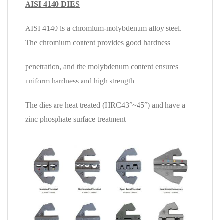
AISI 4140 DIES
AISI 4140 is a chromium-molybdenum alloy steel.
The chromium content provides good hardness
penetration,
and the molybdenum content ensures
uniform hardness and high strength.
The dies are heat treated (HRC
43°~45°)
and have a
zinc phosphate surface treatment