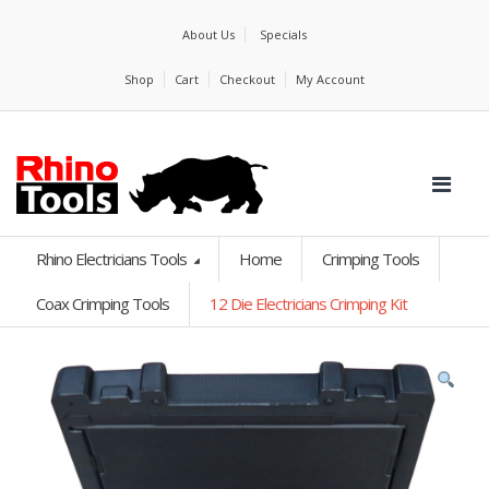
About Us
Specials
Shop
Cart
Checkout
My Account
Rhino Electricians Tools
Home
Crimping Tools
Coax Crimping Tools
12 Die Electricians Crimping Kit