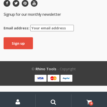
Signup for our monthly newsletter
Email address:
©
Rhino Tools
- Copyright
My
Search
Search
for:
Account
0