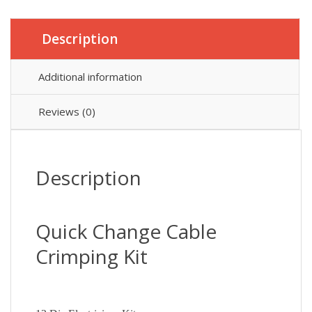
Description
Additional information
Reviews (0)
Description
Quick Change Cable
Crimping Kit