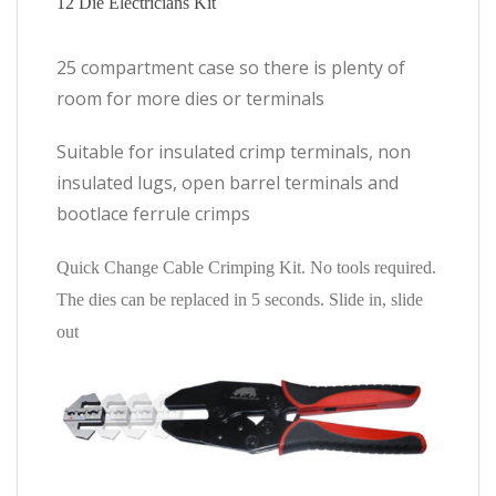
12 Die Electricians Kit
25 compartment case so there is plenty of
room for more dies or terminals
Suitable for insulated crimp terminals, non
insulated lugs, open barrel terminals and
bootlace ferrule crimps
Quick Change Cable Crimping Kit. No tools required.
The dies can be replaced in 5 seconds. Slide in, slide
out