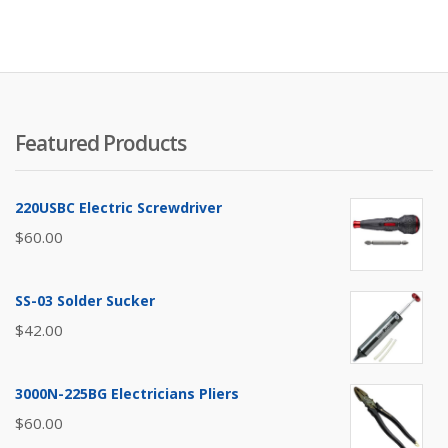
Featured Products
220USBC Electric Screwdriver
$
60.00
SS-03 Solder Sucker
$
42.00
3000N-225BG Electricians Pliers
$
60.00