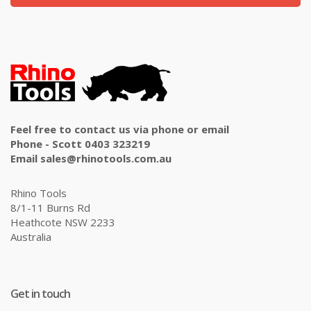
Feel free to contact us via phone or email
Phone - Scott 0403 323219
Email sales@rhinotools.com.au
Rhino Tools
8/1-11 Burns Rd
Heathcote NSW 2233
Australia
Get in touch