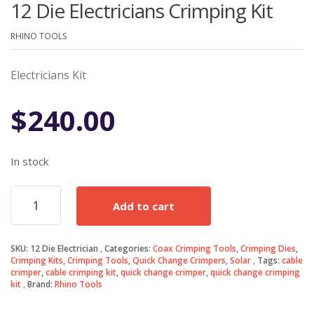
12 Die Electricians Crimping Kit
RHINO TOOLS
Electricians Kit
$
240.00
In stock
12
Add to cart
Die
Electricians
Crimping
SKU:
12 Die Electrician
Categories:
Coax Crimping Tools
,
Crimping Dies
,
Kit
Crimping Kits
,
Crimping Tools
,
Quick Change Crimpers
,
Solar
Tags:
cable
quantity
crimper
,
cable crimping kit
,
quick change crimper
,
quick change crimping
kit
Brand:
Rhino Tools