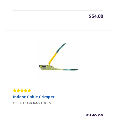
$
54.00
Rated
Indent Cable Crimper
5.00
out
OPT ELECTRICIANS TOOLS
of 5
$
140.00