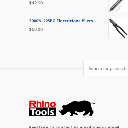
$
42.00
3000N-225BG Electricians Pliers
$
60.00
Search
for:
Feel free to contact us via phone or email