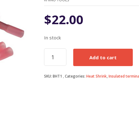
$
22.00
In stock
1.5mm
Add to cart
Heatshrink
Butt
Connectors
SKU:
BHT1
Categories:
Heat Shrink
,
Insulated termina
quantity