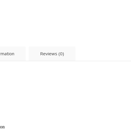
ormation
Reviews (0)
ion