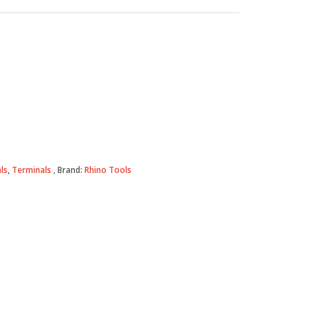
ls
,
Terminals
Brand:
Rhino Tools