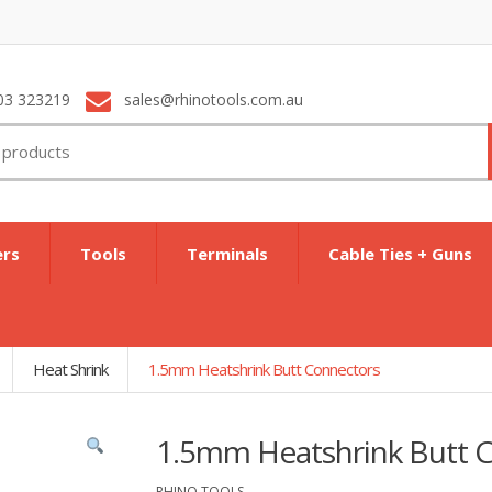
03 323219
sales@rhinotools.com.au
ers
Tools
Terminals
Cable Ties + Guns
Heat Shrink
1.5mm Heatshrink Butt Connectors
1.5mm Heatshrink Butt 
RHINO TOOLS