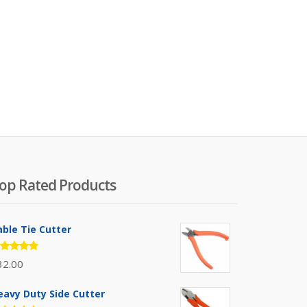
op Rated Products
able Tie Cutter
ated
32.00
.00
out
 5
eavy Duty Side Cutter