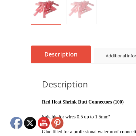
Description
Additional inf
Description
Red Heat Shrink Butt Connectors (100)
Suitable for wires 0.5 up to 1.5mm²
Glue filled for a professional waterproof connect