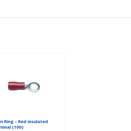
 Ring – Red insulated
minal (100)