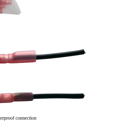
terproof connection