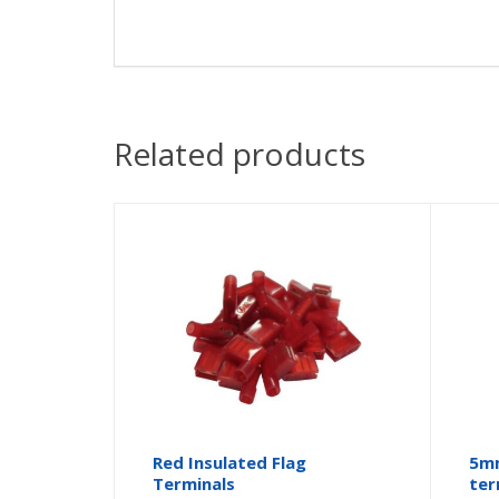
Related products
Red Insulated Flag
5mm
Terminals
ter