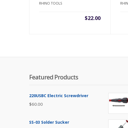
RHINO TOOLS
RHI
$
22.00
Featured Products
220USBC Electric Screwdriver
$
60.00
SS-03 Solder Sucker