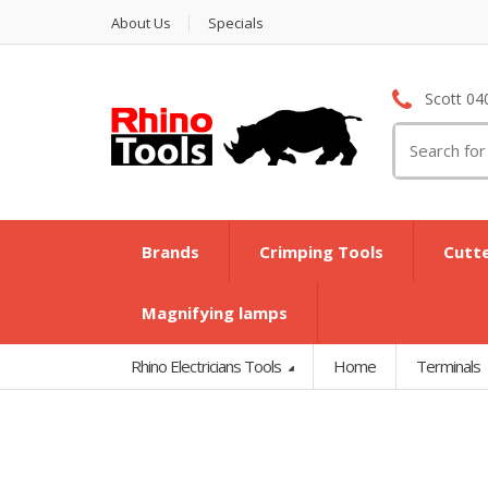
About Us
Specials
Scott 04
Search
for:
Brands
Crimping Tools
Cutt
Magnifying lamps
Rhino Electricians Tools
Home
Terminals