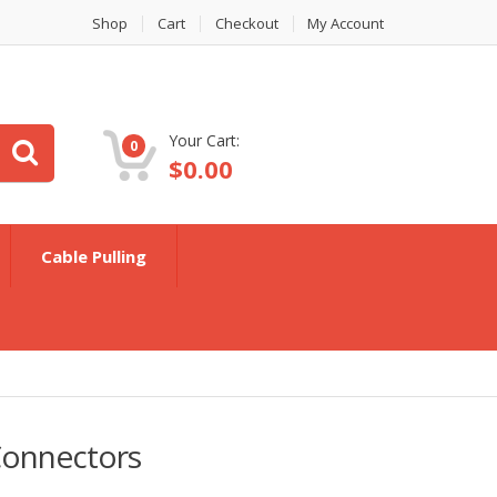
Shop
Cart
Checkout
My Account
Your Cart:
0
$
0.00
Cable Pulling
Connectors