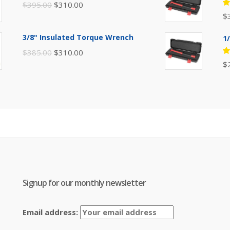
Original
Current
$
395.00
$
310.00
R
$
price
price
5
of
was:
is:
3/8" Insulated Torque Wrench
1
$395.00.
$310.00.
Original
Current
$
385.00
$
310.00
R
$
price
price
5
of
was:
is:
$385.00.
$310.00.
Signup for our monthly newsletter
Email address: