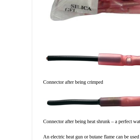
Connector after being crimped
Connector after being heat shrunk – a perfect wa
An electric heat gun or butane flame can be used