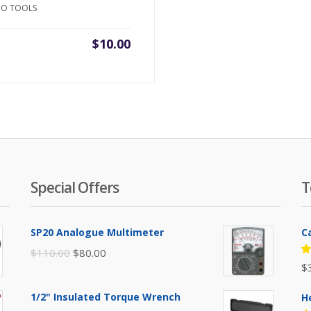
NO TOOLS
$
10.00
Special Offers
T
SP20 Analogue Multimeter
C
Original
Current
$
110.00
$
80.00
R
$
price
price
5
of
was:
is:
1/2" Insulated Torque Wrench
H
$110.00.
$80.00.