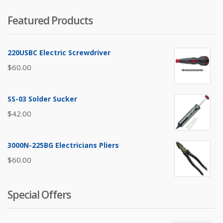
Featured Products
220USBC Electric Screwdriver
$
60.00
SS-03 Solder Sucker
$
42.00
3000N-225BG Electricians Pliers
$
60.00
Special Offers