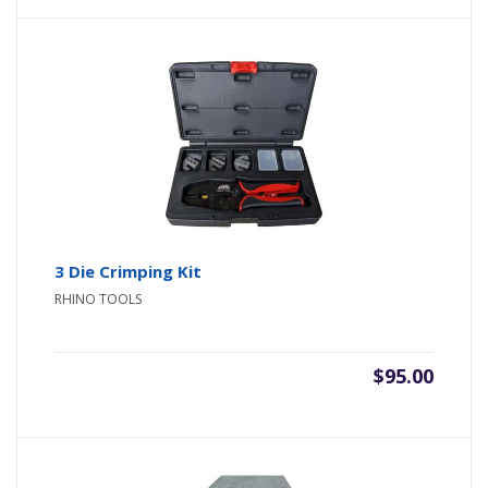
3 Die Crimping Kit
RHINO TOOLS
$
95.00