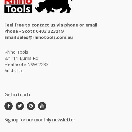
Feel free to contact us via phone or email
Phone - Scott 0403 323219
Email sales@rhinotools.com.au
Rhino Tools
8/1-11 Burns Rd
Heathcote NSW 2233
Australia
Get in touch
Signup for our monthly newsletter