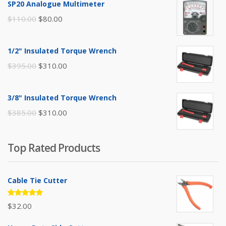
SP20 Analogue Multimeter
Original
Current
$
110.00
$
80.00
price
price
was:
is:
1/2" Insulated Torque Wrench
$110.00.
$80.00.
Original
Current
$
395.00
$
310.00
price
price
was:
is:
3/8" Insulated Torque Wrench
$395.00.
$310.00.
Original
Current
$
385.00
$
310.00
price
price
was:
is:
Top Rated Products
$385.00.
$310.00.
Cable Tie Cutter
Rated
$
32.00
5.00
out
of 5