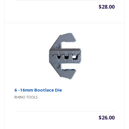
$
28.00
6 -16mm Bootlace Die
RHINO TOOLS
$
26.00