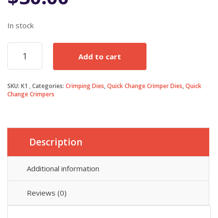
In stock
K1
Add to cart
Deutsch
Terminal
Die
SKU:
K1
Categories:
Crimping Dies
,
Quick Change Crimper Dies
,
Quick
quantity
Change Crimpers
Description
Additional information
Reviews (0)