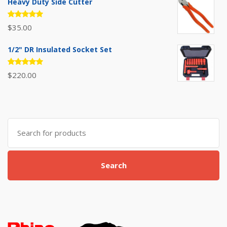
Heavy Duty Side Cutter
Rated
$
35.00
5.00
out
of 5
1/2" DR Insulated Socket Set
Rated
$
220.00
5.00
out
of 5
Search
for:
Search