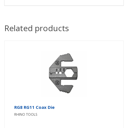
Related products
RG8 RG11 Coax Die
RHINO TOOLS