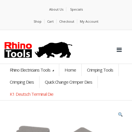
About Us
Specials
Shop
Cart
Checkout
My Account
Rhino Electricians Tools
Home
Crimping Tools
Crimping Dies
Quick Change Crimper Dies
K1 Deutsch Terminal Die