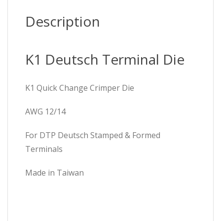
Description
K1 Deutsch Terminal Die
K1 Quick Change Crimper Die
AWG 12/14
For DTP Deutsch Stamped & Formed
Terminals
Made in Taiwan