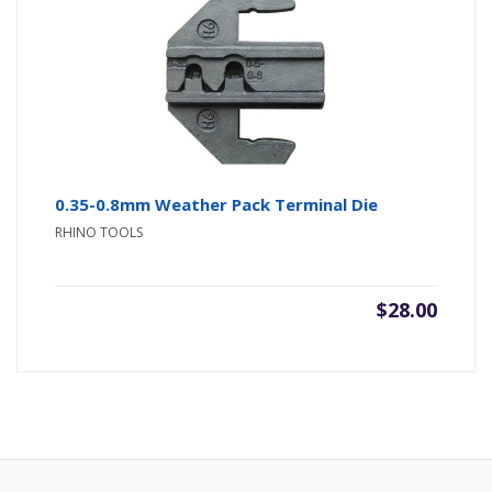
0.35-0.8mm Weather Pack Terminal Die
RHINO TOOLS
$
28.00