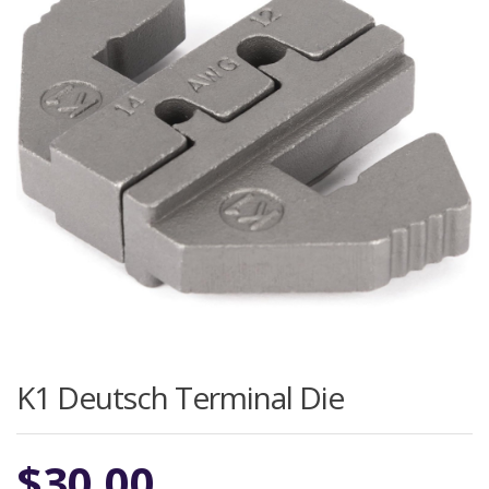
K1 Deutsch Terminal Die
$
30.00