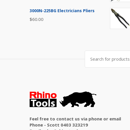
3000N-225BG Electricians Pliers
$
60.00
Search
for:
Feel free to contact us via phone or email
Phone - Scott 0403 323219