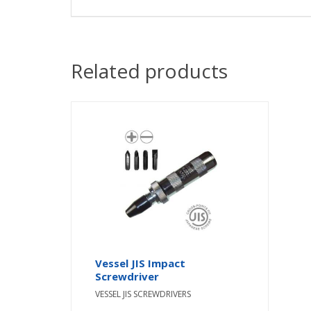
Related products
Vessel JIS Impact
Screwdriver
VESSEL JIS SCREWDRIVERS