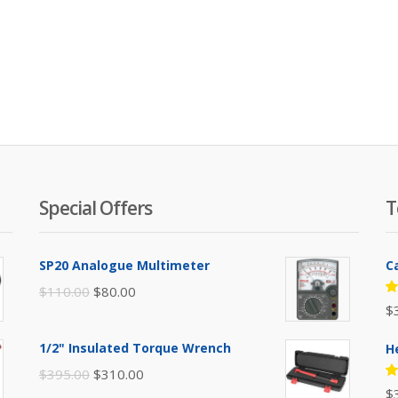
Special Offers
T
SP20 Analogue Multimeter
C
Original
Current
$
110.00
$
80.00
R
$
price
price
5
of
was:
is:
1/2" Insulated Torque Wrench
H
$110.00.
$80.00.
Original
Current
$
395.00
$
310.00
R
$
price
price