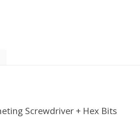
heting Screwdriver + Hex Bits