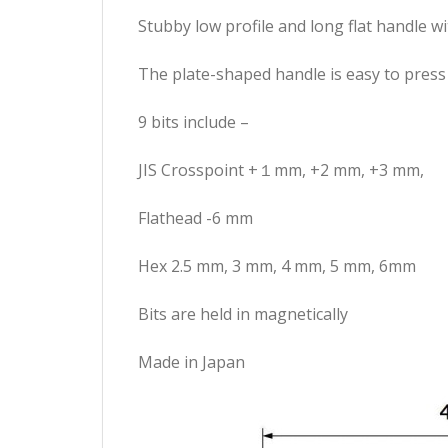
Stubby low profile and long flat handle w
The plate-shaped handle is easy to press
9 bits include –
JIS Crosspoint +１mm, +2 mm, +3 mm,
Flathead -6 mm
Hex 2.5 mm, 3 mm, 4 mm, 5 mm, 6mm
Bits are held in magnetically
Made in Japan