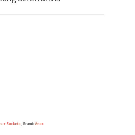
s + Sockets
Brand:
Anex