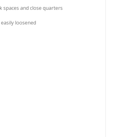
rk spaces and close quarters
 easily loosened