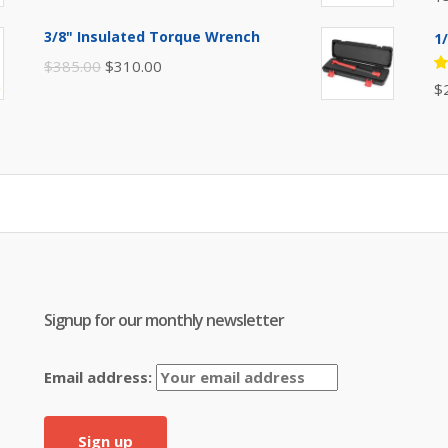
5
of
was:
is:
3/8" Insulated Torque Wrench
1
$395.00.
$310.00.
Original
Current
$
385.00
$
310.00
R
$
price
price
5
of
was:
is:
$385.00.
$310.00.
Signup for our monthly newsletter
Email address: