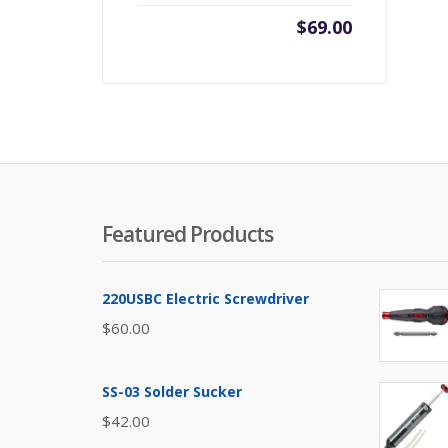
$
69.00
Featured Products
220USBC Electric Screwdriver
$
60.00
SS-03 Solder Sucker
$
42.00