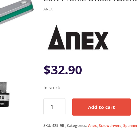
of 5
based on
ANEX
customer
rating
$
32.90
In stock
Low
Add to cart
Profile
Offset
Ratcheting
SKU:
425-9B
Categories:
Anex
,
Screwdrivers
,
Spanner
Screwdriver
quantity