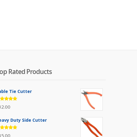
op Rated Products
able Tie Cutter
ated
32.00
.00
out
 5
eavy Duty Side Cutter
ated
35.00