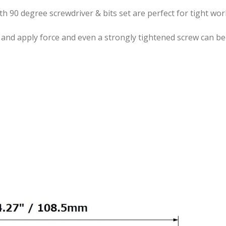
ith 90 degree screwdriver & bits set are perfect for tight wo
 and apply force and even a strongly tightened screw can be