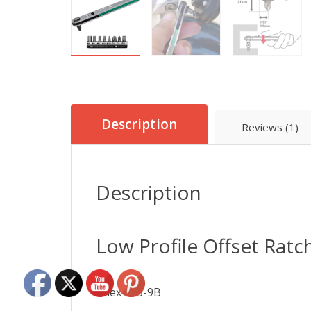
Description
Reviews (1)
Description
Low Profile Offset Ratc
Anex 425-9B