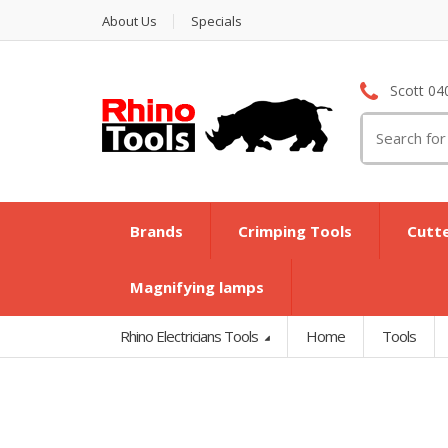
About Us
Specials
Scott 04
Search
for:
Brands
Crimping Tools
Cutt
Magnifying lamps
Rhino Electricians Tools
Home
Tools