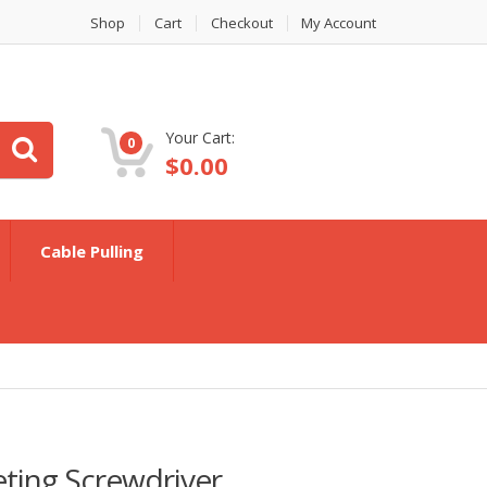
Shop
Cart
Checkout
My Account
Your Cart:
0
$
0.00
Cable Pulling
eting Screwdriver