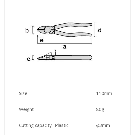
Size
110mm
Weight
80g
Cutting capacity -Plastic
φ3mm