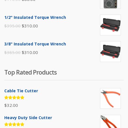
price
price
was:
is:
1/2" Insulated Torque Wrench
$110.00.
$80.00.
Original
Current
$
395.00
$
310.00
price
price
was:
is:
3/8" Insulated Torque Wrench
$395.00.
$310.00.
Original
Current
$
385.00
$
310.00
price
price
was:
is:
Top Rated Products
$385.00.
$310.00.
Cable Tie Cutter
Rated
$
32.00
5.00
out
of 5
Heavy Duty Side Cutter