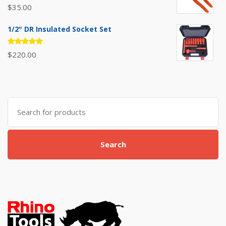
Rated
$
35.00
5.00
out
of 5
1/2" DR Insulated Socket Set
Rated
$
220.00
5.00
out
of 5
Search
for:
Search