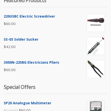
Featured Products
220USBC Electric Screwdriver
$
60.00
SS-03 Solder Sucker
$
42.00
3000N-225BG Electricians Pliers
$
60.00
Special Offers
SP20 Analogue Multimeter
Original
Current
$
110.00
$
80.00