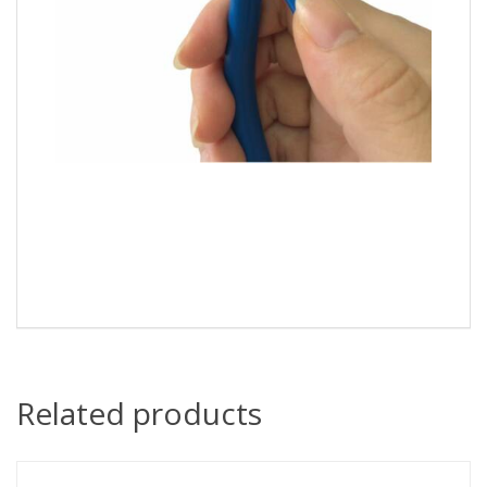
Related products