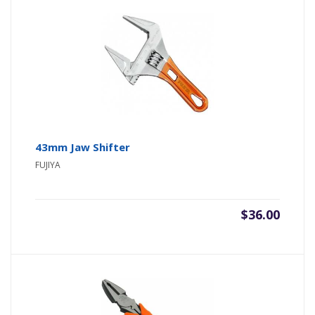
43mm Jaw Shifter
FUJIYA
$
36.00