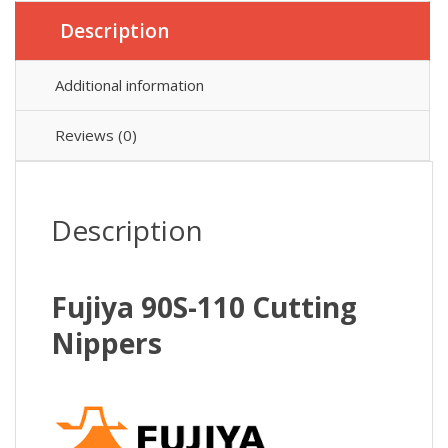
Description
Additional information
Reviews (0)
Description
Fujiya 90S-110 Cutting
Nippers