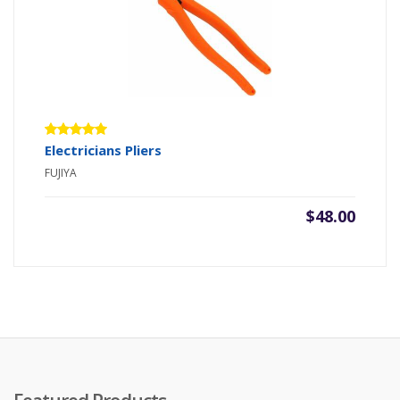
Rated
Electricians Pliers
5.00
out
FUJIYA
of 5
$
48.00