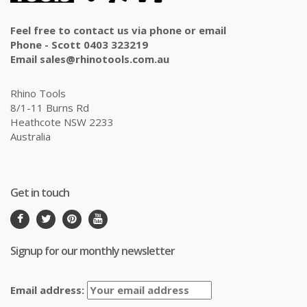
Feel free to contact us via phone or email
Phone - Scott 0403 323219
Email sales@rhinotools.com.au
Rhino Tools
8/1-11 Burns Rd
Heathcote NSW 2233
Australia
Get in touch
Signup for our monthly newsletter
Email address: