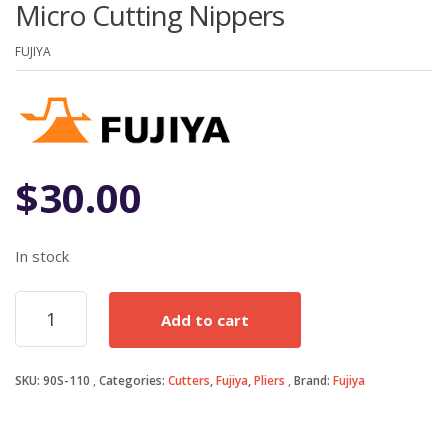
Micro Cutting Nippers
FUJIYA
$
30.00
In stock
Micro
Add to cart
Cutting
Nippers
quantity
SKU:
90S-110
Categories:
Cutters
,
Fujiya
,
Pliers
Brand:
Fujiya