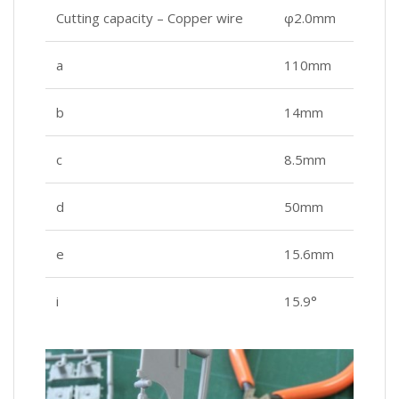
Cutting capacity – Copper wire
φ2.0mm
a
110mm
b
14mm
c
8.5mm
d
50mm
e
15.6mm
i
15.9°