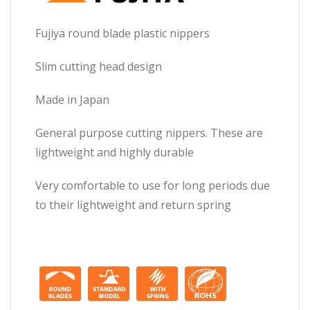
Fujiya round blade plastic nippers
Slim cutting head design
Made in Japan
General purpose cutting nippers. These are
lightweight and highly durable
Very comfortable to use for long periods due
to their lightweight and return spring