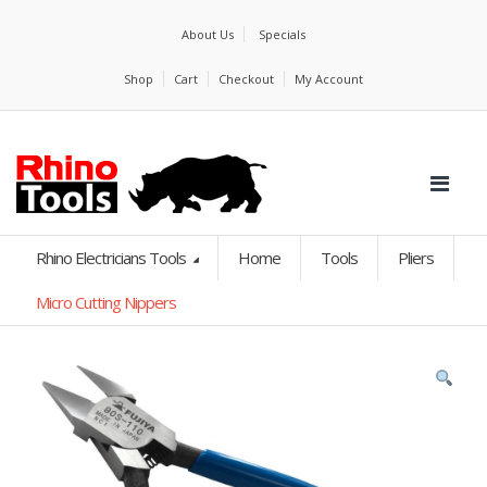
About Us
Specials
Shop
Cart
Checkout
My Account
Rhino Electricians Tools
Home
Tools
Pliers
Micro Cutting Nippers