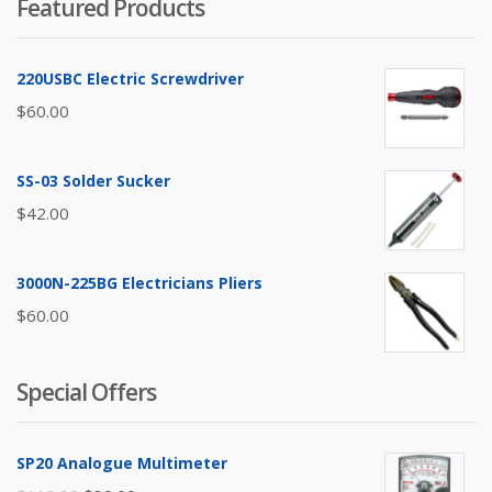
Featured Products
220USBC Electric Screwdriver
$
60.00
SS-03 Solder Sucker
$
42.00
3000N-225BG Electricians Pliers
$
60.00
Special Offers
SP20 Analogue Multimeter