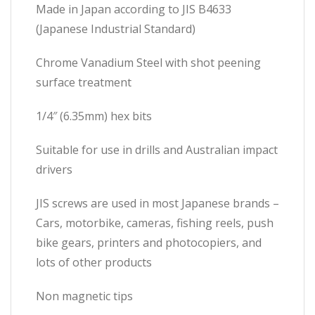
Made in Japan according to JIS B4633
(Japanese Industrial Standard)
Chrome Vanadium Steel with shot peening
surface treatment
1/4″ (6.35mm) hex bits
Suitable for use in drills and Australian impact
drivers
JIS screws are used in most Japanese brands –
Cars, motorbike, cameras, fishing reels, push
bike gears, printers and photocopiers, and
lots of other products
Non magnetic tips