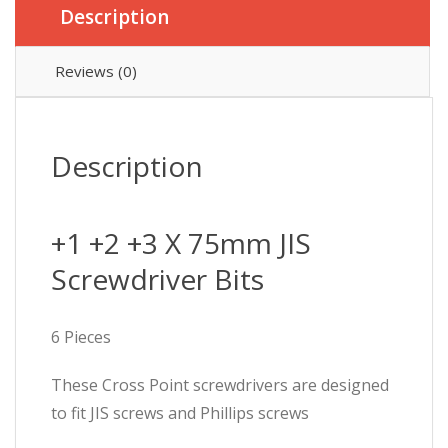
Description
Reviews (0)
Description
+1 +2 +3 X 75mm JIS
Screwdriver Bits
6 Pieces
These Cross Point screwdrivers are designed
to fit JIS screws and Phillips screws