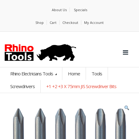
About Us
Specials
Shop
Cart
Checkout
My Account
Rhino Electricians Tools
Home
Tools
Screwdrivers
+1 +2 +3 X 75mm JIS Screwdriver Bits