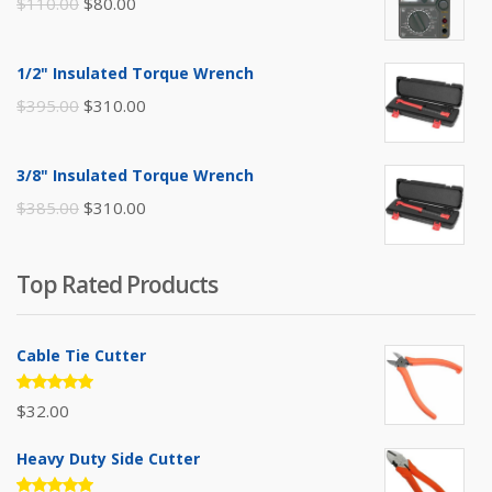
Original
Current
$
110.00
$
80.00
price
price
was:
is:
1/2" Insulated Torque Wrench
$110.00.
$80.00.
Original
Current
$
395.00
$
310.00
price
price
was:
is:
3/8" Insulated Torque Wrench
$395.00.
$310.00.
Original
Current
$
385.00
$
310.00
price
price
was:
is:
Top Rated Products
$385.00.
$310.00.
Cable Tie Cutter
Rated
$
32.00
5.00
out
of 5
Heavy Duty Side Cutter