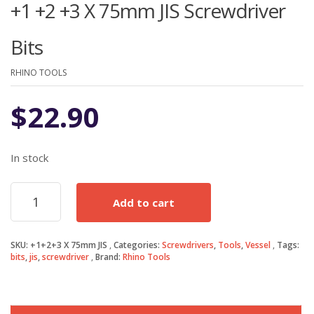
+1 +2 +3 X 75mm JIS Screwdriver
Bits
RHINO TOOLS
$
22.90
In stock
+1
Add to cart
+2
+3
X
SKU:
+1+2+3 X 75mm JIS
Categories:
Screwdrivers
,
Tools
,
Vessel
Tags:
75mm
bits
,
jis
,
screwdriver
Brand:
Rhino Tools
JIS
Screwdriver
Bits
quantity