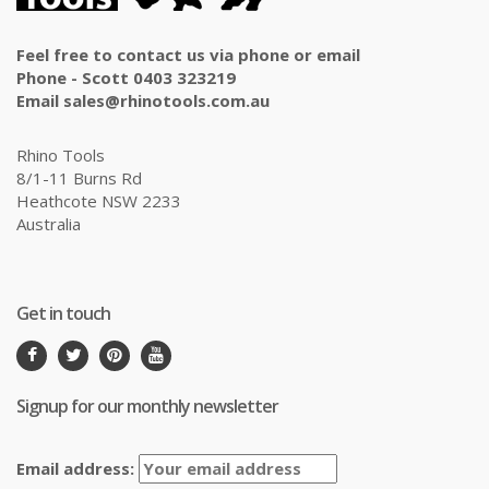
Feel free to contact us via phone or email
Phone - Scott 0403 323219
Email sales@rhinotools.com.au
Rhino Tools
8/1-11 Burns Rd
Heathcote NSW 2233
Australia
Get in touch
Signup for our monthly newsletter
Email address: