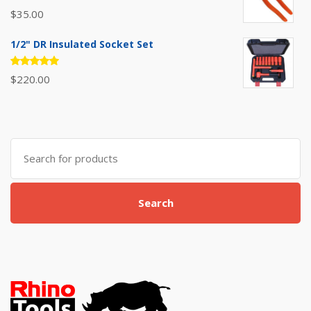
Rated
$
35.00
5.00
out
of 5
1/2" DR Insulated Socket Set
Rated
$
220.00
5.00
out
of 5
Search
for:
Search