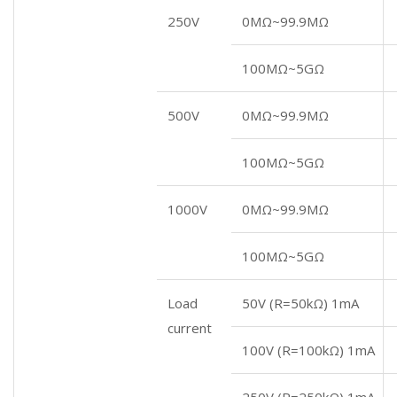
250V
0MΩ~99.9MΩ
100MΩ~5GΩ
500V
0MΩ~99.9MΩ
100MΩ~5GΩ
1000V
0MΩ~99.9MΩ
100MΩ~5GΩ
Load
50V (R=50kΩ) 1mA
current
100V (R=100kΩ) 1mA
250V (R=250kΩ) 1mA