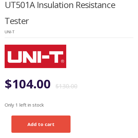
UT501A Insulation Resistance
Tester
UNI-T
Original
Current
$
104.00
$
130.00
price
price
Only 1 left in stock
was:
is:
Add to cart
UT501A
$130.00.
$104.00.
Insulation