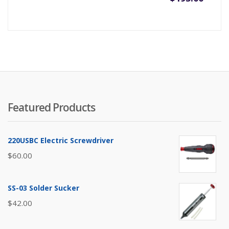
Featured Products
220USBC Electric Screwdriver
$
60.00
SS-03 Solder Sucker
$
42.00