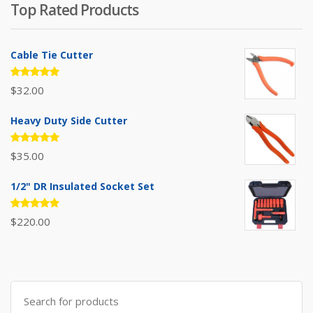
Top Rated Products
$385.00.
$310.00.
Cable Tie Cutter
Rated
$
32.00
5.00
out
of 5
Heavy Duty Side Cutter
Rated
$
35.00
5.00
out
of 5
1/2" DR Insulated Socket Set
Rated
$
220.00
5.00
out
of 5
Search
for: