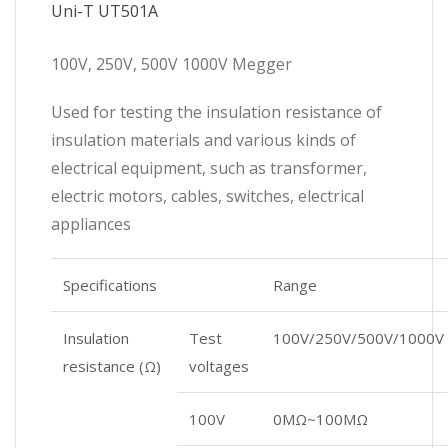
Uni-T UT501A
100V, 250V, 500V 1000V Megger
Used for testing the insulation resistance of
insulation materials and various kinds of
electrical equipment, such as transformer,
electric motors, cables, switches, electrical
appliances
Specifications
Range
Insulation
Test
100V/250V/500V/1000V
resistance (Ω)
voltages
100V
0MΩ~100MΩ