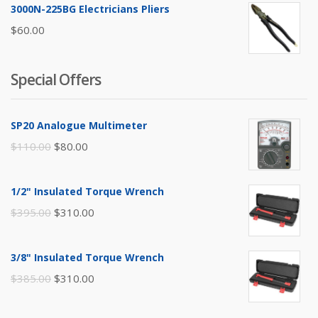
3000N-225BG Electricians Pliers
$
60.00
Special Offers
SP20 Analogue Multimeter
Original
Current
$
110.00
$
80.00
price
price
was:
is:
1/2" Insulated Torque Wrench
$110.00.
$80.00.
Original
Current
$
395.00
$
310.00
price
price
was:
is:
3/8" Insulated Torque Wrench
$395.00.
$310.00.
Original
Current
$
385.00
$
310.00
price
price
was:
is: