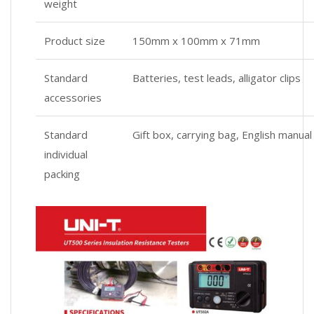
weight
Product size
150mm x 100mm x 71mm
Standard
Batteries, test leads, alligator clips
accessories
Standard
Gift box, carrying bag, English manual
individual
packing