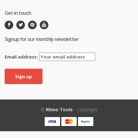
Get in touch
Signup for our monthly newsletter
Email address:
©
Rhino Tools
- Copyright