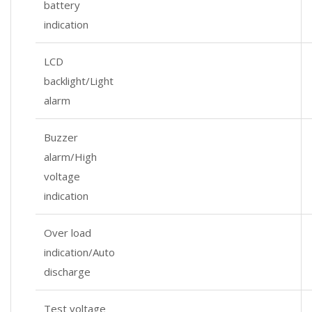
battery
indication
LCD
backlight/Light
alarm
Buzzer
alarm/High
voltage
indication
Over load
indication/Auto
discharge
Test voltage