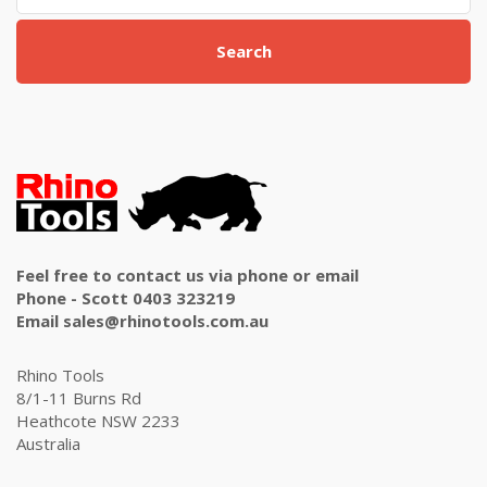
Search
Feel free to contact us via phone or email
Phone - Scott 0403 323219
Email sales@rhinotools.com.au
Rhino Tools
8/1-11 Burns Rd
Heathcote NSW 2233
Australia