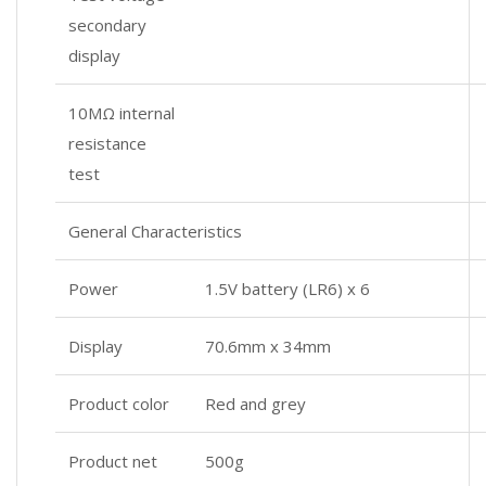
secondary
display
10MΩ internal
resistance
test
General Characteristics
Power
1.5V battery (LR6) x 6
Display
70.6mm x 34mm
Product color
Red and grey
Product net
500g