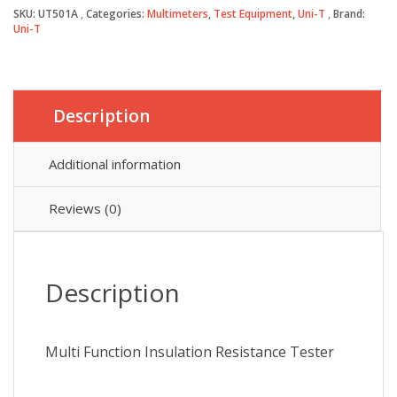
Resistance
SKU:
UT501A
Categories:
Multimeters
,
Test Equipment
,
Uni-T
Brand:
Tester
Uni-T
quantity
Description
Additional information
Reviews (0)
Description
Multi Function Insulation Resistance Tester