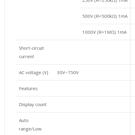
500V (R=500kΩ) 1mA
1000V (R=1MΩ) 1mA
Short-circuit
current
AC voltage (V)
30V~750V
Features
Display count
Auto
range/Low