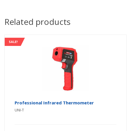
Related products
SALE!
Professional Infrared Thermometer
UNI-T