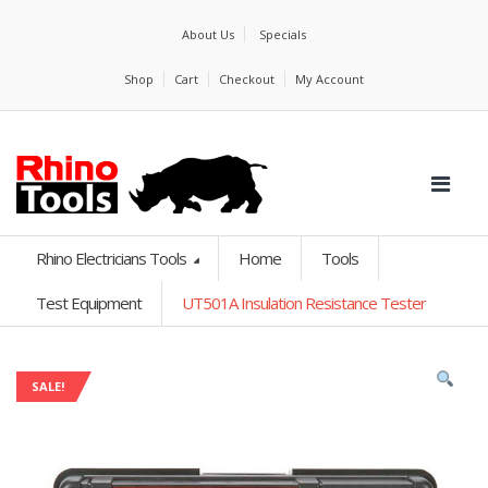
About Us
Specials
Shop
Cart
Checkout
My Account
Rhino Electricians Tools
Home
Tools
Test Equipment
UT501A Insulation Resistance Tester
SALE!