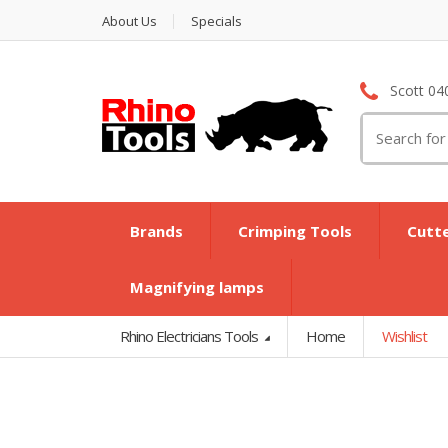
About Us
Specials
Scott 04
Search
for:
Brands
Crimping Tools
Cutt
Magnifying lamps
Rhino Electricians Tools
Home
Wishlist