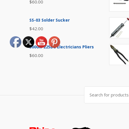
$
60.00
SS-03 Solder Sucker
$
42.00
3000N-225BG Electricians Pliers
$
60.00
Search
for: