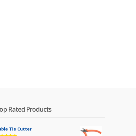
op Rated Products
able Tie Cutter