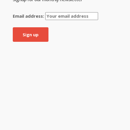
Email address: