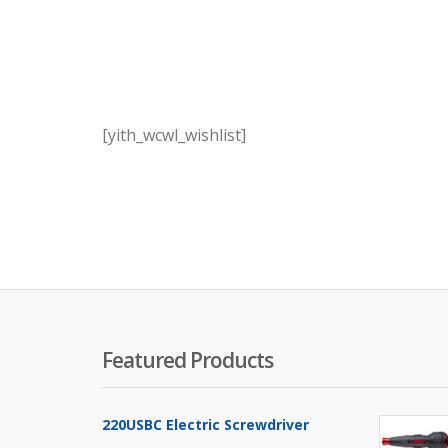
[yith_wcwl_wishlist]
Featured Products
220USBC Electric Screwdriver