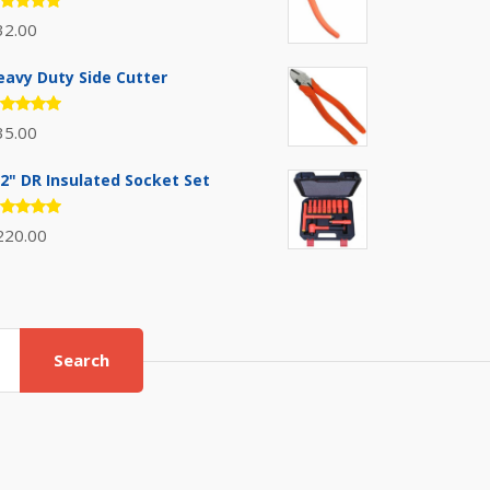
ated
32.00
.00
out
 5
eavy Duty Side Cutter
ated
35.00
.00
out
 5
/2" DR Insulated Socket Set
ated
220.00
.00
out
 5
Search