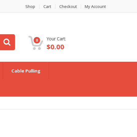
Shop
Cart
Checkout
My Account
Your Cart:
0
$
0.00
Cable Pulling