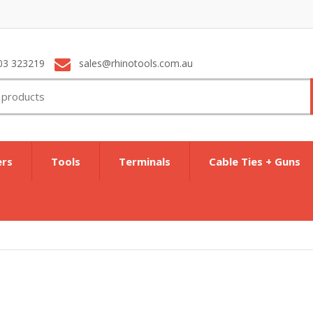
03 323219
sales@rhinotools.com.au
ers
Tools
Terminals
Cable Ties + Guns