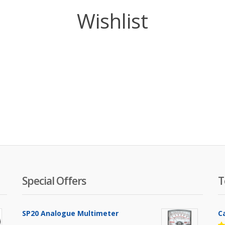
Wishlist
Special Offers
T
SP20 Analogue Multimeter
C