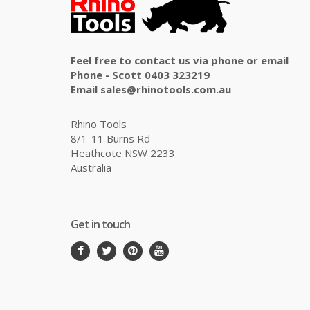
Feel free to contact us via phone or email
Phone - Scott 0403 323219
Email sales@rhinotools.com.au
Rhino Tools
8/1-11 Burns Rd
Heathcote NSW 2233
Australia
Get in touch